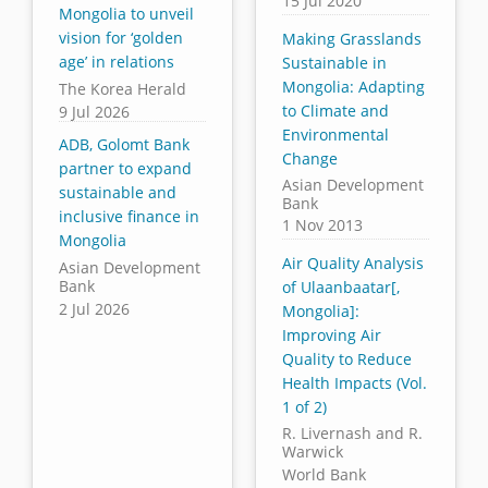
15 Jul 2020
Mongolia to unveil
vision for ‘golden
Making Grasslands
age’ in relations
Sustainable in
Mongolia: Adapting
The Korea Herald
to Climate and
9 Jul 2026
Environmental
ADB, Golomt Bank
Change
partner to expand
Asian Development
sustainable and
Bank
inclusive finance in
1 Nov 2013
Mongolia
Air Quality Analysis
Asian Development
Bank
of Ulaanbaatar[,
2 Jul 2026
Mongolia]:
Improving Air
Quality to Reduce
Health Impacts (Vol.
1 of 2)
R. Livernash and R.
Warwick
World Bank