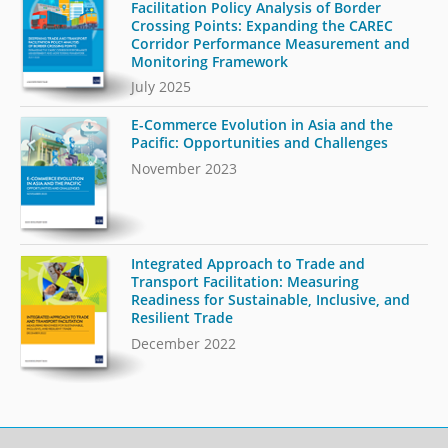
Facilitation Policy Analysis of Border
Crossing Points: Expanding the CAREC
Corridor Performance Measurement and
Monitoring Framework
July 2025
E-Commerce Evolution in Asia and the
Pacific: Opportunities and Challenges
November 2023
Integrated Approach to Trade and
Transport Facilitation: Measuring
Readiness for Sustainable, Inclusive, and
Resilient Trade
December 2022