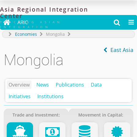
Asia
Regional
Integration
Center

ARIC


TRACKING ASIAN
INTEGRATION
Economies
Mongolia
East Asia
Mongolia
Overview
News
Publications
Data
Initiatives
Institutions
Trade and Investment:
Movement in Capital: