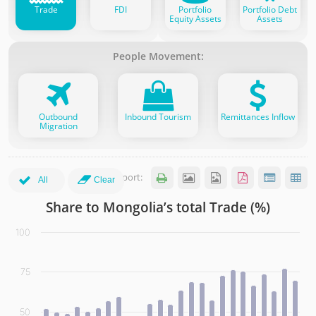
Trade
FDI
Portfolio
Portfolio Debt
Equity Assets
Assets
People Movement:
Outbound
Inbound Tourism
Remittances Inflow
Migration
Export:






All
Clear
Share to Mongolia’s total Trade (%)
Share to Mongolia’s total Trade (%)
100
Bar chart with 7 data series.
(click the legend items to show more partners)
75
View as data table, Share to Mongolia’s total Trade (%)
The chart has 1 X axis displaying categories. Data range: 2
The chart has 1 Y axis displaying values. Data ranges from
50