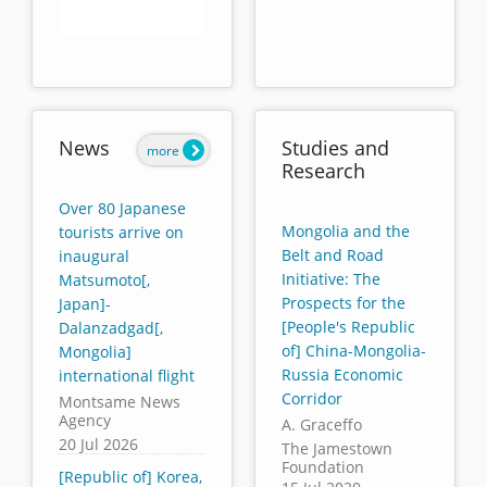
End of interactive chart.
News
Studies and
more
Research
Over 80 Japanese
Mongolia and the
tourists arrive on
Belt and Road
inaugural
Initiative: The
Matsumoto[,
Prospects for the
Japan]-
[People's Republic
Dalanzadgad[,
of] China-Mongolia-
Mongolia]
Russia Economic
international flight
Corridor
Montsame News
Agency
A. Graceffo
20 Jul 2026
The Jamestown
Foundation
[Republic of] Korea,