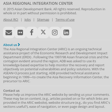
ASIA REGIONAL INTEGRATION CENTER
© 2015
Asian Development Bank
. All rights reserved. Reproduction in
whole or in part without permission is prohibited.
About RCI
|
Jobs
|
Sitemap
|
Terms of use
About us
The Asia Regional Integration Center (ARIC) is an ongoing technical
assistance project of the
Economic Research and Development Impact
Department
(
ERDI
)
. Following the 1997/98 Asian financial crisis and the
contagion evident around the region, ADB was asked to use its
knowledge-based expertise to help monitor the recovery and report
objectively on potential vulnerabilities and policy solutions. With the
ASEAN+3 process just starting, ADB provided technical assistance
beginning in 1999—to create the Asia Recovery Information Center, the
precursor to ARIC.
Contact us
Please help us improve the ARIC website by sending us your comments.
These may be on content, (e.g., articles posted on or for which links are
provided in the ARIC website), website structure (e.g., do you find ARIC's
sections useful?), ease of navigation, or even page design and layout.