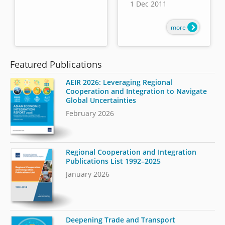
1 Dec 2011
more
Featured Publications
AEIR 2026: Leveraging Regional
Cooperation and Integration to Navigate
Global Uncertainties
February 2026
Regional Cooperation and Integration
Publications List 1992–2025
January 2026
Deepening Trade and Transport