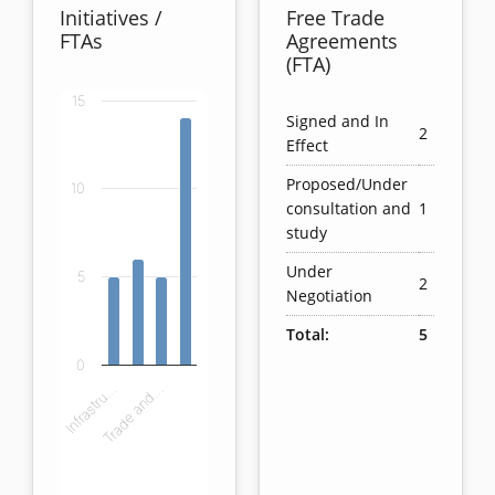
Initiatives /
Free Trade
FTAs
Agreements
(FTA)
15
Chart
Signed and In
2
Effect
Bar chart with 4 bars.
Proposed/Under
10
View as data table, Chart
consultation and
1
The chart has 1 X axis displaying categories.
study
The chart has 1 Y axis displaying values. Data ranges
Under
5
2
Negotiation
Total:
5
0
Infrastru…
Trade and…