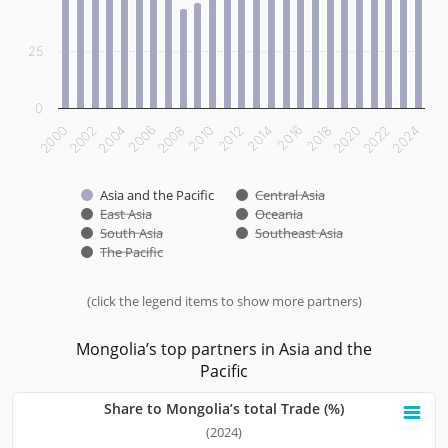
25
0
2012
2014
2016
2018
2020
2022
2024
2000
2002
2004
2006
2008
2010
Asia and the Pacific
Central Asia
East Asia
Oceania
South Asia
Southeast Asia
The Pacific
(click the legend items to show more partners)
End of interactive chart.
Mongolia’s top partners in Asia and the
Pacific
Share to Mongolia’s total Trade (%)
Share to Mongolia’s total Trade (%)
(2024)