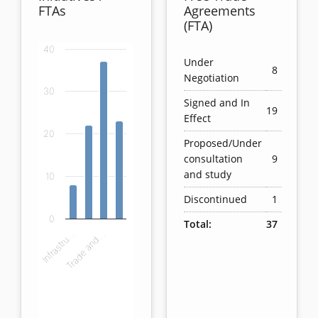
FTAs
Agreements
(FTA)
40
Chart
Under
8
Negotiation
Bar chart with 4 bars.
30
Signed and In
View as data table, Chart
19
Effect
The chart has 1 X axis displaying categories.
20
The chart has 1 Y axis displaying values. Data ranges
Proposed/Under
consultation
9
and study
10
Discontinued
1
0
Total:
37
Infrastru…
Trade and…