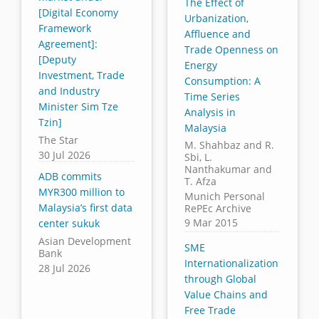
The Effect of
[Digital Economy
Urbanization,
Framework
Affluence and
Agreement]:
Trade Openness on
[Deputy
Energy
Investment, Trade
Consumption: A
and Industry
Time Series
Minister Sim Tze
Analysis in
Tzin]
Malaysia
The Star
M. Shahbaz and R.
30 Jul 2026
Sbi, L.
Nanthakumar and
ADB commits
T. Afza
MYR300 million to
Munich Personal
Malaysia’s first data
RePEc Archive
9 Mar 2015
center sukuk
Asian Development
SME
Bank
Internationalization
28 Jul 2026
through Global
Value Chains and
Free Trade