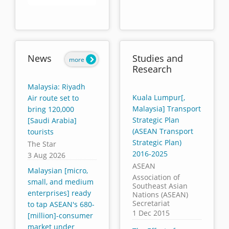
End of interactive chart.
News
Studies and
more
Research
Malaysia: Riyadh
Kuala Lumpur[,
Air route set to
Malaysia] Transport
bring 120,000
Strategic Plan
[Saudi Arabia]
(ASEAN Transport
tourists
Strategic Plan)
The Star
2016-2025
3 Aug 2026
ASEAN
Malaysian [micro,
Association of
small, and medium
Southeast Asian
enterprises] ready
Nations (ASEAN)
Secretariat
to tap ASEAN's 680-
1 Dec 2015
[million]-consumer
market under