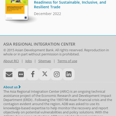
Readiness for Sustainable, Inclusive, and
Resilient Trade
December 2022
ASIA REGIONAL INTEGRATION CENTER
© 2015
Asian Development Bank
. All rights reserved. Reproduction in
whole or in part without permission is prohibited.
About RCI
|
Jobs
|
Sitemap
|
Terms of use
About us
The Asia Regional Integration Center (ARIC) is an ongoing technical
assistance project of the
Economic Research and Development Impact
Department
(
ERDI
)
. Following the 1997/98 Asian financial crisis and the
contagion evident around the region, ADB was asked to use its
knowledge-based expertise to help monitor the recovery and report
objectively on potential vulnerabilities and policy solutions. With the