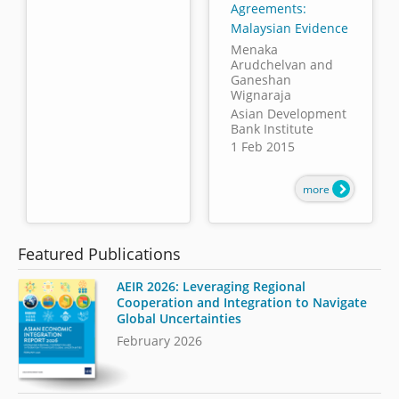
Agreements:
Malaysian Evidence
Menaka
Arudchelvan and
Ganeshan
Wignaraja
Asian Development
Bank Institute
1 Feb 2015
more
Featured Publications
AEIR 2026: Leveraging Regional
Cooperation and Integration to Navigate
Global Uncertainties
February 2026