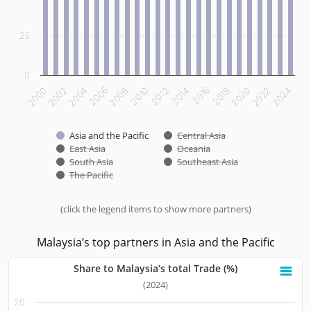
25
0
2012
2014
2016
2018
2020
2022
2024
2000
2002
2004
2006
2008
2010
Asia and the Pacific
Central Asia
East Asia
Oceania
South Asia
Southeast Asia
The Pacific
(click the legend items to show more partners)
End of interactive chart.
Malaysia’s top partners in Asia and the Pacific
Share to Malaysia’s total Trade (%)
Share to Malaysia’s total Trade (%)
(2024)
20
Bar chart with 10 bars.