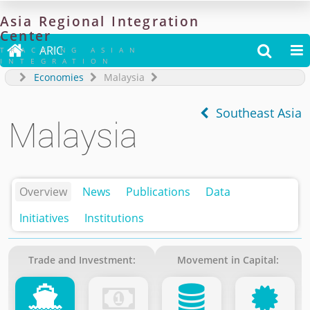
Asia
Regional
Integration
Center

ARIC


TRACKING ASIAN
INTEGRATION
Economies
Malaysia
Southeast Asia
Malaysia
Overview
News
Publications
Data
Initiatives
Institutions
Trade and Investment:
Movement in Capital: