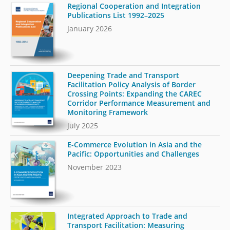
Regional Cooperation and Integration
Publications List 1992–2025
January 2026
Deepening Trade and Transport
Facilitation Policy Analysis of Border
Crossing Points: Expanding the CAREC
Corridor Performance Measurement and
Monitoring Framework
July 2025
E-Commerce Evolution in Asia and the
Pacific: Opportunities and Challenges
November 2023
Integrated Approach to Trade and
Transport Facilitation: Measuring