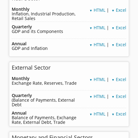
Monthly
HTML
|
Excel
▼
▼
Inflation, Industrial Production,
Retail Sales
Quarterly
HTML
|
Excel
▼
▼
GDP and its Components
Annual
HTML
|
Excel
▼
▼
GDP and Inflation
External Sector
Monthly
HTML
|
Excel
▼
▼
Exchange Rate, Reserves, Trade
Quarterly
HTML
|
Excel
▼
▼
(Balance of Payments, External
Debt
Annual
HTML
|
Excel
▼
▼
Balance of Payments, Exchange
Rate, External Debt, Trade
Monetary and Financial Sectors