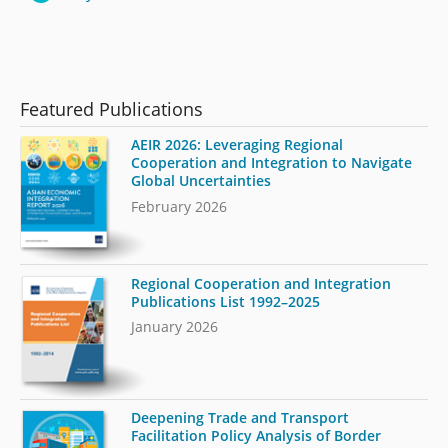
Featured Publications
AEIR 2026: Leveraging Regional
Cooperation and Integration to Navigate
Global Uncertainties
February 2026
Regional Cooperation and Integration
Publications List 1992–2025
January 2026
Deepening Trade and Transport
Facilitation Policy Analysis of Border