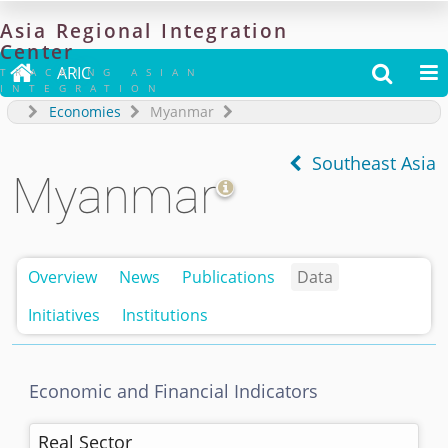
Asia
Regional
Integration
Center

ARIC


TRACKING ASIAN
INTEGRATION
Economies
Myanmar
Southeast Asia
Myanmar
Overview
News
Publications
Data
Initiatives
Institutions
Economic and Financial Indicators
Real Sector