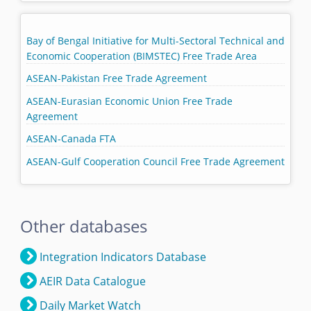
Bay of Bengal Initiative for Multi-Sectoral Technical and
Economic Cooperation (BIMSTEC) Free Trade Area
ASEAN-Pakistan Free Trade Agreement
ASEAN-Eurasian Economic Union Free Trade
Agreement
ASEAN-Canada FTA
ASEAN-Gulf Cooperation Council Free Trade Agreement
Other databases
Integration Indicators Database
AEIR Data Catalogue
Daily Market Watch