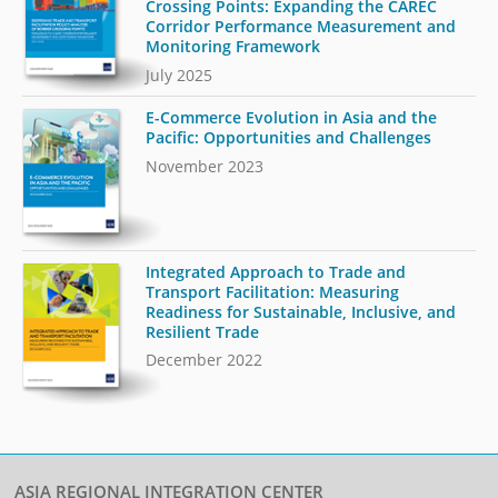
Crossing Points: Expanding the CAREC
Corridor Performance Measurement and
Monitoring Framework
July 2025
E-Commerce Evolution in Asia and the
Pacific: Opportunities and Challenges
November 2023
Integrated Approach to Trade and
Transport Facilitation: Measuring
Readiness for Sustainable, Inclusive, and
Resilient Trade
December 2022
ASIA REGIONAL INTEGRATION CENTER