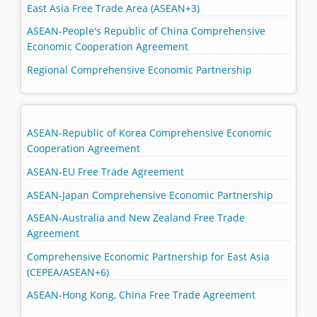
East Asia Free Trade Area (ASEAN+3)
ASEAN-People's Republic of China Comprehensive
Economic Cooperation Agreement
Regional Comprehensive Economic Partnership
ASEAN-Republic of Korea Comprehensive Economic
Cooperation Agreement
ASEAN-EU Free Trade Agreement
ASEAN-Japan Comprehensive Economic Partnership
ASEAN-Australia and New Zealand Free Trade
Agreement
Comprehensive Economic Partnership for East Asia
(CEPEA/ASEAN+6)
ASEAN-Hong Kong, China Free Trade Agreement