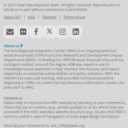
© 2015
Asian Development Bank
. All rights reserved. Reproduction in
whole or in part without permission is prohibited.
About RCI
|
Jobs
|
Sitemap
|
Terms of use
About us
The Asia Regional Integration Center (ARIC) is an ongoing technical
assistance project of the
Economic Research and Development Impact
Department
(
ERDI
)
. Following the 1997/98 Asian financial crisis and the
contagion evident around the region, ADB was asked to use its
knowledge-based expertise to help monitor the recovery and report
objectively on potential vulnerabilities and policy solutions. With the
ASEAN+3 process just starting, ADB provided technical assistance
beginning in 1999—to create the Asia Recovery Information Center, the
precursor to ARIC.
Contact us
Please help us improve the ARIC website by sending us your comments.
These may be on content, (e.g., articles posted on or for which links are
provided in the ARIC website), website structure (e.g., do you find ARIC's
sections useful?), ease of navigation, or even page design and layout.
Send all your comments to: aric_info[at]adb.org