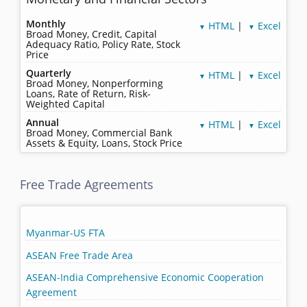
Monthly
HTML
|
Excel
▼
▼
Broad Money, Credit, Capital
Adequacy Ratio, Policy Rate, Stock
Price
Quarterly
HTML
|
Excel
▼
▼
Broad Money, Nonperforming
Loans, Rate of Return, Risk-
Weighted Capital
Annual
HTML
|
Excel
▼
▼
Broad Money, Commercial Bank
Assets & Equity, Loans, Stock Price
Free Trade Agreements
Myanmar-US FTA
ASEAN Free Trade Area
ASEAN-India Comprehensive Economic Cooperation
Agreement