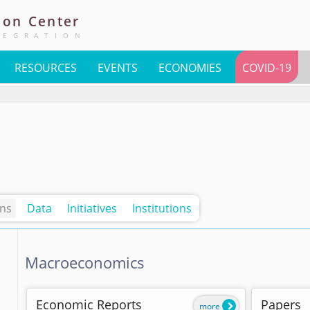
ion
Center
TEGRATION
RESOURCES
EVENTS
ECONOMIES
COVID-19
ons
Data
Initiatives
Institutions
Macroeconomics
Economic Reports
Papers
more