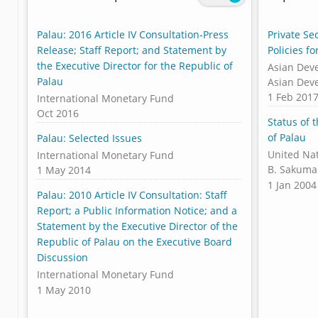
Palau: 2016 Article IV Consultation-Press
Private Se
Release; Staff Report; and Statement by
Policies f
the Executive Director for the Republic of
Asian Dev
Palau
Asian Dev
1 Feb 201
International Monetary Fund
Oct 2016
Status of 
of Palau
Palau: Selected Issues
United Na
International Monetary Fund
B. Sakuma
1 May 2014
1 Jan 2004
Palau: 2010 Article IV Consultation: Staff
Report; a Public Information Notice; and a
Statement by the Executive Director of the
Republic of Palau on the Executive Board
Discussion
International Monetary Fund
1 May 2010