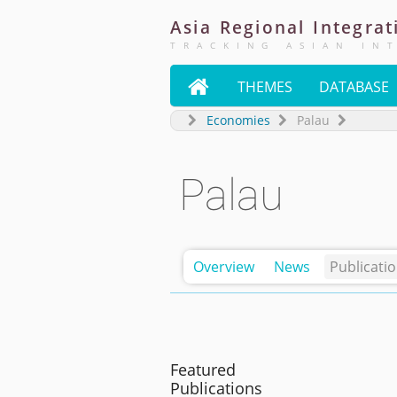
Asia
Regional
Integrat
TRACKING ASIAN IN

THEMES
DATABASE
Economies
Palau
Palau
Overview
News
Publicati
Featured
Publications