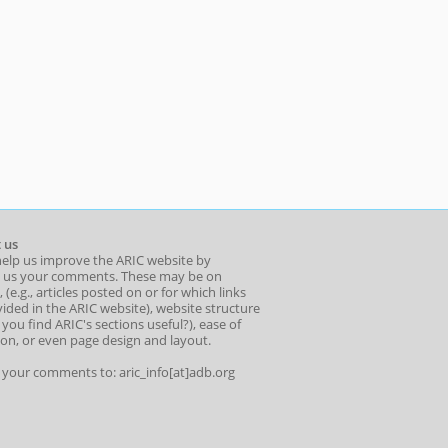
 us
help us improve the ARIC website by
 us your comments. These may be on
 (e.g., articles posted on or for which links
ided in the ARIC website), website structure
o you find ARIC's sections useful?), ease of
ion, or even page design and layout.
l your comments to: aric_info[at]adb.org