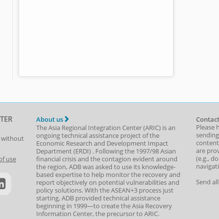
TER
About us
Contact
Please 
The Asia Regional Integration Center (ARIC) is an
sending
ongoing technical assistance project of the
t without
content,
Economic Research and Development Impact
are prov
Department
(
ERDI
)
. Following the 1997/98 Asian
(e.g., d
of use
financial crisis and the contagion evident around
navigat
the region, ADB was asked to use its knowledge-
based expertise to help monitor the recovery and
Send al
report objectively on potential vulnerabilities and
policy solutions. With the ASEAN+3 process just
starting, ADB provided technical assistance
beginning in 1999—to create the Asia Recovery
Information Center, the precursor to ARIC.