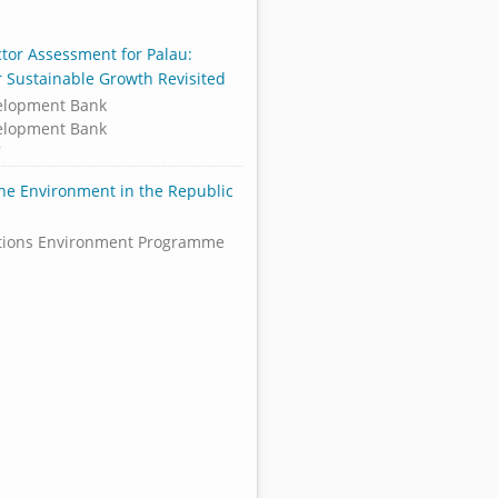
ctor Assessment for Palau:
or Sustainable Growth Revisited
elopment Bank
elopment Bank
7
the Environment in the Republic
tions Environment Programme