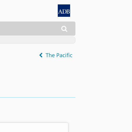

The Pacific