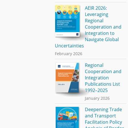
AEIR 2026:
Leveraging
Regional
Cooperation and
Integration to
Navigate Global
Uncertainties
February 2026
Regional
Cooperation and
Integration
Publications List
1992–2025
January 2026
Deepening Trade
and Transport
Facilitation Policy