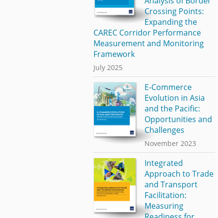
Analysis of Border
Crossing Points:
Expanding the
CAREC Corridor Performance
Measurement and Monitoring
Framework
July 2025
E-Commerce
Evolution in Asia
and the Pacific:
Opportunities and
Challenges
November 2023
Integrated
Approach to Trade
and Transport
Facilitation:
Measuring
Readiness for