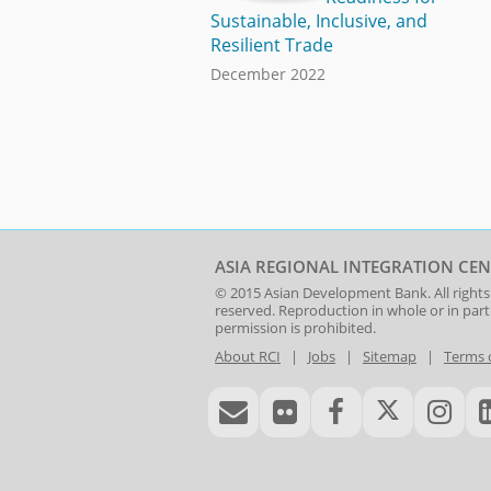
Sustainable, Inclusive, and
Resilient Trade
December 2022
ASIA REGIONAL INTEGRATION CEN
© 2015
Asian Development Bank
. All rights
reserved. Reproduction in whole or in par
permission is prohibited.
About RCI
|
Jobs
|
Sitemap
|
Terms 