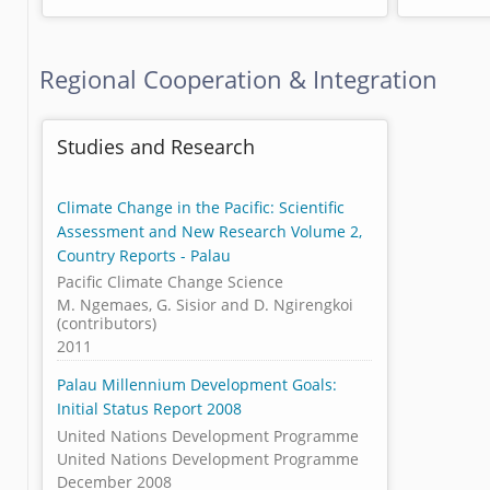
Regional Cooperation & Integration
Studies and Research
Climate Change in the Pacific: Scientific
Assessment and New Research Volume 2,
Country Reports - Palau
Pacific Climate Change Science
M. Ngemaes, G. Sisior and D. Ngirengkoi
(contributors)
2011
Palau Millennium Development Goals:
Initial Status Report 2008
United Nations Development Programme
United Nations Development Programme
December 2008