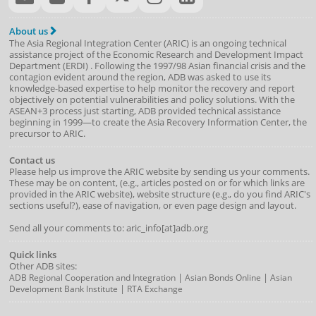
About us
The Asia Regional Integration Center (ARIC) is an ongoing technical
assistance project of the
Economic Research and Development Impact
Department
(
ERDI
)
. Following the 1997/98 Asian financial crisis and the
contagion evident around the region, ADB was asked to use its
knowledge-based expertise to help monitor the recovery and report
objectively on potential vulnerabilities and policy solutions. With the
ASEAN+3 process just starting, ADB provided technical assistance
beginning in 1999—to create the Asia Recovery Information Center, the
precursor to ARIC.
Contact us
Please help us improve the ARIC website by sending us your comments.
These may be on content, (e.g., articles posted on or for which links are
provided in the ARIC website), website structure (e.g., do you find ARIC's
sections useful?), ease of navigation, or even page design and layout.
Send all your comments to: aric_info[at]adb.org
Quick links
Other ADB sites:
|
|
ADB Regional Cooperation and Integration
Asian Bonds Online
Asian
|
Development Bank Institute
RTA Exchange