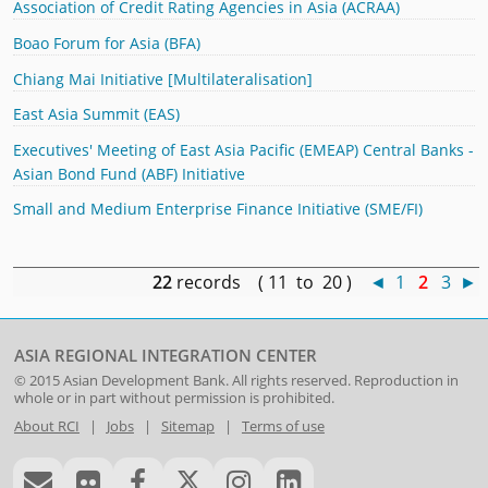
Association of Credit Rating Agencies in Asia (ACRAA)
Boao Forum for Asia (BFA)
Chiang Mai Initiative [Multilateralisation]
East Asia Summit (EAS)
Executives' Meeting of East Asia Pacific (EMEAP) Central Banks -
Asian Bond Fund (ABF) Initiative
Small and Medium Enterprise Finance Initiative (SME/FI)
22
records ( 11 to 20 )
◄
1
2
3
►
ASIA REGIONAL INTEGRATION CENTER
© 2015
Asian Development Bank
. All rights reserved. Reproduction in
whole or in part without permission is prohibited.
About RCI
|
Jobs
|
Sitemap
|
Terms of use