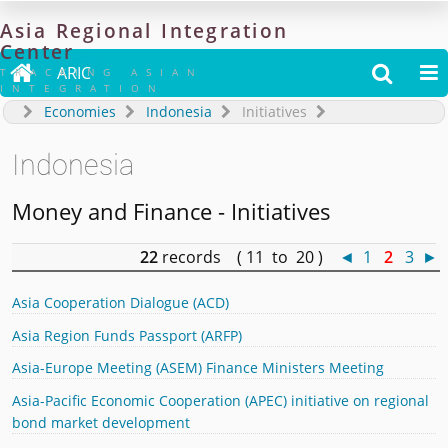
Asia
Regional
Integration
Center

ARIC


TRACKING ASIAN
INTEGRATION
Economies
Indonesia
Initiatives
Indonesia
Money and Finance - Initiatives
22
records ( 11 to 20 )
◄
1
2
3
►
Asia Cooperation Dialogue (ACD)
Asia Region Funds Passport (ARFP)
Asia-Europe Meeting (ASEM) Finance Ministers Meeting
Asia-Pacific Economic Cooperation (APEC) initiative on regional
bond market development