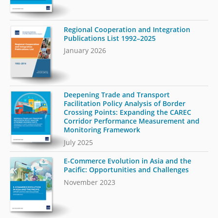
Regional Cooperation and Integration
Publications List 1992–2025
January 2026
Deepening Trade and Transport
Facilitation Policy Analysis of Border
Crossing Points: Expanding the CAREC
Corridor Performance Measurement and
Monitoring Framework
July 2025
E-Commerce Evolution in Asia and the
Pacific: Opportunities and Challenges
November 2023