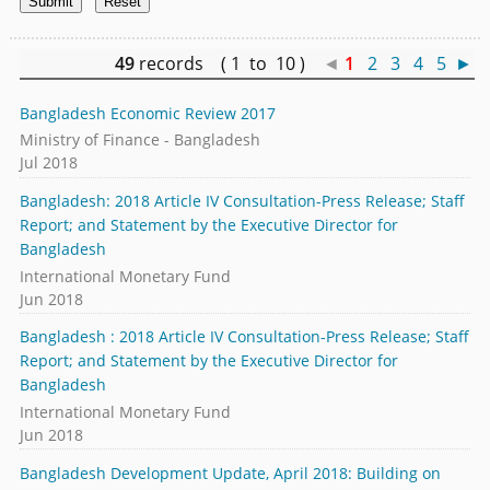
49
records ( 1 to 10 )
◄
1
2
3
4
5
►
Bangladesh Economic Review 2017
Ministry of Finance - Bangladesh
Jul 2018
Bangladesh: 2018 Article IV Consultation-Press Release; Staff
Report; and Statement by the Executive Director for
Bangladesh
International Monetary Fund
Jun 2018
Bangladesh : 2018 Article IV Consultation-Press Release; Staff
Report; and Statement by the Executive Director for
Bangladesh
International Monetary Fund
Jun 2018
Bangladesh Development Update, April 2018: Building on