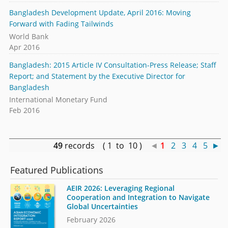
Bangladesh Development Update, April 2016: Moving
Forward with Fading Tailwinds
World Bank
Apr 2016
Bangladesh: 2015 Article IV Consultation-Press Release; Staff
Report; and Statement by the Executive Director for
Bangladesh
International Monetary Fund
Feb 2016
49
records ( 1 to 10 )
◄
1
2
3
4
5
►
Featured Publications
AEIR 2026: Leveraging Regional
Cooperation and Integration to Navigate
Global Uncertainties
February 2026