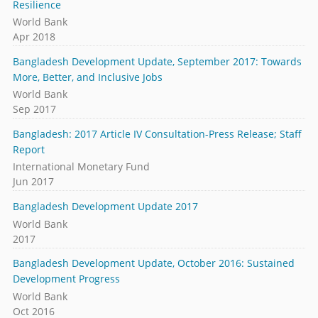
Resilience
World Bank
Apr 2018
Bangladesh Development Update, September 2017: Towards
More, Better, and Inclusive Jobs
World Bank
Sep 2017
Bangladesh: 2017 Article IV Consultation-Press Release; Staff
Report
International Monetary Fund
Jun 2017
Bangladesh Development Update 2017
World Bank
2017
Bangladesh Development Update, October 2016: Sustained
Development Progress
World Bank
Oct 2016