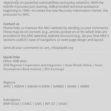
objectively on potential vulnerabilities and policy solutions. With the
ASEAN+3 process just starting, ADB provided technical assistance
beginning in 1999—to create the Asia Recovery Information Center, the
precursor to ARIC.
Contact us
Please help us improve the ARIC website by sending us your comments.
These may be on content, (e.g., articles posted on or for which links are
provided in the ARIC website), website structure (e.g., do you find ARIC's
sections useful?), ease of navigation, or even page design and layout.
Send all your comments to: aric_info[at]adb.org
Quick links
Other ADB sites:
|
|
ADB Regional Cooperation and Integration
Asian Bonds Online
Asian
|
Development Bank Institute
RTA Exchange
Regions:
APEC
|
ASEAN
|
ASEAN+3
ASEM
|
NARBO
|
SAARC
|
AMRO
Subregions:
|
|
|
|
BIMP-EAGA
CAREC
GMS
IMT-GT
SASEC