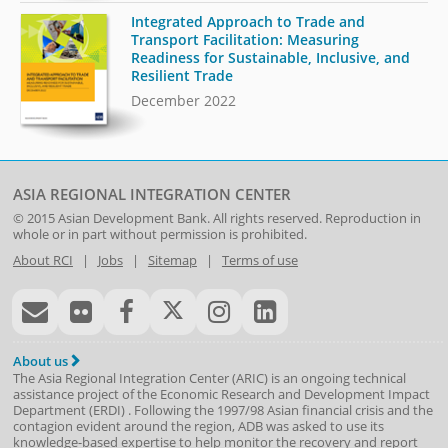
Integrated Approach to Trade and
Transport Facilitation: Measuring
Readiness for Sustainable, Inclusive, and
Resilient Trade
December 2022
ASIA REGIONAL INTEGRATION CENTER
© 2015
Asian Development Bank
. All rights reserved. Reproduction in
whole or in part without permission is prohibited.
About RCI
|
Jobs
|
Sitemap
|
Terms of use
About us
The Asia Regional Integration Center (ARIC) is an ongoing technical
assistance project of the
Economic Research and Development Impact
Department
(
ERDI
)
. Following the 1997/98 Asian financial crisis and the
contagion evident around the region, ADB was asked to use its
knowledge-based expertise to help monitor the recovery and report