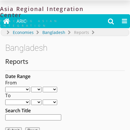
Asia
Regional
Integration
Center

ARIC


TRACKING ASIAN
INTEGRATION
Economies
Bangladesh
Reports
Bangladesh
Reports
Date Range
From
To
Search Title