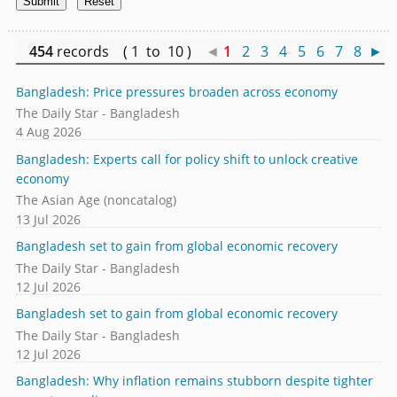
454
records ( 1 to 10 )
◄
1
2
3
4
5
6
7
8
►
Bangladesh: Price pressures broaden across economy
The Daily Star - Bangladesh
4 Aug 2026
Bangladesh: Experts call for policy shift to unlock creative
economy
The Asian Age (noncatalog)
13 Jul 2026
Bangladesh set to gain from global economic recovery
The Daily Star - Bangladesh
12 Jul 2026
Bangladesh set to gain from global economic recovery
The Daily Star - Bangladesh
12 Jul 2026
Bangladesh: Why inflation remains stubborn despite tighter