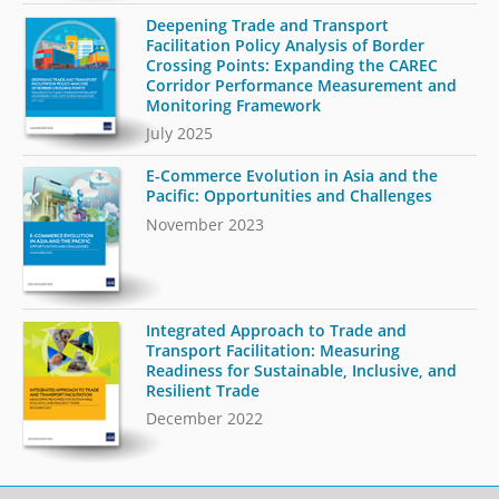
Deepening Trade and Transport
Facilitation Policy Analysis of Border
Crossing Points: Expanding the CAREC
Corridor Performance Measurement and
Monitoring Framework
July 2025
E-Commerce Evolution in Asia and the
Pacific: Opportunities and Challenges
November 2023
Integrated Approach to Trade and
Transport Facilitation: Measuring
Readiness for Sustainable, Inclusive, and
Resilient Trade
December 2022