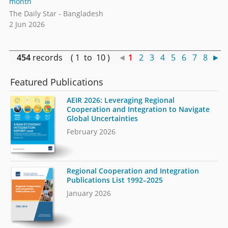
month
The Daily Star - Bangladesh
2 Jun 2026
454
records ( 1 to 10 )
◄
1
2
3
4
5
6
7
8
►
Featured Publications
AEIR 2026: Leveraging Regional
Cooperation and Integration to Navigate
Global Uncertainties
February 2026
Regional Cooperation and Integration
Publications List 1992–2025
January 2026