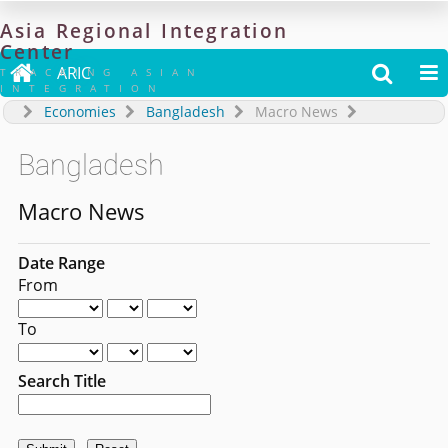
Asia
Regional
Integration
Center

ARIC


TRACKING ASIAN
INTEGRATION
Economies
Bangladesh
Macro News
Bangladesh
Macro News
Date Range
From
To
Search Title