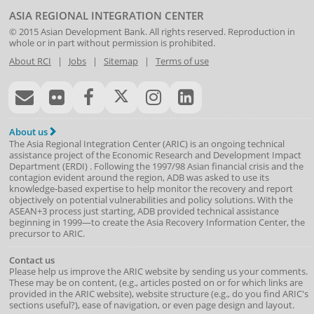
ASIA REGIONAL INTEGRATION CENTER
© 2015
Asian Development Bank
. All rights reserved. Reproduction in
whole or in part without permission is prohibited.
About RCI
|
Jobs
|
Sitemap
|
Terms of use
About us
The Asia Regional Integration Center (ARIC) is an ongoing technical
assistance project of the
Economic Research and Development Impact
Department
(
ERDI
)
. Following the 1997/98 Asian financial crisis and the
contagion evident around the region, ADB was asked to use its
knowledge-based expertise to help monitor the recovery and report
objectively on potential vulnerabilities and policy solutions. With the
ASEAN+3 process just starting, ADB provided technical assistance
beginning in 1999—to create the Asia Recovery Information Center, the
precursor to ARIC.
Contact us
Please help us improve the ARIC website by sending us your comments.
These may be on content, (e.g., articles posted on or for which links are
provided in the ARIC website), website structure (e.g., do you find ARIC's
sections useful?), ease of navigation, or even page design and layout.