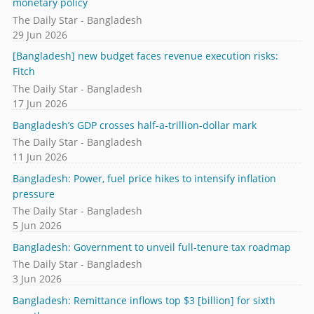
monetary policy
The Daily Star - Bangladesh
29 Jun 2026
[Bangladesh] new budget faces revenue execution risks:
Fitch
The Daily Star - Bangladesh
17 Jun 2026
Bangladesh’s GDP crosses half-a-trillion-dollar mark
The Daily Star - Bangladesh
11 Jun 2026
Bangladesh: Power, fuel price hikes to intensify inflation
pressure
The Daily Star - Bangladesh
5 Jun 2026
Bangladesh: Government to unveil full-tenure tax roadmap
The Daily Star - Bangladesh
3 Jun 2026
Bangladesh: Remittance inflows top $3 [billion] for sixth