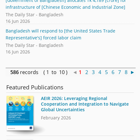
[Government of Bangladesh] allocates Tk 4,189 [crore] for
infrastructure of [Chinese Economic and Industrial Zone]
The Daily Star - Bangladesh
16 Jun 2026
Bangladesh will respond to [the United States Trade
Representative's] forced labor claim
The Daily Star - Bangladesh
16 Jun 2026
586
records ( 1 to 10 )
◄
1
2
3
4
5
6
7
8
►
Featured Publications
AEIR 2026: Leveraging Regional
Cooperation and Integration to Navigate
Global Uncertainties
February 2026