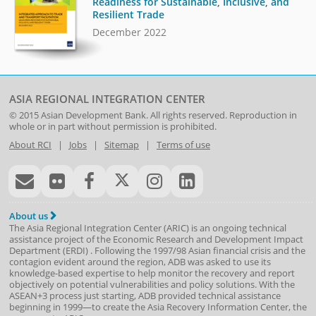
Readiness for Sustainable, Inclusive, and
Resilient Trade
December 2022
ASIA REGIONAL INTEGRATION CENTER
© 2015
Asian Development Bank
. All rights reserved. Reproduction in
whole or in part without permission is prohibited.
About RCI
|
Jobs
|
Sitemap
|
Terms of use
About us
The Asia Regional Integration Center (ARIC) is an ongoing technical
assistance project of the
Economic Research and Development Impact
Department
(
ERDI
)
. Following the 1997/98 Asian financial crisis and the
contagion evident around the region, ADB was asked to use its
knowledge-based expertise to help monitor the recovery and report
objectively on potential vulnerabilities and policy solutions. With the
ASEAN+3 process just starting, ADB provided technical assistance
beginning in 1999—to create the Asia Recovery Information Center, the