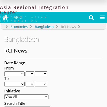
Asia
Regional
Integration
Center

ARIC


TRACKING ASIAN
INTEGRATION
Economies
Bangladesh
RCI News
Bangladesh
RCI News
Date Range
From
To
Initiative
Search Title