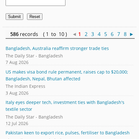
586
records ( 1 to 10 )
◄
1
2
3
4
5
6
7
8
►
Bangladesh, Australia reaffirm stronger trade ties
The Daily Star - Bangladesh
7 Aug 2026
US makes visa bond rule permanent, raises cap to $20,000;
Bangladesh, Nepal, Bhutan affected
The Indian Express
3 Aug 2026
Italy eyes deeper tech, investment ties with Bangladesh's
textile sector
The Daily Star - Bangladesh
12 Jul 2026
Pakistan keen to export rice, pulses, fertiliser to Bangladesh