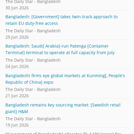
The Daily Star - Bangladesh
30 Jun 2026
Bangladesh: [Government] takes twin-track approach to
retain EU duty-free access
The Daily Star - Bangladesh
29 Jun 2026
Bangladesh: Saudi[ Arabia]-run Patenga [Container
Terminal] terminal to operate at full capacity from July
The Daily Star - Bangladesh
24 Jun 2026
Bangladeshi firms eye global markets at Kunming[, People's
Republic of China] expo
The Daily Star - Bangladesh
21 Jun 2026
Bangladesh remains key sourcing market: [Swedish retail
giant] H&M
The Daily Star - Bangladesh
19 Jun 2026