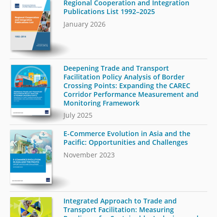
Regional Cooperation and Integration
Publications List 1992–2025
January 2026
Deepening Trade and Transport
Facilitation Policy Analysis of Border
Crossing Points: Expanding the CAREC
Corridor Performance Measurement and
Monitoring Framework
July 2025
E-Commerce Evolution in Asia and the
Pacific: Opportunities and Challenges
November 2023
Integrated Approach to Trade and
Transport Facilitation: Measuring