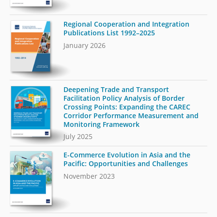
Regional Cooperation and Integration
Publications List 1992–2025
January 2026
Deepening Trade and Transport
Facilitation Policy Analysis of Border
Crossing Points: Expanding the CAREC
Corridor Performance Measurement and
Monitoring Framework
July 2025
E-Commerce Evolution in Asia and the
Pacific: Opportunities and Challenges
November 2023