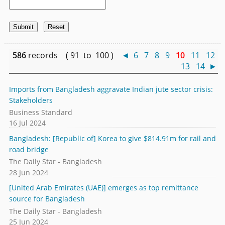
586
records ( 91 to 100 )
◄
6
7
8
9
10
11
12
13
14
►
Imports from Bangladesh aggravate Indian jute sector crisis:
Stakeholders
Business Standard
16 Jul 2024
Bangladesh: [Republic of] Korea to give $814.91m for rail and
road bridge
The Daily Star - Bangladesh
28 Jun 2024
[United Arab Emirates (UAE)] emerges as top remittance
source for Bangladesh
The Daily Star - Bangladesh
25 Jun 2024