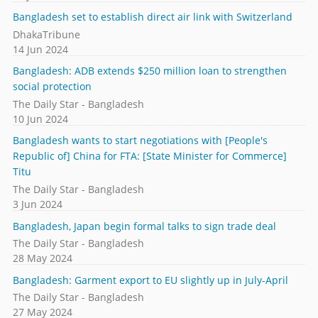
Bangladesh set to establish direct air link with Switzerland
DhakaTribune
14 Jun 2024
Bangladesh: ADB extends $250 million loan to strengthen
social protection
The Daily Star - Bangladesh
10 Jun 2024
Bangladesh wants to start negotiations with [People's
Republic of] China for FTA: [State Minister for Commerce]
Titu
The Daily Star - Bangladesh
3 Jun 2024
Bangladesh, Japan begin formal talks to sign trade deal
The Daily Star - Bangladesh
28 May 2024
Bangladesh: Garment export to EU slightly up in July-April
The Daily Star - Bangladesh
27 May 2024