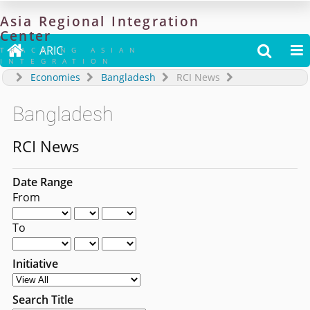
Asia
Regional
Integration
Center

ARIC


TRACKING ASIAN
INTEGRATION
Economies
Bangladesh
RCI News
Bangladesh
RCI News
Date Range
From
To
Initiative
Search Title