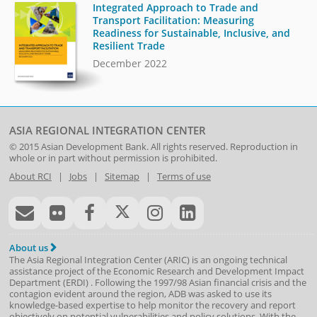
Integrated Approach to Trade and
Transport Facilitation: Measuring
Readiness for Sustainable, Inclusive, and
Resilient Trade
December 2022
ASIA REGIONAL INTEGRATION CENTER
© 2015
Asian Development Bank
. All rights reserved. Reproduction in
whole or in part without permission is prohibited.
About RCI
|
Jobs
|
Sitemap
|
Terms of use
About us
The Asia Regional Integration Center (ARIC) is an ongoing technical
assistance project of the
Economic Research and Development Impact
Department
(
ERDI
)
. Following the 1997/98 Asian financial crisis and the
contagion evident around the region, ADB was asked to use its
knowledge-based expertise to help monitor the recovery and report
objectively on potential vulnerabilities and policy solutions. With the