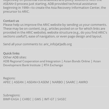
ASEAN+3 process just starting, ADB provided technical assistance
beginning in 1999—to create the Asia Recovery Information Center, the
precursor to ARIC.
Contact us
Please help us improve the ARIC website by sending us your comments.
These may be on content, (e.g., articles posted on or for which links are
provided in the ARIC website), website structure (e.g., do you find ARIC's
sections useful?), ease of navigation, or even page design and layout.
Send all your comments to: aric_info[at]adb.org
Quick links
Other ADB sites:
|
|
ADB Regional Cooperation and Integration
Asian Bonds Online
Asian
|
Development Bank Institute
RTA Exchange
Regions:
APEC
|
ASEAN
|
ASEAN+3
ASEM
|
NARBO
|
SAARC
|
AMRO
Subregions:
|
|
|
|
BIMP-EAGA
CAREC
GMS
IMT-GT
SASEC