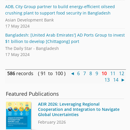
ADB, City Group partner to build energy-efficient oilseed
crushing plant to support food security in Bangladesh
Asian Development Bank
17 May 2024
Bangladesh: [United Arab Emirates'] AD Ports Group to invest
$1 billion to develop [Chittagong] port
The Daily Star - Bangladesh
17 May 2024
586
records ( 91 to 100 )
◄
6
7
8
9
10
11
12
13
14
►
Featured Publications
AEIR 2026: Leveraging Regional
Cooperation and Integration to Navigate
Global Uncertainties
February 2026