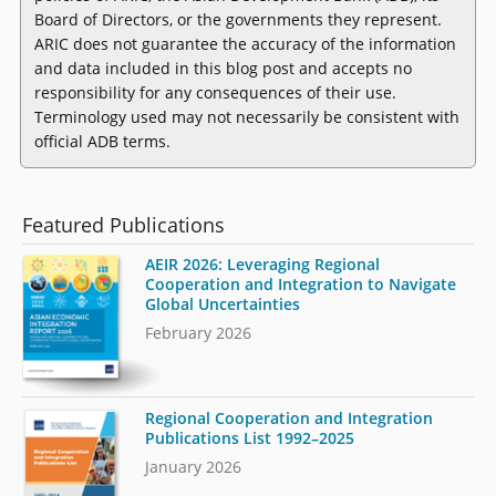
Board of Directors, or the governments they represent.
ARIC does not guarantee the accuracy of the information
and data included in this blog post and accepts no
responsibility for any consequences of their use.
Terminology used may not necessarily be consistent with
official ADB terms.
Featured Publications
AEIR 2026: Leveraging Regional
Cooperation and Integration to Navigate
Global Uncertainties
February 2026
Regional Cooperation and Integration
Publications List 1992–2025
January 2026