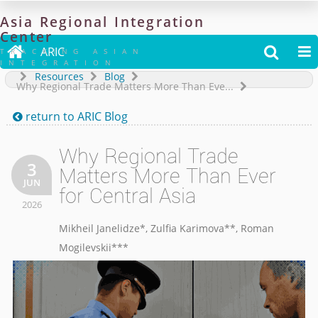
Asia
Regional
Integration
Center

ARIC


TRACKING ASIAN
INTEGRATION
Resources
Blog
Why Regional Trade Matters More Than Eve...
return to
ARIC Blog

Why Regional Trade
3
Matters More Than Ever
JUN
for Central Asia
2026
Mikheil Janelidze*
,
Zulfia Karimova**
,
Roman
Mogilevskii**
*