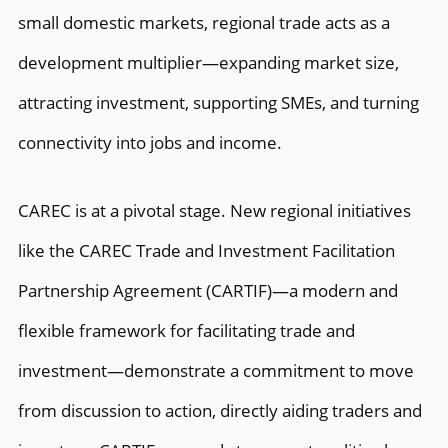
small domestic markets, regional trade acts as a
development multiplier—expanding market size,
attracting investment, supporting SMEs, and turning
connectivity into jobs and income.
CAREC is at a pivotal stage. New regional initiatives
like the CAREC Trade and Investment Facilitation
Partnership Agreement (CARTIF)—a modern and
flexible framework for facilitating trade and
investment—demonstrate a commitment to move
from discussion to action, directly aiding traders and