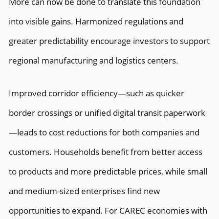
More can now be done to translate this foundation
into visible gains. Harmonized regulations and
greater predictability encourage investors to support
regional manufacturing and logistics centers.
Improved corridor efficiency—such as quicker
border crossings or unified digital transit paperwork
—leads to cost reductions for both companies and
customers. Households benefit from better access
to products and more predictable prices, while small
and medium-sized enterprises find new
opportunities to expand. For CAREC economies with