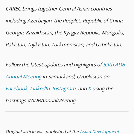
CAREC brings together Central Asian countries
including Azerbaijan, the People’s Republic of China,
Georgia, Kazakhstan, the Kyrgyz Republic, Mongolia,
Pakistan, Tajikistan, Turkmenistan, and Uzbekistan.
Follow the latest updates and highlights of
59th ADB
Annual Meeting
in Samarkand, Uzbekistan on
Facebook
,
LinkedIn,
Instagram
, and
X
using the
hashtags #ADBAnnualMeeting
Original article was published at the
Asian Development