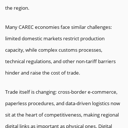
the region.
Many CAREC economies face similar challenges:
limited domestic markets restrict production
capacity, while complex customs processes,
technical regulations, and other non-tariff barriers
hinder and raise the cost of trade.
Trade itself is changing: cross-border e-commerce,
paperless procedures, and data-driven logistics now
sit at the heart of competitiveness, making regional
digital links as important as physical ones. Digital