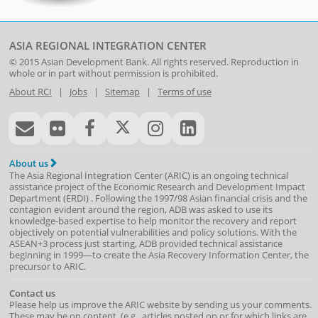
ASIA REGIONAL INTEGRATION CENTER
© 2015
Asian Development Bank
. All rights reserved. Reproduction in
whole or in part without permission is prohibited.
About RCI
|
Jobs
|
Sitemap
|
Terms of use
About us
The Asia Regional Integration Center (ARIC) is an ongoing technical
assistance project of the
Economic Research and Development Impact
Department
(
ERDI
)
. Following the 1997/98 Asian financial crisis and the
contagion evident around the region, ADB was asked to use its
knowledge-based expertise to help monitor the recovery and report
objectively on potential vulnerabilities and policy solutions. With the
ASEAN+3 process just starting, ADB provided technical assistance
beginning in 1999—to create the Asia Recovery Information Center, the
precursor to ARIC.
Contact us
Please help us improve the ARIC website by sending us your comments.
These may be on content, (e.g., articles posted on or for which links are