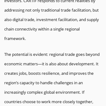
investors. CARTIF responds to current realities by
addressing not only traditional trade facilitation, but
also digital trade, investment facilitation, and supply
chain connectivity within a single regional
framework.
The potential is evident: regional trade goes beyond
economic matters—it is also about development. It
creates jobs, boosts resilience, and improves the
region’s capacity to handle challenges in an
increasingly complex global environment. If
countries choose to work more closely together,