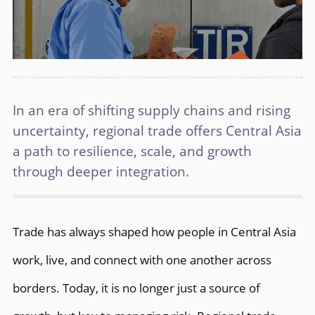
In an era of shifting supply chains and rising
uncertainty, regional trade offers Central Asia
a path to resilience, scale, and growth
through deeper integration.
Trade has always shaped how people in Central Asia
work, live, and connect with one another across
borders. Today, it is no longer just a source of