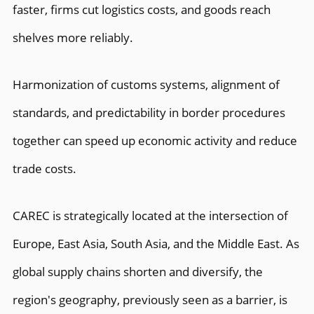
faster, firms cut logistics costs, and goods reach
shelves more reliably.
Harmonization of customs systems, alignment of
standards, and predictability in border procedures
together can speed up economic activity and reduce
trade costs.
CAREC is strategically located at the intersection of
Europe, East Asia, South Asia, and the Middle East. As
global supply chains shorten and diversify, the
region's geography, previously seen as a barrier, is