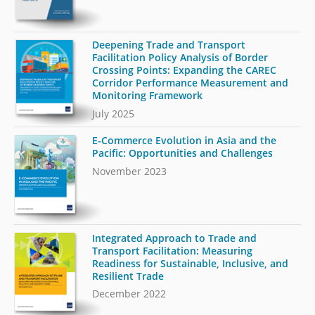
Deepening Trade and Transport
Facilitation Policy Analysis of Border
Crossing Points: Expanding the CAREC
Corridor Performance Measurement and
Monitoring Framework
July 2025
E-Commerce Evolution in Asia and the
Pacific: Opportunities and Challenges
November 2023
Integrated Approach to Trade and
Transport Facilitation: Measuring
Readiness for Sustainable, Inclusive, and
Resilient Trade
December 2022