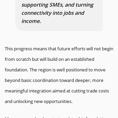
supporting SMEs, and turning
connectivity into jobs and
income.
This progress means that future efforts will not begin
from scratch but will build on an established
foundation. The region is well positioned to move
beyond basic coordination toward deeper, more
meaningful integration aimed at cutting trade costs
and unlocking new opportunities.