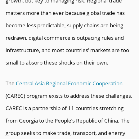
growth, but key to managing risk. Regional trade
matters more than ever because global trade has
become less predictable, supply chains are being
redrawn, digital commerce is outpacing rules and
infrastructure, and most countries’ markets are too
small to absorb these shocks on their own.
The
Central Asia Regional Economic Cooperation
(CAREC) program exists to address these challenges.
CAREC is a partnership of 11 countries stretching
from Georgia to the People’s Republic of China. The
group seeks to make trade, transport, and energy