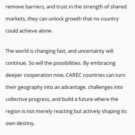
remove barriers, and trust in the strength of shared
markets, they can unlock growth that no country
could achieve alone.
The world is changing fast, and uncertainty will
continue. So will the possibilities. By embracing
deeper cooperation now, CAREC countries can turn
their geography into an advantage, challenges into
collective progress, and build a future where the
region is not merely reacting but actively shaping its
own destiny.