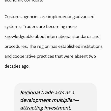
Customs agencies are implementing advanced
systems. Traders are becoming more
knowledgeable about international standards and
procedures. The region has established institutions
and cooperative practices that were absent two
decades ago.
Regional trade acts as a
development multiplier—
attracting investment,