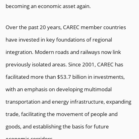
becoming an economic asset again.
Over the past 20 years, CAREC member countries
have invested in key foundations of regional
integration. Modern roads and railways now link
previously isolated areas. Since 2001, CAREC has
facilitated more than $53.7 billion in investments,
with an emphasis on developing multimodal
transportation and energy infrastructure, expanding
trade, facilitating the movement of people and
goods, and establishing the basis for future
economic corridors.