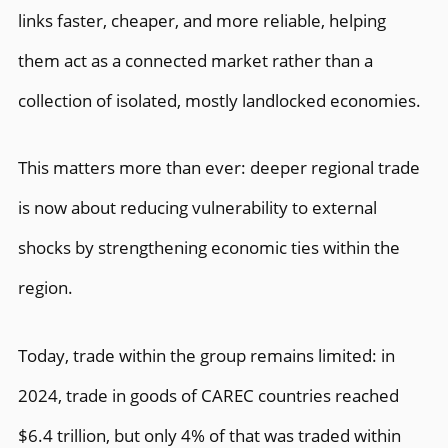
links faster, cheaper, and more reliable, helping
them act as a connected market rather than a
collection of isolated, mostly landlocked economies.
This matters more than ever: deeper regional trade
is now about reducing vulnerability to external
shocks by strengthening economic ties within the
region.
Today, trade within the group remains limited: in
2024, trade in goods of CAREC countries reached
$6.4 trillion, but only 4% of that was traded within