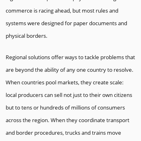
commerce is racing ahead, but most rules and
systems were designed for paper documents and
physical borders.
Regional solutions offer ways to tackle problems that
are beyond the ability of any one country to resolve.
When countries pool markets, they create scale:
local producers can sell not just to their own citizens
but to tens or hundreds of millions of consumers
across the region. When they coordinate transport
and border procedures, trucks and trains move