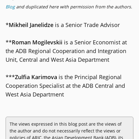
Blog
and duplicated here with permission from the authors.
*
Mikheil Janelidze
is a Senior Trade Advisor
**
Roman Mogilevskii
is a Senior Economist at
the ADB Regional Cooperation and Integration
Unit, Central and West Asia Department
***
Zulfia Karimova
is the Principal Regional
Cooperation Specialist at the ADB Central and
West Asia Department
The views expressed in this blog post are the views of
the author and do not necessarily reflect the views or
policies of ARIC, the Asian Development Bank (ADB), its