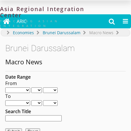
Asia
Regional
Integration
Center

ARIC


TRACKING ASIAN
INTEGRATION
Economies
Brunei Darussalam
Macro News
Brunei Darussalam
Macro News
Date Range
From
To
Search Title