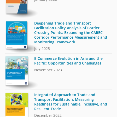
Deepening Trade and Transport
Facilitation Policy Analysis of Border
Crossing Points: Expanding the CAREC
Corridor Performance Measurement and
Monitoring Framework
July 2025
E-Commerce Evolution in Asia and the
Pacific: Opportunities and Challenges
November 2023
Integrated Approach to Trade and
Transport Facilitation: Measuring
Readiness for Sustainable, Inclusive, and
Resilient Trade
December 2022