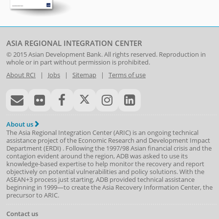
ASIA REGIONAL INTEGRATION CENTER
© 2015
Asian Development Bank
. All rights reserved. Reproduction in
whole or in part without permission is prohibited.
About RCI
|
Jobs
|
Sitemap
|
Terms of use
About us
The Asia Regional Integration Center (ARIC) is an ongoing technical
assistance project of the
Economic Research and Development Impact
Department
(
ERDI
)
. Following the 1997/98 Asian financial crisis and the
contagion evident around the region, ADB was asked to use its
knowledge-based expertise to help monitor the recovery and report
objectively on potential vulnerabilities and policy solutions. With the
ASEAN+3 process just starting, ADB provided technical assistance
beginning in 1999—to create the Asia Recovery Information Center, the
precursor to ARIC.
Contact us