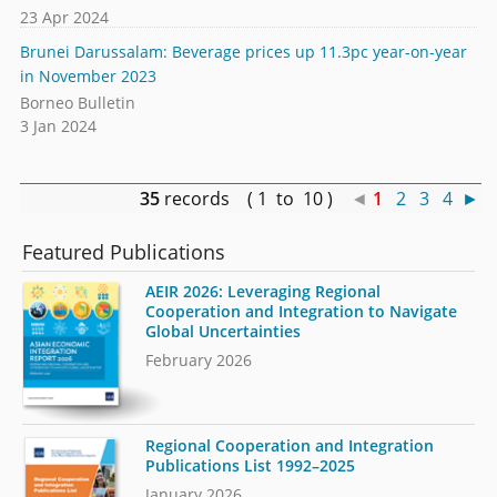
23 Apr 2024
Brunei Darussalam: Beverage prices up 11.3pc year-on-year
in November 2023
Borneo Bulletin
3 Jan 2024
35
records ( 1 to 10 )
◄
1
2
3
4
►
Featured Publications
AEIR 2026: Leveraging Regional
Cooperation and Integration to Navigate
Global Uncertainties
February 2026
Regional Cooperation and Integration
Publications List 1992–2025
January 2026