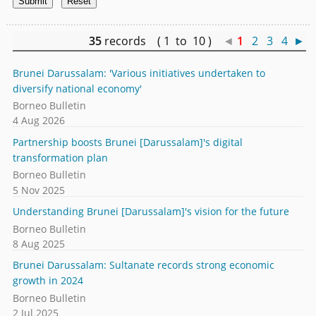
35
records ( 1 to 10 )
◄
1
2
3
4
►
Brunei Darussalam: 'Various initiatives undertaken to
diversify national economy'
Borneo Bulletin
4 Aug 2026
Partnership boosts Brunei [Darussalam]'s digital
transformation plan
Borneo Bulletin
5 Nov 2025
Understanding Brunei [Darussalam]'s vision for the future
Borneo Bulletin
8 Aug 2025
Brunei Darussalam: Sultanate records strong economic
growth in 2024
Borneo Bulletin
2 Jul 2025