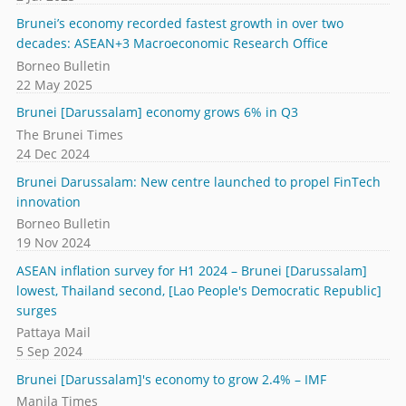
Brunei’s economy recorded fastest growth in over two
decades: ASEAN+3 Macroeconomic Research Office
Borneo Bulletin
22 May 2025
Brunei [Darussalam] economy grows 6% in Q3
The Brunei Times
24 Dec 2024
Brunei Darussalam: New centre launched to propel FinTech
innovation
Borneo Bulletin
19 Nov 2024
ASEAN inflation survey for H1 2024 – Brunei [Darussalam]
lowest, Thailand second, [Lao People's Democratic Republic]
surges
Pattaya Mail
5 Sep 2024
Brunei [Darussalam]'s economy to grow 2.4% – IMF
Manila Times