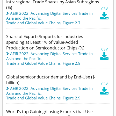
Intraregional Trade Shares by Asian Subregions
(%)
CSV
AEIR 2022: Advancing Digital Services Trade in

Asia and the Pacific
,
Trade and Global Value Chains,
Figure 2.7
Share of Exports/Imports for Industries
spending at Least 1% of Value-Added
Production on Semiconductor Chips (%)
CSV
AEIR 2022: Advancing Digital Services Trade in

Asia and the Pacific
,
Trade and Global Value Chains,
Figure 2.8
Global semiconductor demand by End-Use ($
billion)
CSV
AEIR 2022: Advancing Digital Services Trade in

Asia and the Pacific
,
Trade and Global Value Chains,
Figure 2.9
World’s top Gaining/Losing Exports that Use