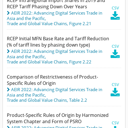
RCEP Intraregional Import Shares in 2019 and
RCEP Tariff Phasing Down Over Years
CSV
AEIR 2022: Advancing Digital Services Trade in

Asia and the Pacific
,
Trade and Global Value Chains,
Figure 2.21
RCEP Initial MFN Base Rate and Tariff Reduction
(% of tariff lines by phasing down type)
CSV
AEIR 2022: Advancing Digital Services Trade in

Asia and the Pacific
,
Trade and Global Value Chains,
Figure 2.22
Comparison of Restrictiveness of Product-
Specific Rules of Origin
CSV
AEIR 2022: Advancing Digital Services Trade in

Asia and the Pacific
,
Trade and Global Value Chains,
Table 2.2
Product-Specific Rules of Origin by Harmonized
System Chapter and Form of PSRO
CSV
AEIR 2022: Advancing Digital Services Trade in