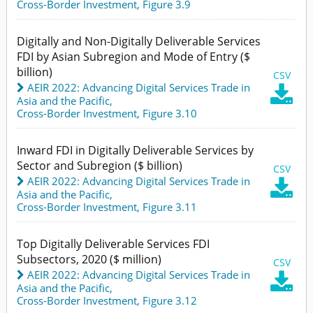
Cross-Border Investment,
Figure 3.9
Digitally and Non-Digitally Deliverable Services
FDI by Asian Subregion and Mode of Entry ($
billion)
CSV
AEIR 2022: Advancing Digital Services Trade in

Asia and the Pacific
,
Cross-Border Investment,
Figure 3.10
Inward FDI in Digitally Deliverable Services by
Sector and Subregion ($ billion)
CSV
AEIR 2022: Advancing Digital Services Trade in

Asia and the Pacific
,
Cross-Border Investment,
Figure 3.11
Top Digitally Deliverable Services FDI
Subsectors, 2020 ($ million)
CSV
AEIR 2022: Advancing Digital Services Trade in

Asia and the Pacific
,
Cross-Border Investment,
Figure 3.12