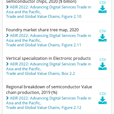
semiconductor chips, 2020 ($ billion)
CSV
AEIR 2022: Advancing Digital Services Trade in

Asia and the Pacific
,
Trade and Global Value Chains,
Figure 2.10
Foundry market share tree map, 2020
CSV
AEIR 2022: Advancing Digital Services Trade in

Asia and the Pacific
,
Trade and Global Value Chains,
Figure 2.11
Vertical specialization in Electronic products
CSV
AEIR 2022: Advancing Digital Services Trade in

Asia and the Pacific
,
Trade and Global Value Chains,
Box 2.2
Regional breakdown of semiconductor Value
chain production, 2019 (%)
CSV
AEIR 2022: Advancing Digital Services Trade in

Asia and the Pacific
,
Trade and Global Value Chains,
Figure 2.12