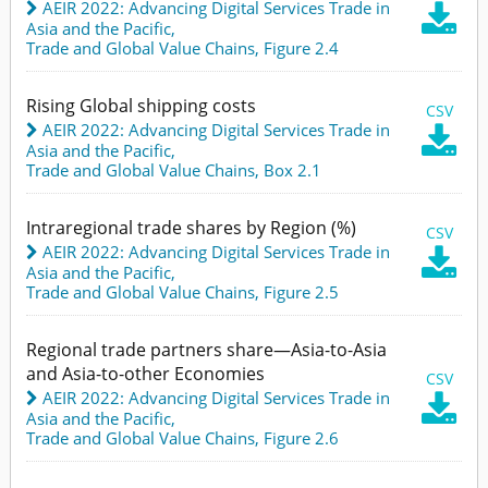
AEIR 2022: Advancing Digital Services Trade in

Asia and the Pacific
,
Trade and Global Value Chains,
Figure 2.4
Rising Global shipping costs
CSV
AEIR 2022: Advancing Digital Services Trade in

Asia and the Pacific
,
Trade and Global Value Chains,
Box 2.1
Intraregional trade shares by Region (%)
CSV
AEIR 2022: Advancing Digital Services Trade in

Asia and the Pacific
,
Trade and Global Value Chains,
Figure 2.5
Regional trade partners share—Asia-to-Asia
and Asia-to-other Economies
CSV
AEIR 2022: Advancing Digital Services Trade in

Asia and the Pacific
,
Trade and Global Value Chains,
Figure 2.6