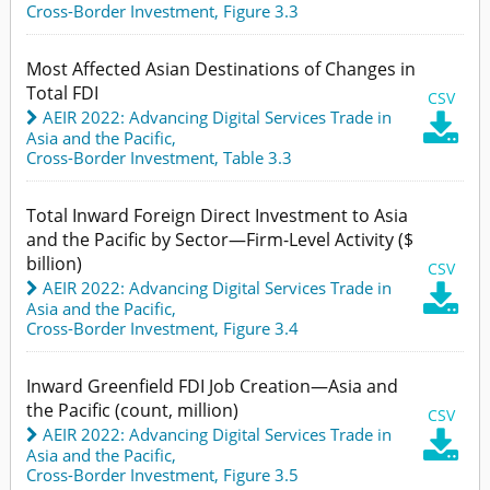
Cross-Border Investment,
Figure 3.3
Most Affected Asian Destinations of Changes in
Total FDI
CSV
AEIR 2022: Advancing Digital Services Trade in

Asia and the Pacific
,
Cross-Border Investment,
Table 3.3
Total Inward Foreign Direct Investment to Asia
and the Pacific by Sector—Firm-Level Activity ($
billion)
CSV
AEIR 2022: Advancing Digital Services Trade in

Asia and the Pacific
,
Cross-Border Investment,
Figure 3.4
Inward Greenfield FDI Job Creation—Asia and
the Pacific (count, million)
CSV
AEIR 2022: Advancing Digital Services Trade in

Asia and the Pacific
,
Cross-Border Investment,
Figure 3.5