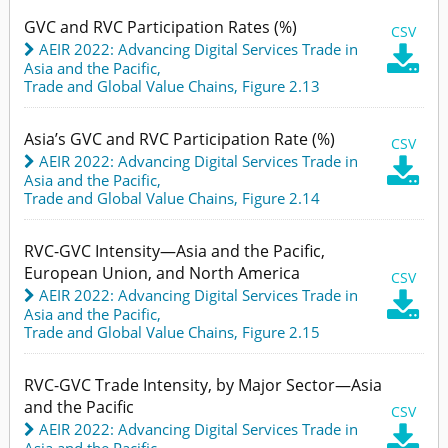
GVC and RVC Participation Rates (%)
CSV
AEIR 2022: Advancing Digital Services Trade in

Asia and the Pacific
,
Trade and Global Value Chains,
Figure 2.13
Asia’s GVC and RVC Participation Rate (%)
CSV
AEIR 2022: Advancing Digital Services Trade in

Asia and the Pacific
,
Trade and Global Value Chains,
Figure 2.14
RVC-GVC Intensity—Asia and the Pacific,
European Union, and North America
CSV
AEIR 2022: Advancing Digital Services Trade in

Asia and the Pacific
,
Trade and Global Value Chains,
Figure 2.15
RVC-GVC Trade Intensity, by Major Sector—Asia
and the Pacific
CSV
AEIR 2022: Advancing Digital Services Trade in

Asia and the Pacific
,