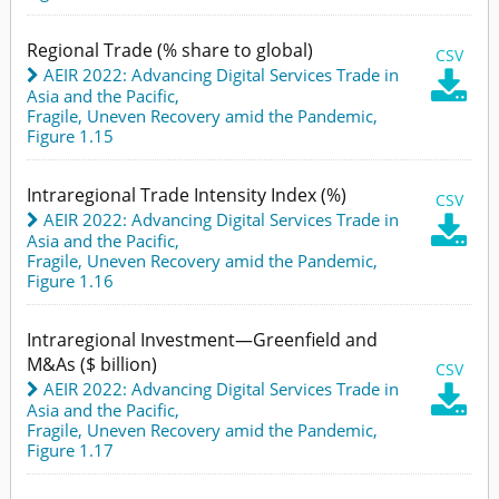
Regional Trade (% share to global)
CSV
AEIR 2022: Advancing Digital Services Trade in

Asia and the Pacific
,
Fragile, Uneven Recovery amid the Pandemic,
Figure 1.15
Intraregional Trade Intensity Index (%)
CSV
AEIR 2022: Advancing Digital Services Trade in

Asia and the Pacific
,
Fragile, Uneven Recovery amid the Pandemic,
Figure 1.16
Intraregional Investment—Greenfield and
M&As ($ billion)
CSV
AEIR 2022: Advancing Digital Services Trade in

Asia and the Pacific
,
Fragile, Uneven Recovery amid the Pandemic,
Figure 1.17