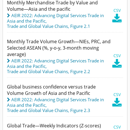
Monthly Merchandise Trade by Value and
Volume—Asia and the pacific
CSV
AEIR 2022: Advancing Digital Services Trade in

Asia and the Pacific
,
Trade and Global Value Chains,
Figure 2.1
Monthly Trade Volume Growth—NIEs, PRC, and
Selected ASEAN (%, y-o-y, 3-month moving
average)
CSV
AEIR 2022: Advancing Digital Services Trade in

Asia and the Pacific
,
Trade and Global Value Chains,
Figure 2.2
Global business confidence versus trade
Volume Growth of Asia and the Pacific
CSV
AEIR 2022: Advancing Digital Services Trade in

Asia and the Pacific
,
Trade and Global Value Chains,
Figure 2.3
Global Trade—Weekly Indicators (Z-scores)
CSV