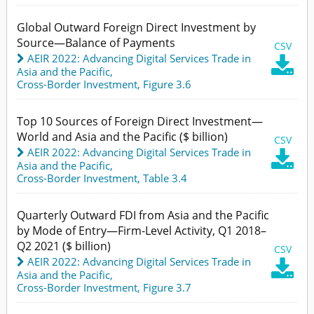
Global Outward Foreign Direct Investment by
Source—Balance of Payments
CSV
AEIR 2022: Advancing Digital Services Trade in

Asia and the Pacific
,
Cross-Border Investment,
Figure 3.6
Top 10 Sources of Foreign Direct Investment—
World and Asia and the Pacific ($ billion)
CSV
AEIR 2022: Advancing Digital Services Trade in

Asia and the Pacific
,
Cross-Border Investment,
Table 3.4
Quarterly Outward FDI from Asia and the Pacific
by Mode of Entry—Firm-Level Activity, Q1 2018–
Q2 2021 ($ billion)
CSV
AEIR 2022: Advancing Digital Services Trade in

Asia and the Pacific
,
Cross-Border Investment,
Figure 3.7