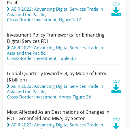
Pacific
CSV
AEIR 2022: Advancing Digital Services Trade in

Asia and the Pacific
,
Cross-Border Investment,
Figure 3.17
Investment Policy Frameworks for Enhancing
Digital Services FDI
AEIR 2022: Advancing Digital Services Trade in
Asia and the Pacific
,
Cross-Border Investment,
Table 3.7
Global Quarterly Inward FDI, by Mode of Entry
($ billion)
CSV
AEIR 2022: Advancing Digital Services Trade in

Asia and the Pacific
,
Cross-Border Investment,
Annex Figure 3b
Most Affected Asian Destinations of Changes in
FDI—Greenfield and M&A, by Sector
CSV
AEIR 2022: Advancing Digital Services Trade in
