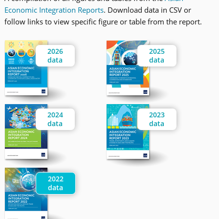
Economic Integration Reports
. Download data in CSV or
follow links to view specific figure or table from the report.
2026
2025
data
data
2024
2023
data
data
2022
data