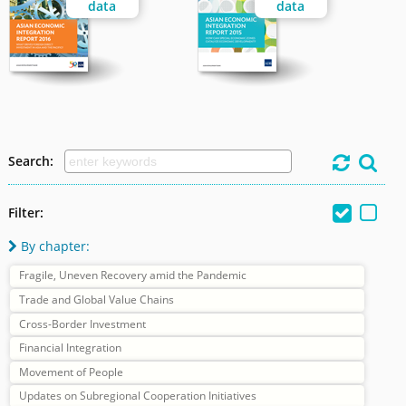
data
data
Search:




Filter:
By chapter:

Fragile, Uneven Recovery amid the Pandemic
Trade and Global Value Chains
Cross-Border Investment
Financial Integration
Movement of People
Updates on Subregional Cooperation Initiatives