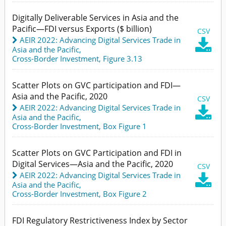
Digitally Deliverable Services in Asia and the
Pacific—FDI versus Exports ($ billion)
CSV
AEIR 2022: Advancing Digital Services Trade in

Asia and the Pacific
,
Cross-Border Investment,
Figure 3.13
Scatter Plots on GVC participation and FDI—
Asia and the Pacific, 2020
CSV
AEIR 2022: Advancing Digital Services Trade in

Asia and the Pacific
,
Cross-Border Investment,
Box Figure 1
Scatter Plots on GVC Participation and FDI in
Digital Services—Asia and the Pacific, 2020
CSV
AEIR 2022: Advancing Digital Services Trade in

Asia and the Pacific
,
Cross-Border Investment,
Box Figure 2
FDI Regulatory Restrictiveness Index by Sector