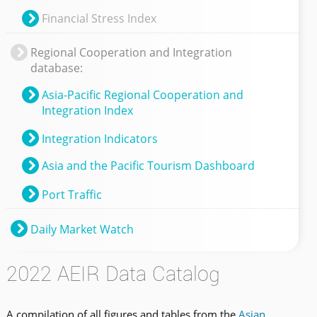
Financial Stress Index
Regional Cooperation and Integration
database:
Asia-Pacific Regional Cooperation and
Integration Index
Integration Indicators
Asia and the Pacific Tourism Dashboard
Port Traffic
Daily Market Watch
2022 AEIR Data Catalog
A compilation of all figures and tables from the
Asian