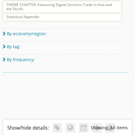
THEME CHAPTER: Advancing Digital Services Trade in Asia and
the Pacific
Statistical Appendix
By economy/region:

By tag:

By frequency:

Show/hide details:





Showing: All items