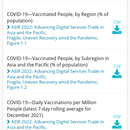
COVID-19—Vaccinated People, by Region (% of
population)
CSV
AEIR 2022: Advancing Digital Services Trade in

Asia and the Pacific
,
Fragile, Uneven Recovery amid the Pandemic,
Figure 1.1
COVID-19—Vaccinated People, by Subregion in
Asia and the Pacific (% of population)
CSV
AEIR 2022: Advancing Digital Services Trade in

Asia and the Pacific
,
Fragile, Uneven Recovery amid the Pandemic,
Figure 1.2
COVID-19—Daily Vaccinations per Million
People (latest 7-day rolling average for
December 2021)
CSV
AEIR 2022: Advancing Digital Services Trade in

Asia and the Pacific
,