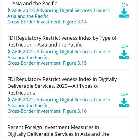
—Asia and the Pacific
CSV
AEIR 2022: Advancing Digital Services Trade in

Asia and the Pacific
,
Cross-Border Investment,
Figure 3.14
FDI Regulatory Restrictiveness Index by Type of
Restriction—Asia and the Pacific
CSV
AEIR 2022: Advancing Digital Services Trade in

Asia and the Pacific
,
Cross-Border Investment,
Figure 3.15
FDI Regulatory Restrictiveness Index in Digitally
Deliverable Services, 2020—All Types of
Restrictions
CSV
AEIR 2022: Advancing Digital Services Trade in

Asia and the Pacific
,
Cross-Border Investment,
Figure 3.16
Recent Foreign Investment Measures in
Digitally Deliverable Services in Asia and the