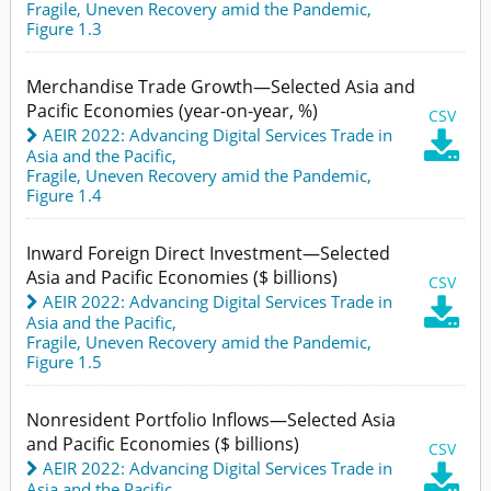
Fragile, Uneven Recovery amid the Pandemic,
Figure 1.3
Merchandise Trade Growth—Selected Asia and
Pacific Economies (year-on-year, %)
CSV
AEIR 2022: Advancing Digital Services Trade in

Asia and the Pacific
,
Fragile, Uneven Recovery amid the Pandemic,
Figure 1.4
Inward Foreign Direct Investment—Selected
Asia and Pacific Economies ($ billions)
CSV
AEIR 2022: Advancing Digital Services Trade in

Asia and the Pacific
,
Fragile, Uneven Recovery amid the Pandemic,
Figure 1.5
Nonresident Portfolio Inflows—Selected Asia
and Pacific Economies ($ billions)
CSV
AEIR 2022: Advancing Digital Services Trade in

Asia and the Pacific
,