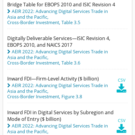
Bridge Table for EBOPS 2010 and ISIC Revision 4
AEIR 2022: Advancing Digital Services Trade in
Asia and the Pacific
,
Cross-Border Investment,
Table 3.5
Digitally Deliverable Services—ISIC Revision 4,
EBOPS 2010, and NAICS 2017
AEIR 2022: Advancing Digital Services Trade in
Asia and the Pacific
,
Cross-Border Investment,
Table 3.6
Inward FDI—Firm-Level Activity ($ billion)
CSV
AEIR 2022: Advancing Digital Services Trade in

Asia and the Pacific
,
Cross-Border Investment,
Figure 3.8
Inward FDI in Digital Services by Subregion and
Mode of Entry ($ billion)
CSV
AEIR 2022: Advancing Digital Services Trade in

Asia and the Pacific
,