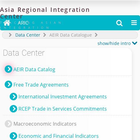
Asia
Regional
Integration
Center

ARIC


TRACKING ASIAN
INTEGRATION
Data Center
AEIR Data Catalogue

show/hide intro
Data Center
AEIR Data Catalog
Free Trade Agreements
International Investment Agreements
RCEP Trade in Services Commitments
Macroeconomic Indicators
Economic and Financial Indicators