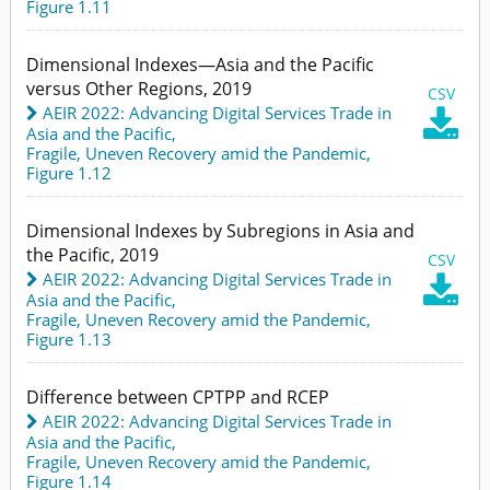
Figure 1.11
Dimensional Indexes—Asia and the Pacific
versus Other Regions, 2019
CSV
AEIR 2022: Advancing Digital Services Trade in

Asia and the Pacific
,
Fragile, Uneven Recovery amid the Pandemic,
Figure 1.12
Dimensional Indexes by Subregions in Asia and
the Pacific, 2019
CSV
AEIR 2022: Advancing Digital Services Trade in

Asia and the Pacific
,
Fragile, Uneven Recovery amid the Pandemic,
Figure 1.13
Difference between CPTPP and RCEP
AEIR 2022: Advancing Digital Services Trade in
Asia and the Pacific
,
Fragile, Uneven Recovery amid the Pandemic,
Figure 1.14