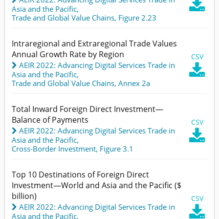

Asia and the Pacific
,
Trade and Global Value Chains,
Figure 2.23
Intraregional and Extraregional Trade Values
Annual Growth Rate by Region
CSV
AEIR 2022: Advancing Digital Services Trade in

Asia and the Pacific
,
Trade and Global Value Chains,
Annex 2a
Total Inward Foreign Direct Investment—
Balance of Payments
CSV
AEIR 2022: Advancing Digital Services Trade in

Asia and the Pacific
,
Cross-Border Investment,
Figure 3.1
Top 10 Destinations of Foreign Direct
Investment—World and Asia and the Pacific ($
billion)
CSV
AEIR 2022: Advancing Digital Services Trade in

Asia and the Pacific
,