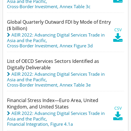
Asia and the Pacific
,
Cross-Border Investment,
Annex Table 3c
Global Quarterly Outward FDI by Mode of Entry
($ billion)
CSV
AEIR 2022: Advancing Digital Services Trade in

Asia and the Pacific
,
Cross-Border Investment,
Annex Figure 3d
List of OECD Services Sectors Identified as
Digitally Deliverable
AEIR 2022: Advancing Digital Services Trade in
Asia and the Pacific
,
Cross-Border Investment,
Annex Table 3e
Financial Stress Index—Euro Area, United
Kingdom, and United States
CSV
AEIR 2022: Advancing Digital Services Trade in

Asia and the Pacific
,
Financial Integration,
Figure 4.1a