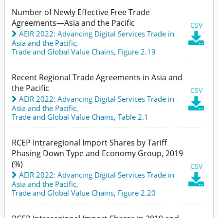
Number of Newly Effective Free Trade
Agreements—Asia and the Pacific
CSV
AEIR 2022: Advancing Digital Services Trade in

Asia and the Pacific
,
Trade and Global Value Chains,
Figure 2.19
Recent Regional Trade Agreements in Asia and
the Pacific
CSV
AEIR 2022: Advancing Digital Services Trade in

Asia and the Pacific
,
Trade and Global Value Chains,
Table 2.1
RCEP Intraregional Import Shares by Tariff
Phasing Down Type and Economy Group, 2019
(%)
CSV
AEIR 2022: Advancing Digital Services Trade in

Asia and the Pacific
,
Trade and Global Value Chains,
Figure 2.20