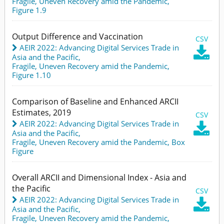
Fragile, Uneven Recovery amid the Pandemic,
Figure 1.9
Output Difference and Vaccination
CSV
AEIR 2022: Advancing Digital Services Trade in

Asia and the Pacific
,
Fragile, Uneven Recovery amid the Pandemic,
Figure 1.10
Comparison of Baseline and Enhanced ARCII
Estimates, 2019
CSV
AEIR 2022: Advancing Digital Services Trade in

Asia and the Pacific
,
Fragile, Uneven Recovery amid the Pandemic,
Box
Figure
Overall ARCII and Dimensional Index - Asia and
the Pacific
CSV
AEIR 2022: Advancing Digital Services Trade in

Asia and the Pacific
,
Fragile, Uneven Recovery amid the Pandemic,