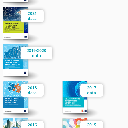
2021
data
2019/2020
data
2018
2017
data
data
2016
2015