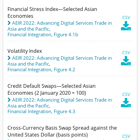
Financial Stress Index—Selected Asian
Economies
CSV
AEIR 2022: Advancing Digital Services Trade in

Asia and the Pacific
,
Financial Integration,
Figure 4.1b
Volatility Index
CSV
AEIR 2022: Advancing Digital Services Trade in

Asia and the Pacific
,
Financial Integration,
Figure 4.2
Credit Default Swaps—Selected Asian
Economies (2 January 2020 = 100)
CSV
AEIR 2022: Advancing Digital Services Trade in

Asia and the Pacific
,
Financial Integration,
Figure 4.3
Cross-Currency Basis Swap Spread against the
United States Dollar (basis points)
CSV