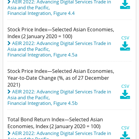
AEIR 2022: Advancing Digital Services Trade in

Asia and the Pacific
,
Financial Integration,
Figure 4.4
Stock Price Index—Selected Asian Economies,
Index (2 January 2020 = 100)
CSV
AEIR 2022: Advancing Digital Services Trade in

Asia and the Pacific
,
Financial Integration,
Figure 4.5a
Stock Price Index—Selected Asian Economies,
Year-to-Date Change (%, as of 27 December
2021)
CSV
AEIR 2022: Advancing Digital Services Trade in

Asia and the Pacific
,
Financial Integration,
Figure 4.5b
Total Bond Return Index—Selected Asian
Economies, Index (2 January 2020 = 100)
CSV
AEIR 2022: Advancing Digital Services Trade in

Asia and the Pacific
,