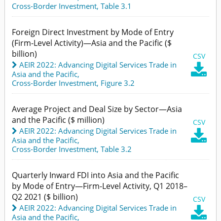
Cross-Border Investment,
Table 3.1
Foreign Direct Investment by Mode of Entry
(Firm-Level Activity)—Asia and the Pacific ($
billion)
CSV
AEIR 2022: Advancing Digital Services Trade in

Asia and the Pacific
,
Cross-Border Investment,
Figure 3.2
Average Project and Deal Size by Sector—Asia
and the Pacific ($ million)
CSV
AEIR 2022: Advancing Digital Services Trade in

Asia and the Pacific
,
Cross-Border Investment,
Table 3.2
Quarterly Inward FDI into Asia and the Pacific
by Mode of Entry—Firm-Level Activity, Q1 2018–
Q2 2021 ($ billion)
CSV
AEIR 2022: Advancing Digital Services Trade in

Asia and the Pacific
,