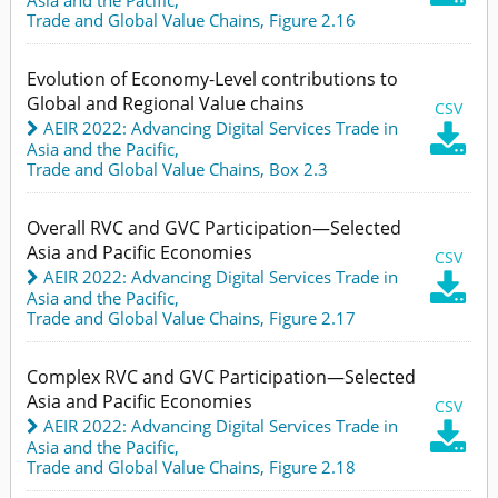
Trade and Global Value Chains,
Figure 2.16
Evolution of Economy-Level contributions to
Global and Regional Value chains
CSV
AEIR 2022: Advancing Digital Services Trade in

Asia and the Pacific
,
Trade and Global Value Chains,
Box 2.3
Overall RVC and GVC Participation—Selected
Asia and Pacific Economies
CSV
AEIR 2022: Advancing Digital Services Trade in

Asia and the Pacific
,
Trade and Global Value Chains,
Figure 2.17
Complex RVC and GVC Participation—Selected
Asia and Pacific Economies
CSV
AEIR 2022: Advancing Digital Services Trade in

Asia and the Pacific
,
Trade and Global Value Chains,
Figure 2.18