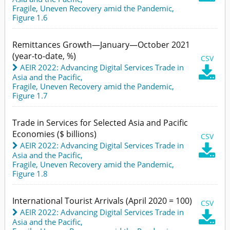
Fragile, Uneven Recovery amid the Pandemic,
Figure 1.6
Remittances Growth—January—October 2021
(year-to-date, %)
CSV
AEIR 2022: Advancing Digital Services Trade in

Asia and the Pacific
,
Fragile, Uneven Recovery amid the Pandemic,
Figure 1.7
Trade in Services for Selected Asia and Pacific
Economies ($ billions)
CSV
AEIR 2022: Advancing Digital Services Trade in

Asia and the Pacific
,
Fragile, Uneven Recovery amid the Pandemic,
Figure 1.8
International Tourist Arrivals (April 2020 = 100)
CSV
AEIR 2022: Advancing Digital Services Trade in

Asia and the Pacific
,