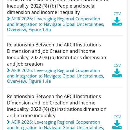
Inequality, 2022 (%) (b) People and social
dimension and income inequality
CSV
AEIR 2026: Leveraging Regional Cooperation

and Integration to Navigate Global Uncertainties
,
Overview,
Figure 1.3b
Relationship Between the ARCII Institutions
Dimension and Job Creation and Income
Inequality, 2022 (%) (a) Institutions dimension
and job creation
CSV
AEIR 2026: Leveraging Regional Cooperation

and Integration to Navigate Global Uncertainties
,
Overview,
Figure 1.4a
Relationship Between the ARCII Institutions
Dimension and Job Creation and Income
Inequality, 2022 (%) (b) Institutions dimension
and income inequality
CSV
AEIR 2026: Leveraging Regional Cooperation

and Integration to Navigate Global Uncertainties
,