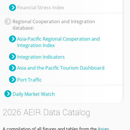
Financial Stress Index
Regional Cooperation and Integration
database:
Asia-Pacific Regional Cooperation and
Integration Index
Integration Indicators
Asia and the Pacific Tourism Dashboard
Port Traffic
Daily Market Watch
2026 AEIR Data Catalog
A compilation of all figures and tables from the
Asian