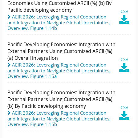
Economies Using Customized ARCII (%) (b) By
Pacific developing economy
CSV
AEIR 2026: Leveraging Regional Cooperation

and Integration to Navigate Global Uncertainties
,
Overview,
Figure 1.14b
Pacific Developing Economies’ Integration with
External Partners Using Customized ARCII (%)
(a) Overall integration
CSV
AEIR 2026: Leveraging Regional Cooperation

and Integration to Navigate Global Uncertainties
,
Overview,
Figure 1.15a
Pacific Developing Economies’ Integration with
External Partners Using Customized ARCII (%)
(b) By Pacific developing economy
CSV
AEIR 2026: Leveraging Regional Cooperation

and Integration to Navigate Global Uncertainties
,
Overview,
Figure 1.15b