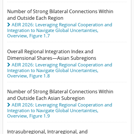
Number of Strong Bilateral Connections Within
and Outside Each Region
AEIR 2026: Leveraging Regional Cooperation and
Integration to Navigate Global Uncertainties
,
Overview,
Figure 1.7
Overall Regional Integration Index and
Dimensional Shares—Asian Subregions
AEIR 2026: Leveraging Regional Cooperation and
Integration to Navigate Global Uncertainties
,
Overview,
Figure 1.8
Number of Strong Bilateral Connections Within
and Outside Each Asian Subregion
AEIR 2026: Leveraging Regional Cooperation and
Integration to Navigate Global Uncertainties
,
Overview,
Figure 1.9
Intrasubregional, Intraregional, and