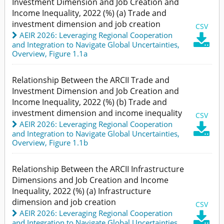
Investment Dimension and Job Creation and
Income Inequality, 2022 (%) (a) Trade and
investment dimension and job creation
CSV
AEIR 2026: Leveraging Regional Cooperation

and Integration to Navigate Global Uncertainties
,
Overview,
Figure 1.1a
Relationship Between the ARCII Trade and
Investment Dimension and Job Creation and
Income Inequality, 2022 (%) (b) Trade and
investment dimension and income inequality
CSV
AEIR 2026: Leveraging Regional Cooperation

and Integration to Navigate Global Uncertainties
,
Overview,
Figure 1.1b
Relationship Between the ARCII Infrastructure
Dimensions and Job Creation and Income
Inequality, 2022 (%) (a) Infrastructure
dimension and job creation
CSV
AEIR 2026: Leveraging Regional Cooperation

and Integration to Navigate Global Uncertainties
,