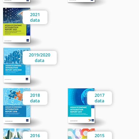
2021
data
2019/2020
data
2018
2017
data
data
2016
2015