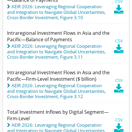
CSV
AEIR 2026: Leveraging Regional Cooperation

and Integration to Navigate Global Uncertainties
,
Cross-Border Investment,
Figure 3.10
Intraregional Investment Flows in Asia and the
Pacific—Balance of Payments
CSV
AEIR 2026: Leveraging Regional Cooperation

and Integration to Navigate Global Uncertainties
,
Cross-Border Investment,
Figure 3.11
Intraregional Investment Flows in Asia and the
Pacific—Firm-Level Investment ($ billion)
CSV
AEIR 2026: Leveraging Regional Cooperation

and Integration to Navigate Global Uncertainties
,
Cross-Border Investment,
Figure 3.12
Total Investment Inflows by Digital Segment—
Firm-Level
CSV
AEIR 2026: Leveraging Regional Cooperation

and Integration to Navigate Global Uncertainties
,