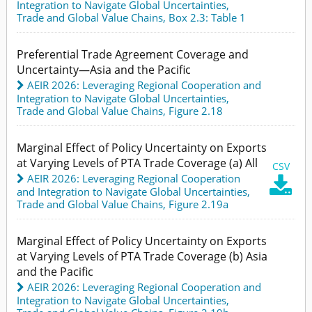
Integration to Navigate Global Uncertainties
,
Trade and Global Value Chains,
Box 2.3: Table 1
Preferential Trade Agreement Coverage and
Uncertainty—Asia and the Pacific
AEIR 2026: Leveraging Regional Cooperation and
Integration to Navigate Global Uncertainties
,
Trade and Global Value Chains,
Figure 2.18
Marginal Effect of Policy Uncertainty on Exports
at Varying Levels of PTA Trade Coverage (a) All
CSV
AEIR 2026: Leveraging Regional Cooperation

and Integration to Navigate Global Uncertainties
,
Trade and Global Value Chains,
Figure 2.19a
Marginal Effect of Policy Uncertainty on Exports
at Varying Levels of PTA Trade Coverage (b) Asia
and the Pacific
AEIR 2026: Leveraging Regional Cooperation and
Integration to Navigate Global Uncertainties
,