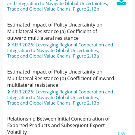

and Integration to Navigate Global Uncertainties
,
Trade and Global Value Chains,
Figure 2.12b
Estimated Impact of Policy Uncertainty on
Multilateral Resistance (a) Coefficient of
outward multilateral resistance
AEIR 2026: Leveraging Regional Cooperation and
Integration to Navigate Global Uncertainties
,
Trade and Global Value Chains,
Figure 2.13a
Estimated Impact of Policy Uncertainty on
Multilateral Resistance (b) Coefficient of inward
multilateral resistance
AEIR 2026: Leveraging Regional Cooperation and
Integration to Navigate Global Uncertainties
,
Trade and Global Value Chains,
Figure 2.13b
Relationship Between Initial Concentration of
Exported Products and Subsequent Export
Volatility
CSV