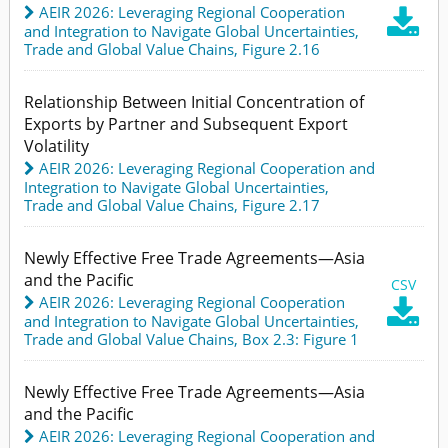
AEIR 2026: Leveraging Regional Cooperation

and Integration to Navigate Global Uncertainties
,
Trade and Global Value Chains,
Figure 2.16
Relationship Between Initial Concentration of
Exports by Partner and Subsequent Export
Volatility
AEIR 2026: Leveraging Regional Cooperation and
Integration to Navigate Global Uncertainties
,
Trade and Global Value Chains,
Figure 2.17
Newly Effective Free Trade Agreements—Asia
and the Pacific
CSV
AEIR 2026: Leveraging Regional Cooperation

and Integration to Navigate Global Uncertainties
,
Trade and Global Value Chains,
Box 2.3: Figure 1
Newly Effective Free Trade Agreements—Asia
and the Pacific
AEIR 2026: Leveraging Regional Cooperation and