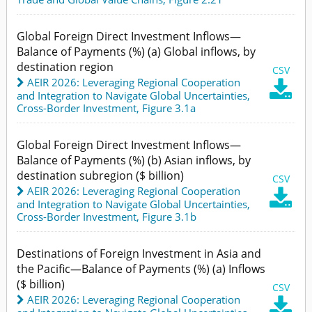
Global Foreign Direct Investment Inflows—
Balance of Payments (%) (a) Global inflows, by
destination region
CSV
AEIR 2026: Leveraging Regional Cooperation

and Integration to Navigate Global Uncertainties
,
Cross-Border Investment,
Figure 3.1a
Global Foreign Direct Investment Inflows—
Balance of Payments (%) (b) Asian inflows, by
destination subregion ($ billion)
CSV
AEIR 2026: Leveraging Regional Cooperation

and Integration to Navigate Global Uncertainties
,
Cross-Border Investment,
Figure 3.1b
Destinations of Foreign Investment in Asia and
the Pacific—Balance of Payments (%) (a) Inflows
($ billion)
CSV
AEIR 2026: Leveraging Regional Cooperation
