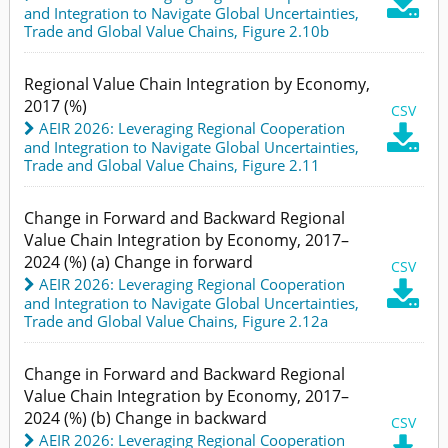

and Integration to Navigate Global Uncertainties
,
Trade and Global Value Chains,
Figure 2.10b
Regional Value Chain Integration by Economy,
2017 (%)
CSV
AEIR 2026: Leveraging Regional Cooperation

and Integration to Navigate Global Uncertainties
,
Trade and Global Value Chains,
Figure 2.11
Change in Forward and Backward Regional
Value Chain Integration by Economy, 2017–
2024 (%) (a) Change in forward
CSV
AEIR 2026: Leveraging Regional Cooperation

and Integration to Navigate Global Uncertainties
,
Trade and Global Value Chains,
Figure 2.12a
Change in Forward and Backward Regional
Value Chain Integration by Economy, 2017–
2024 (%) (b) Change in backward
CSV
AEIR 2026: Leveraging Regional Cooperation