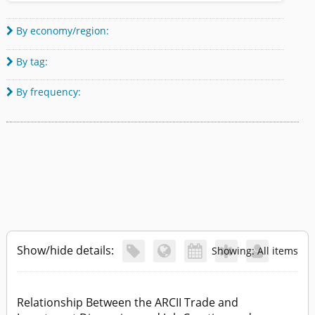
By economy/region:

By tag:

By frequency:

Show/hide details:





Showing: All items
Relationship Between the ARCII Trade and