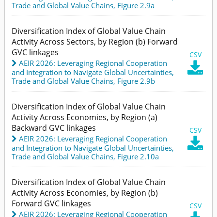
Trade and Global Value Chains,
Figure 2.9a
Diversification Index of Global Value Chain
Activity Across Sectors, by Region (b) Forward
GVC linkages
CSV
AEIR 2026: Leveraging Regional Cooperation

and Integration to Navigate Global Uncertainties
,
Trade and Global Value Chains,
Figure 2.9b
Diversification Index of Global Value Chain
Activity Across Economies, by Region (a)
Backward GVC linkages
CSV
AEIR 2026: Leveraging Regional Cooperation

and Integration to Navigate Global Uncertainties
,
Trade and Global Value Chains,
Figure 2.10a
Diversification Index of Global Value Chain
Activity Across Economies, by Region (b)
Forward GVC linkages
CSV
AEIR 2026: Leveraging Regional Cooperation