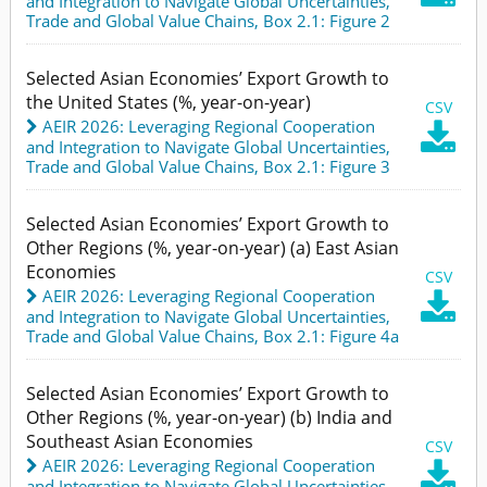
and Integration to Navigate Global Uncertainties
,
Trade and Global Value Chains,
Box 2.1: Figure 2
Selected Asian Economies’ Export Growth to
the United States (%, year-on-year)
CSV
AEIR 2026: Leveraging Regional Cooperation

and Integration to Navigate Global Uncertainties
,
Trade and Global Value Chains,
Box 2.1: Figure 3
Selected Asian Economies’ Export Growth to
Other Regions (%, year-on-year) (a) East Asian
Economies
CSV
AEIR 2026: Leveraging Regional Cooperation

and Integration to Navigate Global Uncertainties
,
Trade and Global Value Chains,
Box 2.1: Figure 4a
Selected Asian Economies’ Export Growth to
Other Regions (%, year-on-year) (b) India and
Southeast Asian Economies
CSV
AEIR 2026: Leveraging Regional Cooperation

and Integration to Navigate Global Uncertainties
,