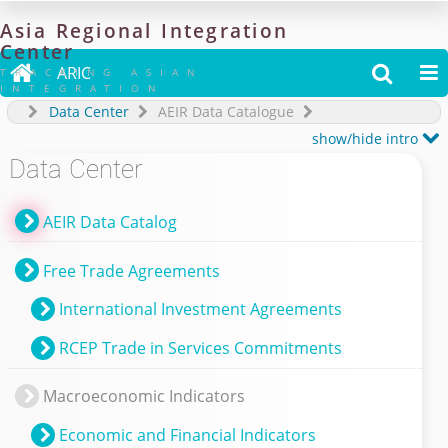
Asia
Regional
Integration
Center

ARIC


TRACKING ASIAN
INTEGRATION
Data Center
AEIR Data Catalogue

show/hide intro
Data Center
AEIR Data Catalog
Free Trade Agreements
International Investment Agreements
RCEP Trade in Services Commitments
Macroeconomic Indicators
Economic and Financial Indicators