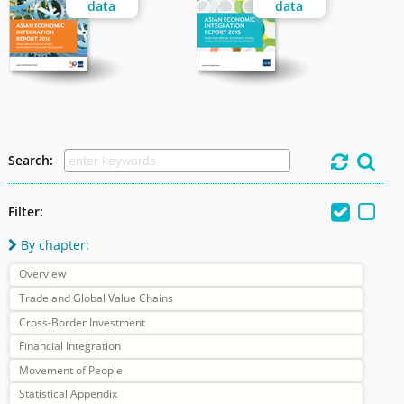
data
data
Search:




Filter:
By chapter:

Overview
Trade and Global Value Chains
Cross-Border Investment
Financial Integration
Movement of People
Statistical Appendix