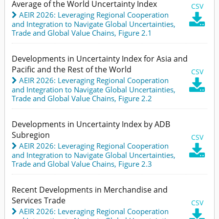
Average of the World Uncertainty Index
CSV
AEIR 2026: Leveraging Regional Cooperation

and Integration to Navigate Global Uncertainties
,
Trade and Global Value Chains,
Figure 2.1
Developments in Uncertainty Index for Asia and
Pacific and the Rest of the World
CSV
AEIR 2026: Leveraging Regional Cooperation

and Integration to Navigate Global Uncertainties
,
Trade and Global Value Chains,
Figure 2.2
Developments in Uncertainty Index by ADB
Subregion
CSV
AEIR 2026: Leveraging Regional Cooperation

and Integration to Navigate Global Uncertainties
,
Trade and Global Value Chains,
Figure 2.3
Recent Developments in Merchandise and
Services Trade
CSV
AEIR 2026: Leveraging Regional Cooperation
