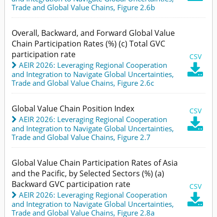
Trade and Global Value Chains,
Figure 2.6b
Overall, Backward, and Forward Global Value
Chain Participation Rates (%) (c) Total GVC
participation rate
CSV
AEIR 2026: Leveraging Regional Cooperation

and Integration to Navigate Global Uncertainties
,
Trade and Global Value Chains,
Figure 2.6c
Global Value Chain Position Index
CSV
AEIR 2026: Leveraging Regional Cooperation

and Integration to Navigate Global Uncertainties
,
Trade and Global Value Chains,
Figure 2.7
Global Value Chain Participation Rates of Asia
and the Pacific, by Selected Sectors (%) (a)
Backward GVC participation rate
CSV
AEIR 2026: Leveraging Regional Cooperation

and Integration to Navigate Global Uncertainties
,
Trade and Global Value Chains,
Figure 2.8a