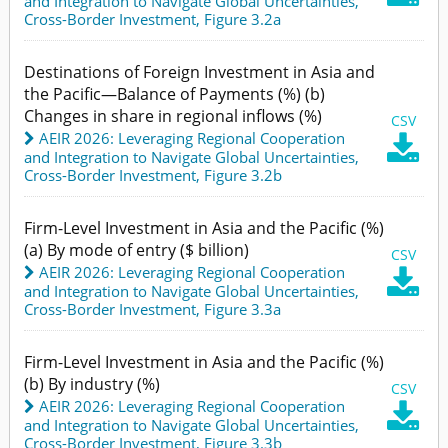
and Integration to Navigate Global Uncertainties
,
Cross-Border Investment,
Figure 3.2a
Destinations of Foreign Investment in Asia and
the Pacific—Balance of Payments (%) (b)
Changes in share in regional inflows (%)
CSV
AEIR 2026: Leveraging Regional Cooperation

and Integration to Navigate Global Uncertainties
,
Cross-Border Investment,
Figure 3.2b
Firm-Level Investment in Asia and the Pacific (%)
(a) By mode of entry ($ billion)
CSV
AEIR 2026: Leveraging Regional Cooperation

and Integration to Navigate Global Uncertainties
,
Cross-Border Investment,
Figure 3.3a
Firm-Level Investment in Asia and the Pacific (%)
(b) By industry (%)
CSV
AEIR 2026: Leveraging Regional Cooperation

and Integration to Navigate Global Uncertainties
,
Cross-Border Investment,
Figure 3.3b