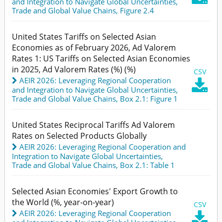
and Integration to Navigate Global Uncertainties
,
Trade and Global Value Chains,
Figure 2.4
United States Tariffs on Selected Asian
Economies as of February 2026, Ad Valorem
Rates 1: US Tariffs on Selected Asian Economies
in 2025, Ad Valorem Rates (%) (%)
CSV
AEIR 2026: Leveraging Regional Cooperation

and Integration to Navigate Global Uncertainties
,
Trade and Global Value Chains,
Box 2.1: Figure 1
United States Reciprocal Tariffs Ad Valorem
Rates on Selected Products Globally
AEIR 2026: Leveraging Regional Cooperation and
Integration to Navigate Global Uncertainties
,
Trade and Global Value Chains,
Box 2.1: Table 1
Selected Asian Economies' Export Growth to
the World (%, year-on-year)
CSV
AEIR 2026: Leveraging Regional Cooperation
