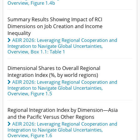
Overview,
Figure 1.4b
Summary Results Showing Impact of RCI
Dimensions on Job Creation and Income
Inequality
AEIR 2026: Leveraging Regional Cooperation and
Integration to Navigate Global Uncertainties
,
Overview,
Box 1.1: Table 1
Dimensional Shares to Overall Regional
Integration Index (%, by world regions)
AEIR 2026: Leveraging Regional Cooperation and
Integration to Navigate Global Uncertainties
,
Overview,
Figure 1.5
Regional Integration Index by Dimension—Asia
and the Pacific Versus Other Regions
AEIR 2026: Leveraging Regional Cooperation and
Integration to Navigate Global Uncertainties
,
Overview,
Figure 1.6