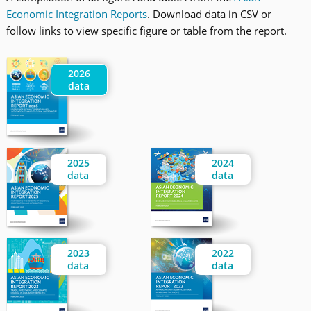
Economic Integration Reports
. Download data in CSV or
follow links to view specific figure or table from the report.
2026
data
2025
2024
data
data
2023
2022
data
data