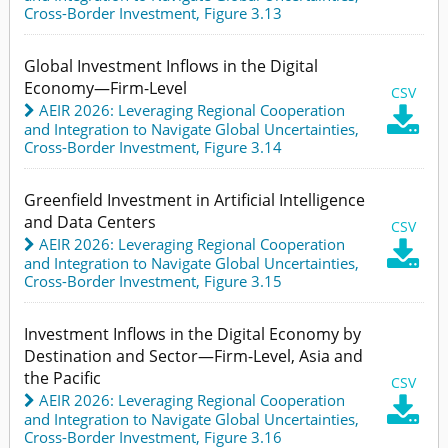
Cross-Border Investment,
Figure 3.13
Global Investment Inflows in the Digital
Economy—Firm-Level
CSV
AEIR 2026: Leveraging Regional Cooperation

and Integration to Navigate Global Uncertainties
,
Cross-Border Investment,
Figure 3.14
Greenfield Investment in Artificial Intelligence
and Data Centers
CSV
AEIR 2026: Leveraging Regional Cooperation

and Integration to Navigate Global Uncertainties
,
Cross-Border Investment,
Figure 3.15
Investment Inflows in the Digital Economy by
Destination and Sector—Firm-Level, Asia and
the Pacific
CSV
AEIR 2026: Leveraging Regional Cooperation

and Integration to Navigate Global Uncertainties
,
Cross-Border Investment,
Figure 3.16