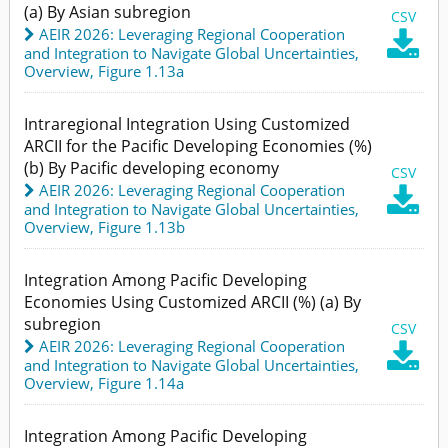
(a) By Asian subregion
CSV
AEIR 2026: Leveraging Regional Cooperation

and Integration to Navigate Global Uncertainties
,
Overview,
Figure 1.13a
Intraregional Integration Using Customized
ARCII for the Pacific Developing Economies (%)
(b) By Pacific developing economy
CSV
AEIR 2026: Leveraging Regional Cooperation

and Integration to Navigate Global Uncertainties
,
Overview,
Figure 1.13b
Integration Among Pacific Developing
Economies Using Customized ARCII (%) (a) By
subregion
CSV
AEIR 2026: Leveraging Regional Cooperation

and Integration to Navigate Global Uncertainties
,
Overview,
Figure 1.14a
Integration Among Pacific Developing