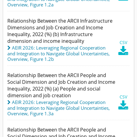
Overview,
Figure 1.2a
Relationship Between the ARCII Infrastructure
Dimensions and Job Creation and Income
Inequality, 2022 (%) (b) Infrastructure
dimension and income inequality
CSV
AEIR 2026: Leveraging Regional Cooperation

and Integration to Navigate Global Uncertainties
,
Overview,
Figure 1.2b
Relationship Between the ARCII People and
Social Dimension and Job Creation and Income
Inequality, 2022 (%) (a) People and social
dimension and job creation
CSV
AEIR 2026: Leveraging Regional Cooperation

and Integration to Navigate Global Uncertainties
,
Overview,
Figure 1.3a
Relationship Between the ARCII People and
Social Dimension and Job Creation and Income