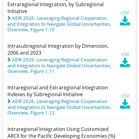
Extraregional Integration, by Subregional
Initiative
CSV
AEIR 2026: Leveraging Regional Cooperation

and Integration to Navigate Global Uncertainties
,
Overview,
Figure 1.10
Intrasubregional Integration by Dimension,
2006 and 2023
CSV
AEIR 2026: Leveraging Regional Cooperation

and Integration to Navigate Global Uncertainties
,
Overview,
Figure 1.11
Intraregional and Extraregional Integration
Indexes by Subregional Initiative
CSV
AEIR 2026: Leveraging Regional Cooperation

and Integration to Navigate Global Uncertainties
,
Overview,
Figure 1.12
Intraregional Integration Using Customized
ARCII for the Pacific Developing Economies (%)