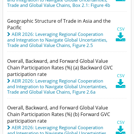
Trade and Global Value Chains,
Box 2.1: Figure 4b
Geographic Structure of Trade in Asia and the
Pacific
CSV
AEIR 2026: Leveraging Regional Cooperation

and Integration to Navigate Global Uncertainties
,
Trade and Global Value Chains,
Figure 2.5
Overall, Backward, and Forward Global Value
Chain Participation Rates (%) (a) Backward GVC
participation rate
CSV
AEIR 2026: Leveraging Regional Cooperation

and Integration to Navigate Global Uncertainties
,
Trade and Global Value Chains,
Figure 2.6a
Overall, Backward, and Forward Global Value
Chain Participation Rates (%) (b) Forward GVC
participation rate
CSV
AEIR 2026: Leveraging Regional Cooperation

and Integration to Navigate Global Uncertainties
,