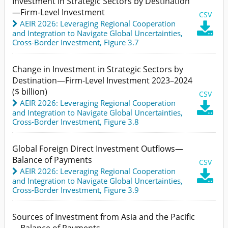
Investment in Strategic Sectors by Destination
—Firm-Level Investment
CSV
AEIR 2026: Leveraging Regional Cooperation

and Integration to Navigate Global Uncertainties
,
Cross-Border Investment,
Figure 3.7
Change in Investment in Strategic Sectors by
Destination—Firm-Level Investment 2023–2024
($ billion)
CSV
AEIR 2026: Leveraging Regional Cooperation

and Integration to Navigate Global Uncertainties
,
Cross-Border Investment,
Figure 3.8
Global Foreign Direct Investment Outflows—
Balance of Payments
CSV
AEIR 2026: Leveraging Regional Cooperation

and Integration to Navigate Global Uncertainties
,
Cross-Border Investment,
Figure 3.9
Sources of Investment from Asia and the Pacific
—Balance of Payments