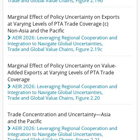
Trade and Global Value Chains,
Figure 2.19b
Marginal Effect of Policy Uncertainty on Exports
at Varying Levels of PTA Trade Coverage (c)
Non-Asia and the Pacific
AEIR 2026: Leveraging Regional Cooperation and
Integration to Navigate Global Uncertainties
,
Trade and Global Value Chains,
Figure 2.19c
Marginal Effect of Policy Uncertainty on Value-
Added Exports at Varying Levels of PTA Trade
Coverage
AEIR 2026: Leveraging Regional Cooperation and
Integration to Navigate Global Uncertainties
,
Trade and Global Value Chains,
Figure 2.20
Trade Concentration and Uncertainty—Asia
and the Pacific
AEIR 2026: Leveraging Regional Cooperation and
Integration to Navigate Global Uncertainties
,
Trade and Global Value Chains,
Figure 2.21