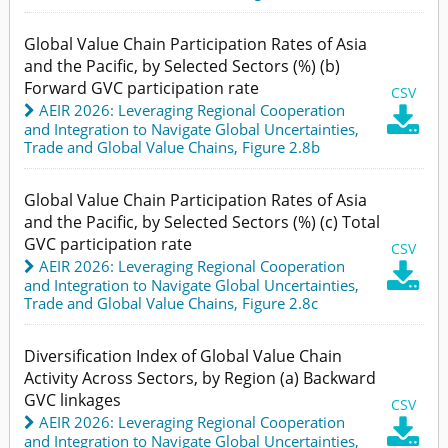
Global Value Chain Participation Rates of Asia
and the Pacific, by Selected Sectors (%) (b)
Forward GVC participation rate
CSV
AEIR 2026: Leveraging Regional Cooperation

and Integration to Navigate Global Uncertainties
,
Trade and Global Value Chains,
Figure 2.8b
Global Value Chain Participation Rates of Asia
and the Pacific, by Selected Sectors (%) (c) Total
GVC participation rate
CSV
AEIR 2026: Leveraging Regional Cooperation

and Integration to Navigate Global Uncertainties
,
Trade and Global Value Chains,
Figure 2.8c
Diversification Index of Global Value Chain
Activity Across Sectors, by Region (a) Backward
GVC linkages
CSV
AEIR 2026: Leveraging Regional Cooperation

and Integration to Navigate Global Uncertainties
,