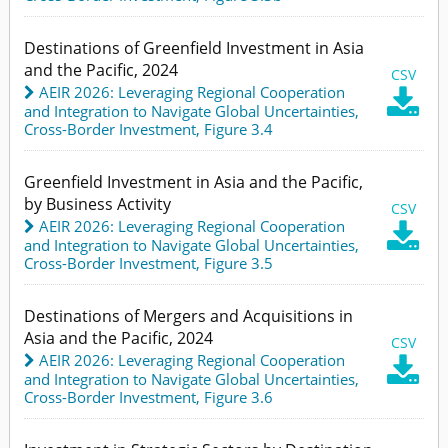
Destinations of Greenfield Investment in Asia
and the Pacific, 2024
CSV
AEIR 2026: Leveraging Regional Cooperation

and Integration to Navigate Global Uncertainties
,
Cross-Border Investment,
Figure 3.4
Greenfield Investment in Asia and the Pacific,
by Business Activity
CSV
AEIR 2026: Leveraging Regional Cooperation

and Integration to Navigate Global Uncertainties
,
Cross-Border Investment,
Figure 3.5
Destinations of Mergers and Acquisitions in
Asia and the Pacific, 2024
CSV
AEIR 2026: Leveraging Regional Cooperation

and Integration to Navigate Global Uncertainties
,
Cross-Border Investment,
Figure 3.6