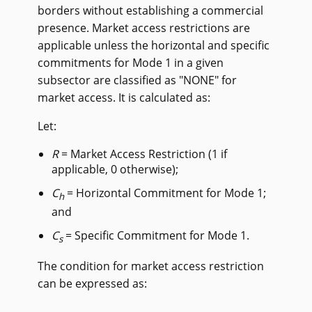
borders without establishing a commercial
presence. Market access restrictions are
applicable unless the horizontal and specific
commitments for Mode 1 in a given
subsector are classified as "NONE" for
market access. It is calculated as:
Let:
R
= Market Access Restriction (1 if
applicable, 0 otherwise);
C
= Horizontal Commitment for Mode 1;
h
and
C
= Specific Commitment for Mode 1.
s
The condition for market access restriction
can be expressed as: