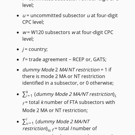
level;
u
= uncommitted subsector
u
at four-digit
CPC level;
w
= W120 subsectors
w
at four-digit CPC
level;
j
= country;
f
= trade agreement − RCEP or, GATS;
dummy Mode
2
MA
/
NT
restriction
= 1 if
there is mode 2 MA or NT restriction
identified in a subsector, or 0 otherwise;
∑
k
(
dummy Mode 2 MA/NT restriction
)
i
,
i
=1
= total
k
number of FTA subsectors with
f
Mode 2 MA or NT restriction;
∑
l
(
dummy Mode 2 MA/NT
u
=1
restriction
)
= total
l
number of
u
,
f