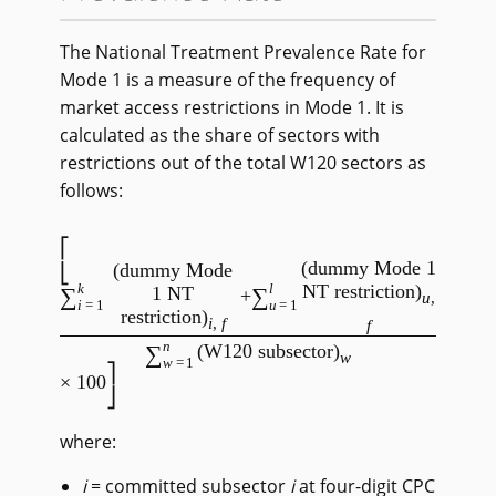
The National Treatment Prevalence Rate for
Mode 1 is a measure of the frequency of
market access restrictions in Mode 1. It is
calculated as the share of sectors with
restrictions out of the total W120 sectors as
follows:
(dummy Mode 1
(dummy Mode
k
l
NT restriction)
∑
∑
1 NT
+
u
,
i
=1
u
=1
restriction)
i
,
f
f
/
n
∑
(W120 subsector)
w
w
=1
× 100
where:
i
= committed subsector
i
at four-digit CPC