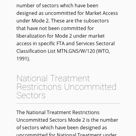
number of sectors which have been
designed as uncommitted for Market Access
under Mode 2. These are the subsectors
that have not been committed for
liberalization for Mode 2 under market
access in specific FTA and Services Sectoral
Classification List MTN.GNS/W/120 (WTO,
1991).
National Treatment
Restrictions Uncommitted
Sectors
The National Treatment Restrictions
Uncommitted Sectors Mode 2 is the number
of sectors which have been designed as
uncommitted for National Treatment under