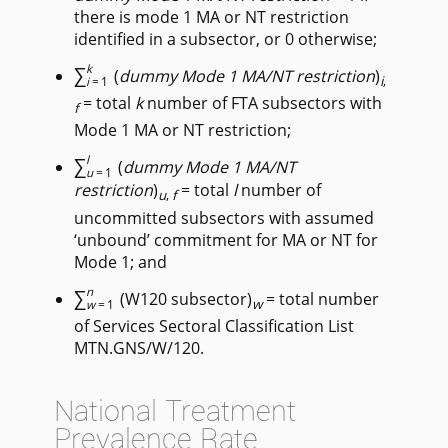
there is mode 1 MA or NT restriction
identified in a subsector, or 0 otherwise;
∑
k
(
dummy Mode 1 MA/NT restriction
)
i
,
i
=1
= total
k
number of FTA subsectors with
f
Mode 1 MA or NT restriction;
∑
l
(
dummy Mode 1 MA/NT
u
=1
restriction
)
= total
l
number of
u
,
f
uncommitted subsectors with assumed
‘unbound’ commitment for MA or NT for
Mode 1; and
∑
n
(W120 subsector)
= total number
w
w
=1
of Services Sectoral Classification List
MTN.GNS/W/120.
National Treatment
Prevalence Rate