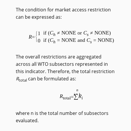
The condition for market access restriction
can be expressed as:
if (
C
≠ NONE or
C
≠ NONE)
1
h
s
R
=
if (
C
= NONE and
C
= NONE)
0
h
s
The overall restrictions are aggregated
across all WTO subsectors represented in
this indicator. Therefore, the total restriction
R
can be formulated as:
total
n
i
=1
∑
R
R
=
total
i
where n is the total number of subsectors
evaluated.