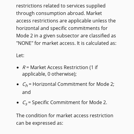
restrictions related to services supplied
through consumption abroad. Market
access restrictions are applicable unless the
horizontal and specific commitments for
Mode 2 in a given subsector are classified as
"NONE" for market access. It is calculated as:
Let:
R
= Market Access Restriction (1 if
applicable, 0 otherwise);
C
= Horizontal Commitment for Mode 2;
h
and
C
= Specific Commitment for Mode 2.
s
The condition for market access restriction
can be expressed as: