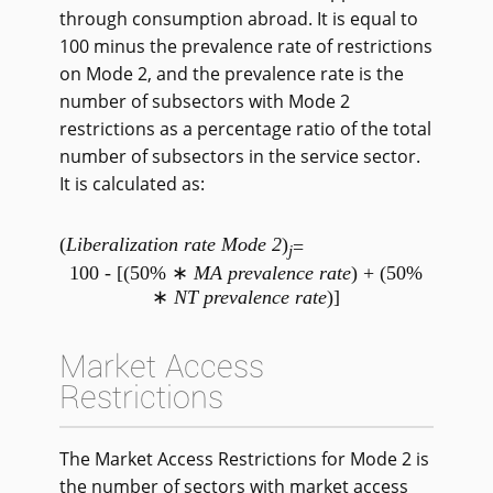
through consumption abroad. It is equal to
100 minus the prevalence rate of restrictions
on Mode 2, and the prevalence rate is the
number of subsectors with Mode 2
restrictions as a percentage ratio of the total
number of subsectors in the service sector.
It is calculated as:
(
Liberalization rate Mode 2
)
=
j
100 - [(50% ∗
MA prevalence rate
) + (50%
∗
NT prevalence rate
)]
Market Access
Restrictions
The Market Access Restrictions for Mode 2 is
the number of sectors with market access