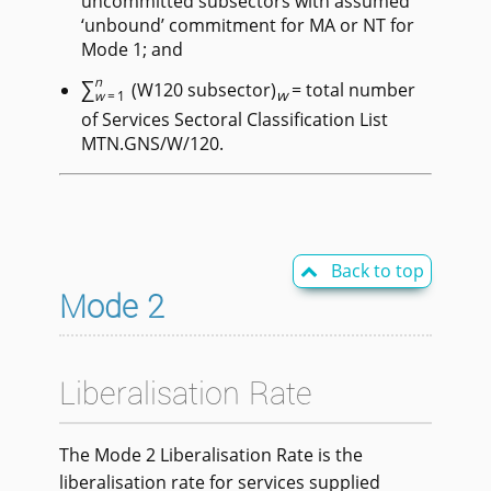
uncommitted subsectors with assumed
‘unbound’ commitment for MA or NT for
Mode 1; and
∑
n
(W120 subsector)
= total number
w
w
=1
of Services Sectoral Classification List
MTN.GNS/W/120.
Back to top

Mode 2
Liberalisation Rate
The Mode 2 Liberalisation Rate is the
liberalisation rate for services supplied