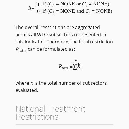
if (
C
≠ NONE or
C
≠ NONE)
1
h
s
R
=
if (
C
= NONE and
C
= NONE)
0
h
s
The overall restrictions are aggregated
across all WTO subsectors represented in
this indicator. Therefore, the total restriction
R
can be formulated as:
total
n
i
=1
∑
R
R
=
total
i
where
n
is the total number of subsectors
evaluated.
National Treatment
Restrictions