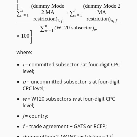
(dummy Mode
(dummy Mode 2
k
l
∑
∑
2 MA
MA
+
i
=1
u
=1
restriction)
restriction)
i
,
f
u
,
f
/
n
∑
(W120 subsector)
w
w
=1
× 100
where:
i
= committed subsector
i
at four-digit CPC
level;
u
= uncommitted subsector
u
at four-digit
CPC level;
w
= W120 subsectors
w
at four-digit CPC
level;
j
= country;
f
= trade agreement − GATS or RCEP;
dummy Mode
2
MA
/
NT
restriction
= 1 if