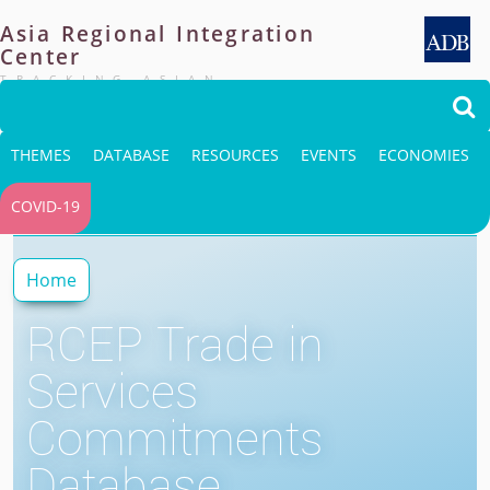
Asia
Regional
Integration
Center
TRACKING ASIAN
INTEGRATION

THEMES
DATABASE
RESOURCES
EVENTS
ECONOMIES
COVID-19
Home
RCEP Trade in
Services
Commitments
Database