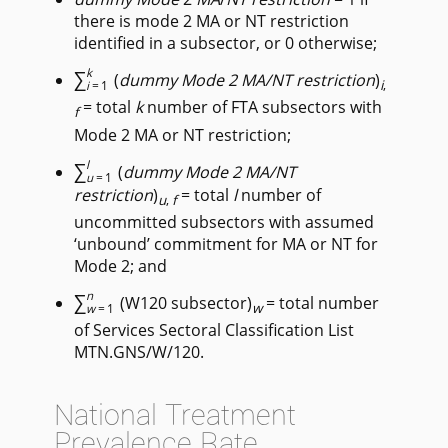
there is mode 2 MA or NT restriction
identified in a subsector, or 0 otherwise;
∑
k
(
dummy Mode 2 MA/NT restriction
)
i
,
i
=1
= total
k
number of FTA subsectors with
f
Mode 2 MA or NT restriction;
∑
l
(
dummy Mode 2 MA/NT
u
=1
restriction
)
= total
l
number of
u
,
f
uncommitted subsectors with assumed
‘unbound’ commitment for MA or NT for
Mode 2; and
∑
n
(W120 subsector)
= total number
w
w
=1
of Services Sectoral Classification List
MTN.GNS/W/120.
National Treatment
Prevalence Rate