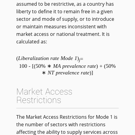
assumed to be restrictive, as a country has
liberty to define it to remain free in a given
sector and mode of supply, or to introduce
or maintain measures inconsistent with
market access or national treatment. It is
calculated as:
(
Liberalization rate Mode 1
)
=
j
100 - [(50% ∗
MA prevalence rate
) + (50%
∗
NT prevalence rate
)]
Market Access
Restrictions
The Market Access Restrictions for Mode 1 is
the number of sectors with restrictions
affecting the ability to supply services across