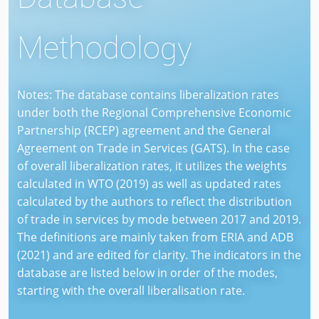
Methodology
Notes: The database contains liberalization rates
under both the Regional Comprehensive Economic
Partnership (RCEP) agreement and the General
Agreement on Trade in Services (GATS). In the case
of overall liberalization rates, it utilizes the weights
calculated in WTO (2019) as well as updated rates
calculated by the authors to reflect the distribution
of trade in services by mode between 2017 and 2019.
The definitions are mainly taken from ERIA and ADB
(2021) and are edited for clarity. The indicators in the
database are listed below in order of the modes,
starting with the overall liberalisation rate.