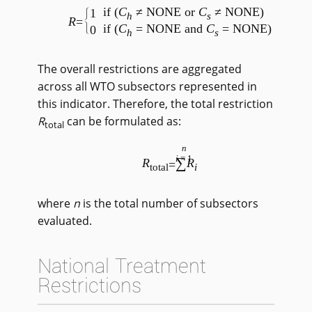
if (
C
≠ NONE or
C
≠ NONE)
1
h
s
R
=
if (
C
= NONE and
C
= NONE)
0
h
s
The overall restrictions are aggregated
across all WTO subsectors represented in
this indicator. Therefore, the total restriction
R
can be formulated as:
total
n
i
=1
∑
R
R
=
total
i
where
n
is the total number of subsectors
evaluated.
National Treatment
Restrictions