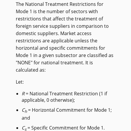
The National Treatment Restrictions for
Mode 1 is the number of sectors with
restrictions that affect the treatment of
foreign service suppliers in comparison to
domestic suppliers. Market access
restrictions are applicable unless the
horizontal and specific commitments for
Mode 1 in a given subsector are classified as
"NONE" for national treatment. It is
calculated as:
Let:
R
= National Treatment Restriction (1 if
applicable, 0 otherwise);
C
= Horizontal Commitment for Mode 1;
h
and
C
= Specific Commitment for Mode 1.
s