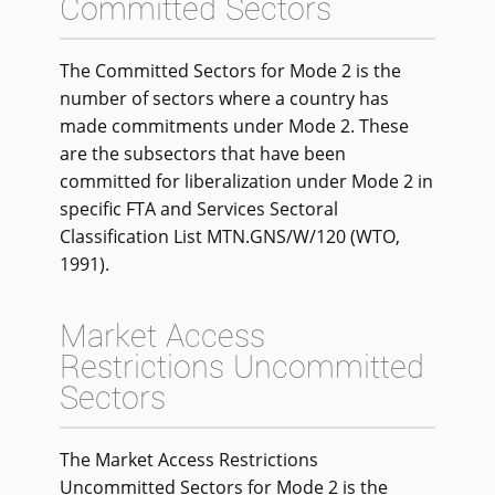
Committed Sectors
The Committed Sectors for Mode 2 is the
number of sectors where a country has
made commitments under Mode 2. These
are the subsectors that have been
committed for liberalization under Mode 2 in
specific FTA and Services Sectoral
Classification List MTN.GNS/W/120 (WTO,
1991).
Market Access
Restrictions Uncommitted
Sectors
The Market Access Restrictions
Uncommitted Sectors for Mode 2 is the