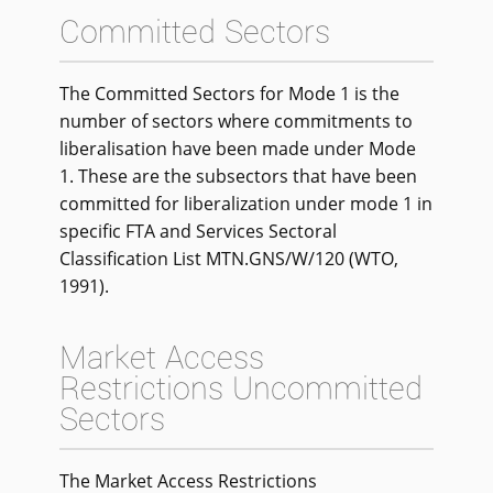
Committed Sectors
The Committed Sectors for Mode 1 is the
number of sectors where commitments to
liberalisation have been made under Mode
1. These are the subsectors that have been
committed for liberalization under mode 1 in
specific FTA and Services Sectoral
Classification List MTN.GNS/W/120 (WTO,
1991).
Market Access
Restrictions Uncommitted
Sectors
The Market Access Restrictions