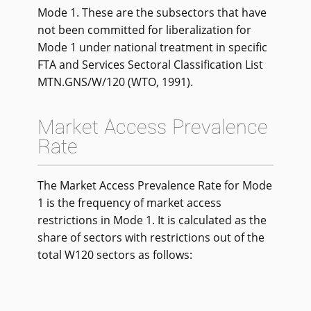
Mode 1. These are the subsectors that have
not been committed for liberalization for
Mode 1 under national treatment in specific
FTA and Services Sectoral Classification List
MTN.GNS/W/120 (WTO, 1991).
Market Access Prevalence
Rate
The Market Access Prevalence Rate for Mode
1 is the frequency of market access
restrictions in Mode 1. It is calculated as the
share of sectors with restrictions out of the
total W120 sectors as follows: