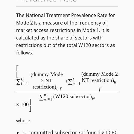
The National Treatment Prevalence Rate for
Mode 2 is a measure of the frequency of
market access restrictions in Mode 1. It is
calculated as the share of sectors with
restrictions out of the total W120 sectors as
follows:
(dummy Mode 2
(dummy Mode
k
l
NT restriction)
∑
∑
2 NT
+
u
,
i
=1
u
=1
restriction)
i
,
f
f
/
n
∑
(W120 subsector)
w
w
=1
× 100
where:
i
= committed subsector
i
at four-digit CPC