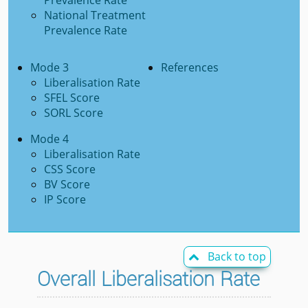
Prevalence Rate
National Treatment
Prevalence Rate
Mode 3
References
Liberalisation Rate
SFEL Score
SORL Score
Mode 4
Liberalisation Rate
CSS Score
BV Score
IP Score
Back to top

Overall Liberalisation Rate