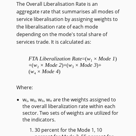
The Overall Liberalisation Rate is an
aggregate rate that summarises all modes of
service liberalisation by assigning weights to
the liberalisation rate of each mode
depending on the mode's total share of
services trade. It is calculated as:
FTA Liberalization Rate
=
(
w
₁ ×
Mode 1
)
+
(
w
₂ ×
Mode 2
)
+
(
w
₃ ×
Mode 3
)
+
(
w
₄ ×
Mode 4
)
Where:
w₁, w₂, w₃, w₄ are the weights assigned to
the overall liberalization rate within each
sector. Two sets of weights are utilized for
the indicators.
30 percent for the Mode 1, 10