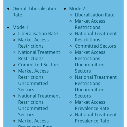
Overall Liberalisation
Mode 2
Rate
Liberalisation Rate
Market Access
Mode 1
Restrictions
Liberalisation Rate
National Treatment
Market Access
Restrictions
Restrictions
Committed Sectors
National Treatment
Market Access
Restrictions
Restrictions
Committed Sectors
Uncommitted
Market Access
Sectors
Restrictions
National Treatment
Uncommitted
Restrictions
Sectors
Uncommitted
National Treatment
Sectors
Restrictions
Market Access
Uncommitted
Prevalence Rate
Sectors
National Treatment
Market Access
Prevalence Rate