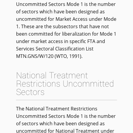
Uncommitted Sectors Mode 1 is the number
of sectors which have been designed as
uncommitted for Market Access under Mode
1. These are the subsectors that have not
been committed for liberalization for Mode 1
under market access in specific FTA and
Services Sectoral Classification List
MTN.GNS/W/120 (WTO, 1991).
National Treatment
Restrictions Uncommitted
Sectors
The National Treatment Restrictions
Uncommitted Sectors Mode 1 is the number
of sectors which have been designed as
uncommitted for National Treatment under