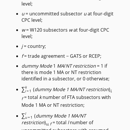
level;
u
= uncommitted subsector
u
at four-digit
CPC level;
w
= W120 subsectors
w
at four-digit CPC
level;
j
= country;
f
= trade agreement − GATS or RCEP;
dummy Mode
1
MA
/
NT
restriction
= 1 if
there is mode 1 MA or NT restriction
identified in a subsector, or 0 otherwise;
∑
k
(
dummy Mode 1 MA/NT restriction
)
i
,
i
=1
= total
k
number of FTA subsectors with
f
Mode 1 MA or NT restriction;
∑
l
(
dummy Mode 1 MA/NT
u
=1
restriction
)
= total
l
number of
u
,
f