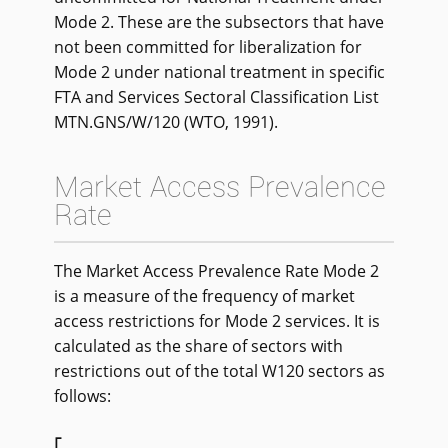
Mode 2. These are the subsectors that have
not been committed for liberalization for
Mode 2 under national treatment in specific
FTA and Services Sectoral Classification List
MTN.GNS/W/120 (WTO, 1991).
Market Access Prevalence
Rate
The Market Access Prevalence Rate Mode 2
is a measure of the frequency of market
access restrictions for Mode 2 services. It is
calculated as the share of sectors with
restrictions out of the total W120 sectors as
follows: