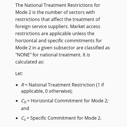
The National Treatment Restrictions for
Mode 2 is the number of sectors with
restrictions that affect the treatment of
foreign service suppliers. Market access
restrictions are applicable unless the
horizontal and specific commitments for
Mode 2 in a given subsector are classified as
"NONE" for national treatment. It is
calculated as:
Let:
R
= National Treatment Restriction (1 if
applicable, 0 otherwise);
C
= Horizontal Commitment for Mode 2;
h
and
C
= Specific Commitment for Mode 2.
s