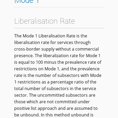
Mode 1
Liberalisation Rate
The Mode 1 Liberalisation Rate is the
liberalisation rate for services through
cross-border supply without a commercial
presence. The liberalization rate for Mode 1
is equal to 100 minus the prevalence rate of
restrictions on Mode 1, and the prevalence
rate is the number of subsectors with Mode
1 restrictions as a percentage ratio of the
total number of subsectors in the service
sector. The uncommitted subsectors are
those which are not committed under
positive list approach and are assumed to
be unbound. In this method unbound is