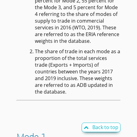
percent for Mode 2, 55 percent for
the Mode 3, and 5 percent for Mode
4 referring to the share of modes of
supply to trade in commercial
services in 2016 (WTO, 2019). These
are referred to as the ERIA reference
weights in the database.
The share of trade in each mode as a
proportion of the total services
trade (Exports + Imports) of
countries between the years 2017
and 2019 inclusive. These weights
are referred to as ADB updated in
the database.
Back to top
