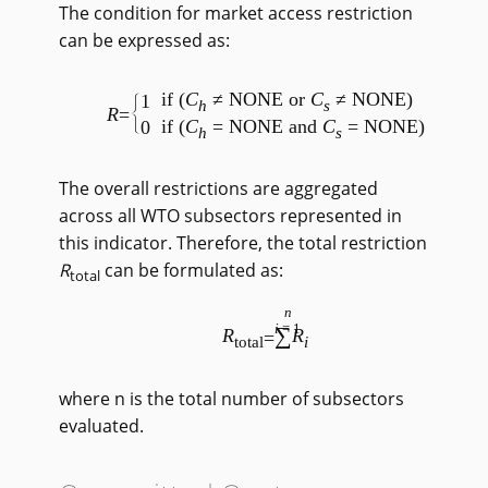
The condition for market access restriction
can be expressed as:
if (
C
≠ NONE or
C
≠ NONE)
1
h
s
R
=
if (
C
= NONE and
C
= NONE)
0
h
s
The overall restrictions are aggregated
across all WTO subsectors represented in
this indicator. Therefore, the total restriction
R
can be formulated as:
total
n
i
=1
∑
R
R
=
total
i
where n is the total number of subsectors
evaluated.