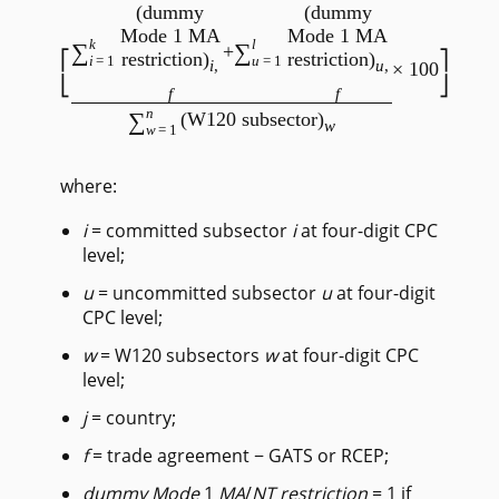
(dummy
(dummy
Mode 1 MA
Mode 1 MA
k
l
∑
∑
+
restriction)
restriction)
i
=1
u
=1
i
,
u
,
× 100
f
f
/
n
∑
(W120 subsector)
w
w
=1
where:
i
= committed subsector
i
at four-digit CPC
level;
u
= uncommitted subsector
u
at four-digit
CPC level;
w
= W120 subsectors
w
at four-digit CPC
level;
j
= country;
f
= trade agreement − GATS or RCEP;
dummy Mode
1
MA
/
NT
restriction
= 1 if