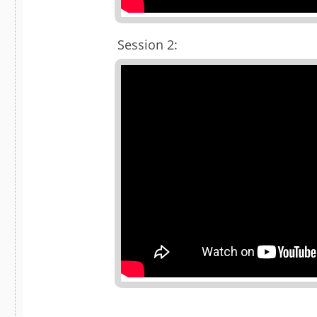
Session 2: