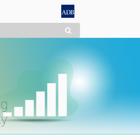

ng
ty