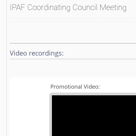
IPAF Coordinating Council Meeting
Video recordings:
Promotional Video: