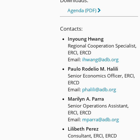
Downloads:
Agenda (PDF)
Contacts:
Inyoung Hwang
Regional Cooperation Specialist,
ERCI, ERCD
Email:
ihwang@adb.org
Paulo Rodelio M. Halili
Senior Economics Officer, ERCI,
ERCD
Email:
phalili@adb.org
Marilyn A. Parra
Senior Operations Assistant,
ERCI, ERCD
Email:
mparra@adb.org
Lilibeth Perez
Consultant, ERCI, ERCD