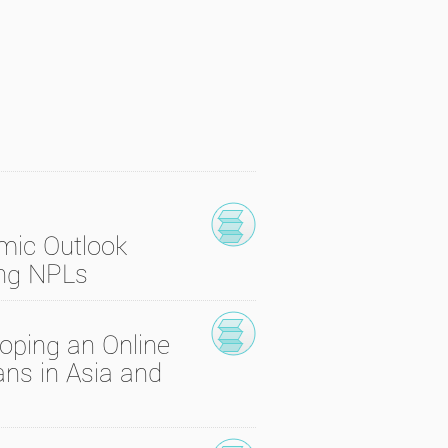
mic Outlook
ing NPLs
oping an Online
ns in Asia and