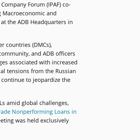
t Company Forum (IPAF) co-
ing Macroeconomic and
2 at the ADB Headquarters in
r countries (DMCs),
s community, and ADB officers
ges associated with increased
cal tensions from the Russian
 continue to jeopardize the
s amid global challenges,
Trade Nonperforming Loans in
eeting was held exclusively