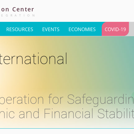
ion
Center
TEGRATION
RESOURCES
EVENTS
ECONOMIES
COVID-19
ternational
peration for Safeguardi
 and Financial Stabili