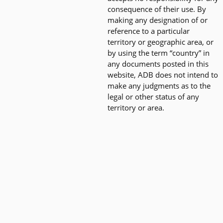
consequence of their use. By
making any designation of or
reference to a particular
territory or geographic area, or
by using the term “country” in
any documents posted in this
website, ADB does not intend to
make any judgments as to the
legal or other status of any
territory or area.