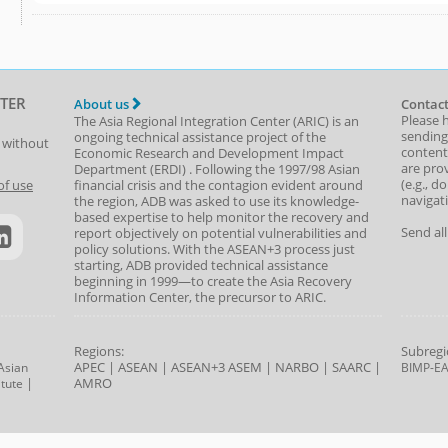
TER
About us
Contact
Please 
The Asia Regional Integration Center (ARIC) is an
sending
ongoing technical assistance project of the
t without
content,
Economic Research and Development Impact
are prov
Department
(
ERDI
)
. Following the 1997/98 Asian
(e.g., d
of use
financial crisis and the contagion evident around
navigat
the region, ADB was asked to use its knowledge-
based expertise to help monitor the recovery and
Send al
report objectively on potential vulnerabilities and
policy solutions. With the ASEAN+3 process just
starting, ADB provided technical assistance
beginning in 1999—to create the Asia Recovery
Information Center, the precursor to ARIC.
Regions:
Subregi
APEC
|
ASEAN
|
ASEAN+3
ASEM
|
NARBO
|
SAARC
|
Asian
BIMP-E
|
AMRO
tute