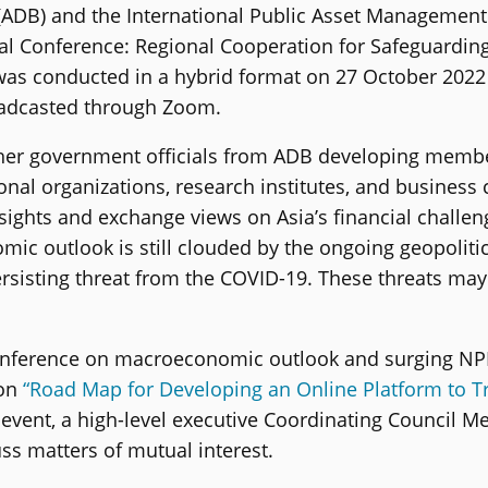
ADB) and the International Public Asset Managemen
onal Conference: Regional Cooperation for Safeguard
t was conducted in a hybrid format on 27 October 202
oadcasted through Zoom.
her government officials from ADB developing membe
onal organizations, research institutes, and busines
ights and exchange views on Asia’s financial challen
omic outlook is still clouded by the ongoing geopoliti
rsisting threat from the COVID-19. These threats may
Conference on macroeconomic outlook and surging NPL
 on
“Road Map for Developing an Online Platform to 
e event, a high-level executive Coordinating Council M
s matters of mutual interest.