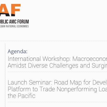
Agenda:
International Workshop: Macroecono
Amidst Diverse Challenges and Surg
Launch Seminar: Road Map for Devel
Platform to Trade Nonperforming Loa
the Pacific