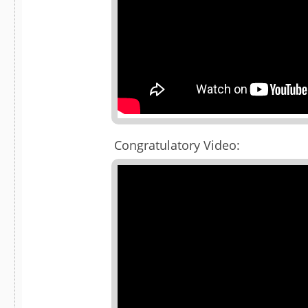
Congratulatory Video: