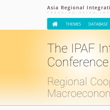
Asia
Regional
Integrat
TRACKING ASIAN IN

THEMES
DATABASE
The IPAF In
Conference
Regional Coo
Macroeconomic