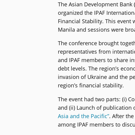
The Asian Development Bank (
organized the IPAF Internati
Financial Stability. This even
Manila and sessions were br
The conference brought toget
representatives from internati
and IPAF members to share ins
debt levels. The region’s econ
invasion of Ukraine and the pe
region’s financial stability.
The event had two parts: (i) 
and (ii) Launch of publication
Asia and the Pacific”
. After th
among IPAF members to discus