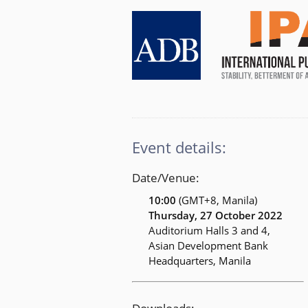
Event details:
Date/Venue:
10:00
(GMT+8, Manila)
Thursday, 27 October 2022
Auditorium Halls 3 and 4,
Asian Development Bank
Headquarters, Manila