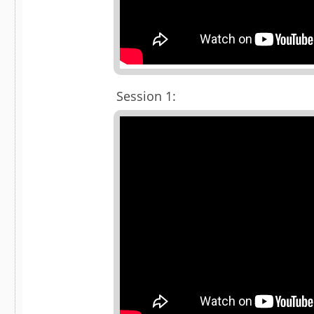
Session 1: