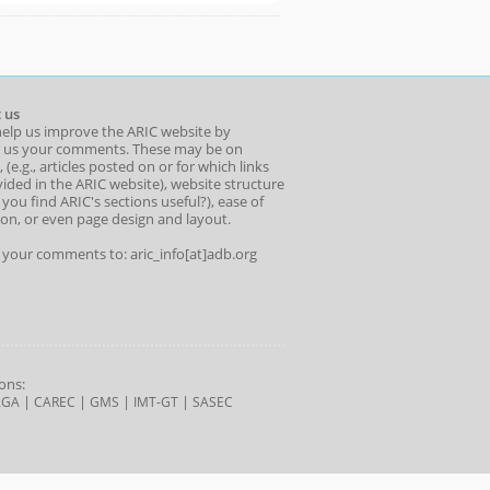
 us
help us improve the ARIC website by
 us your comments. These may be on
 (e.g., articles posted on or for which links
ided in the ARIC website), website structure
o you find ARIC's sections useful?), ease of
ion, or even page design and layout.
l your comments to: aric_info[at]adb.org
ons:
|
|
|
|
AGA
CAREC
GMS
IMT-GT
SASEC