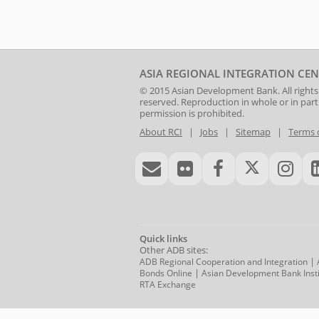
ASIA REGIONAL INTEGRATION CEN
© 2015
Asian Development Bank
. All rights
reserved. Reproduction in whole or in par
permission is prohibited.
About RCI
|
Jobs
|
Sitemap
|
Terms 
Quick links
Other ADB sites:
|
ADB Regional Cooperation and Integration
|
Bonds Online
Asian Development Bank Insti
RTA Exchange