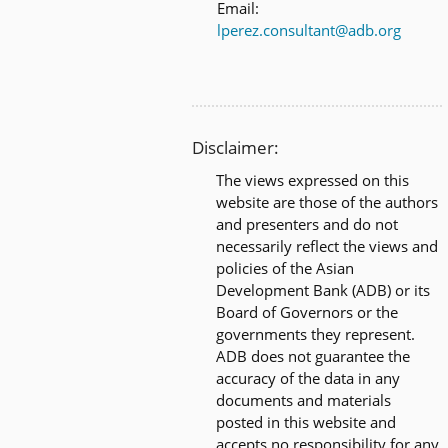
Email:
lperez.consultant@adb.org
Disclaimer:
The views expressed on this
website are those of the authors
and presenters and do not
necessarily reflect the views and
policies of the Asian
Development Bank (ADB) or its
Board of Governors or the
governments they represent.
ADB does not guarantee the
accuracy of the data in any
documents and materials
posted in this website and
accepts no responsibility for any