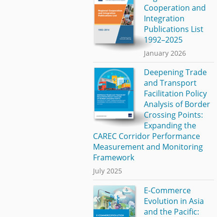
Cooperation and
Integration
Publications List
1992–2025
January 2026
Deepening Trade
and Transport
Facilitation Policy
Analysis of Border
Crossing Points:
Expanding the
CAREC Corridor Performance
Measurement and Monitoring
Framework
July 2025
E-Commerce
Evolution in Asia
and the Pacific: