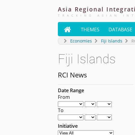
Asia
Regional
Integrat
TRACKING ASIAN IN

THEMES
DATABASE
Economies
Fiji Islands
R
Fiji Islands
RCI News
Date Range
From
To
Initiative