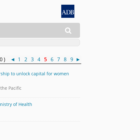

50 )
◄
1
2
3
4
5
6
7
8
9
►
rship to unlock capital for women
he Pacific
nistry of Health