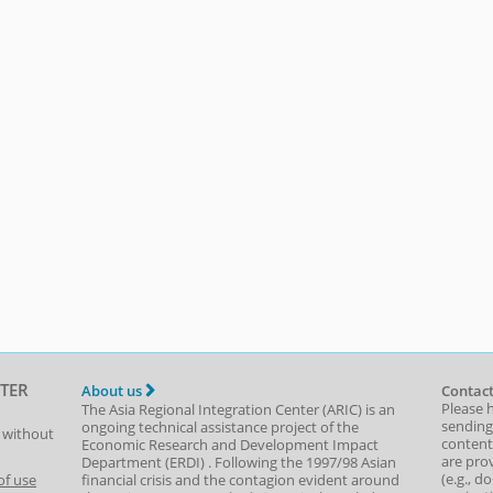
TER
About us
Contact
Please 
The Asia Regional Integration Center (ARIC) is an
sending
ongoing technical assistance project of the
t without
content,
Economic Research and Development Impact
are prov
Department
(
ERDI
)
. Following the 1997/98 Asian
(e.g., d
of use
financial crisis and the contagion evident around