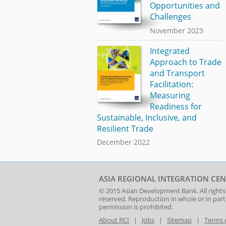
Opportunities and
Challenges
November 2023
Integrated
Approach to Trade
and Transport
Facilitation:
Measuring
Readiness for
Sustainable, Inclusive, and
Resilient Trade
December 2022
ASIA REGIONAL INTEGRATION CEN
© 2015
Asian Development Bank
. All rights
reserved. Reproduction in whole or in par
permission is prohibited.
About RCI
|
Jobs
|
Sitemap
|
Terms 