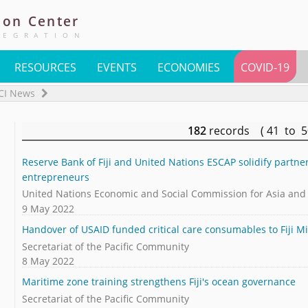
ion
Center
TEGRATION
RESOURCES
EVENTS
ECONOMIES
COVID-19
CI News
182
records ( 41 to 
Reserve Bank of Fiji and United Nations ESCAP solidify partne
entrepreneurs
United Nations Economic and Social Commission for Asia and t
9 May 2022
Handover of USAID funded critical care consumables to Fiji Mi
Secretariat of the Pacific Community
8 May 2022
Maritime zone training strengthens Fiji's ocean governance
Secretariat of the Pacific Community