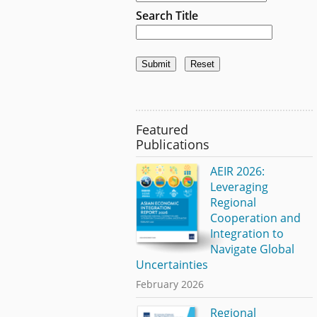
Search Title
Featured
Publications
AEIR 2026:
Leveraging
Regional
Cooperation and
Integration to
Navigate Global
Uncertainties
February 2026
Regional