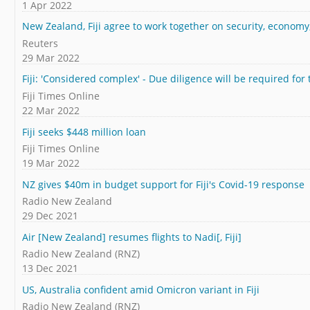
1 Apr 2022
New Zealand, Fiji agree to work together on security, economy
Reuters
29 Mar 2022
Fiji: 'Considered complex' - Due diligence will be required for
Fiji Times Online
22 Mar 2022
Fiji seeks $448 million loan
Fiji Times Online
19 Mar 2022
NZ gives $40m in budget support for Fiji's Covid-19 response
Radio New Zealand
29 Dec 2021
Air [New Zealand] resumes flights to Nadi[, Fiji]
Radio New Zealand (RNZ)
13 Dec 2021
US, Australia confident amid Omicron variant in Fiji
Radio New Zealand (RNZ)