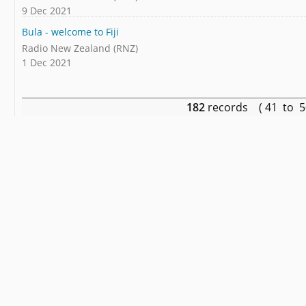
9 Dec 2021
Bula - welcome to Fiji
Radio New Zealand (RNZ)
1 Dec 2021
182
records ( 41 to 