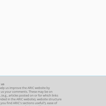
 us
help us improve the ARIC website by
 us your comments. These may be on
 (e.g., articles posted on or for which links
ided in the ARIC website), website structure
o you find ARIC's sections useful?), ease of