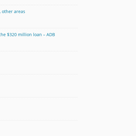
, other areas
 the $320 million loan – ADB