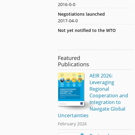
2016-0-0
Negotiations launched
2017-04-0
Not yet notified to the WTO
Featured
Publications
AEIR 2026:
Leveraging
Regional
Cooperation and
Integration to
Navigate Global
Uncertainties
February 2026