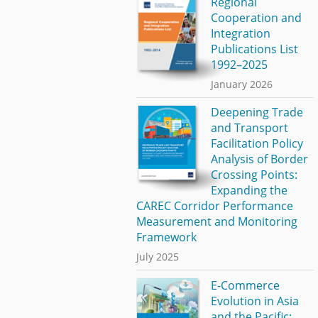
Regional
Cooperation and
Integration
Publications List
1992–2025
January 2026
Deepening Trade
and Transport
Facilitation Policy
Analysis of Border
Crossing Points:
Expanding the
CAREC Corridor Performance
Measurement and Monitoring
Framework
July 2025
E-Commerce
Evolution in Asia
and the Pacific: