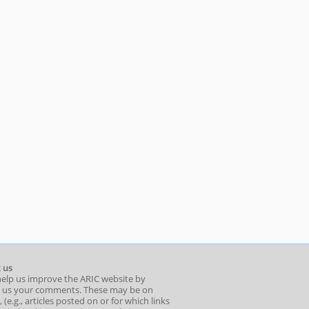
 us
help us improve the ARIC website by
 us your comments. These may be on
 (e.g., articles posted on or for which links