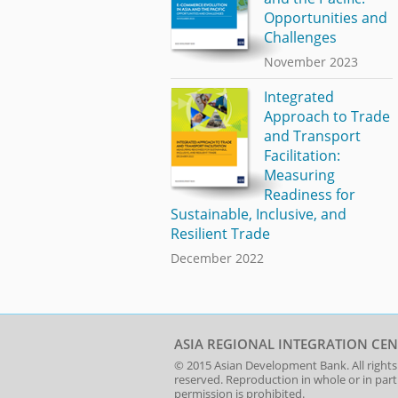
Opportunities and
Challenges
November 2023
Integrated
Approach to Trade
and Transport
Facilitation:
Measuring
Readiness for
Sustainable, Inclusive, and
Resilient Trade
December 2022
ASIA REGIONAL INTEGRATION CEN
© 2015
Asian Development Bank
. All rights
reserved. Reproduction in whole or in par
permission is prohibited.