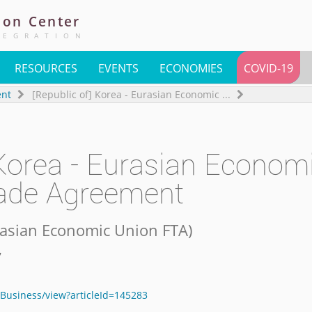
ion
Center
TEGRATION
RESOURCES
EVENTS
ECONOMIES
COVID-19
ent
[Republic of] Korea - Eurasian Economic
...
 Korea - Eurasian Econom
rade Agreement
urasian Economic Union FTA
)
7
Business/view?articleId=145283