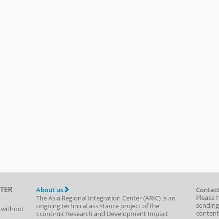
TER
About us
Contact
Please 
The Asia Regional Integration Center (ARIC) is an
sending
ongoing technical assistance project of the
t without
content,
Economic Research and Development Impact