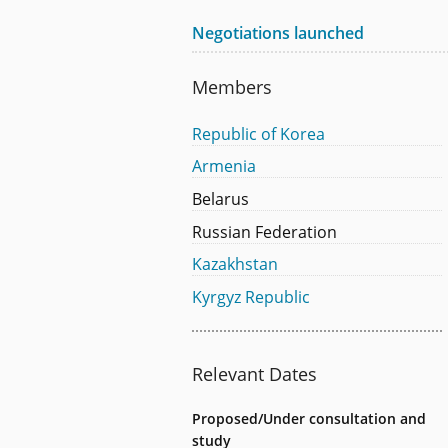
Negotiations launched
Members
Republic of Korea
Armenia
Belarus
Russian Federation
Kazakhstan
Kyrgyz Republic
Relevant Dates
Proposed/Under consultation and
study