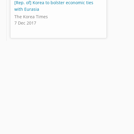
[Rep. of] Korea to bolster economic ties
with Eurasia
The Korea Times
7 Dec 2017