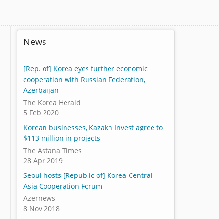
News
[Rep. of] Korea eyes further economic
cooperation with Russian Federation,
Azerbaijan
The Korea Herald
5 Feb 2020
Korean businesses, Kazakh Invest agree to
$113 million in projects
The Astana Times
28 Apr 2019
Seoul hosts [Republic of] Korea-Central
Asia Cooperation Forum
Azernews
8 Nov 2018