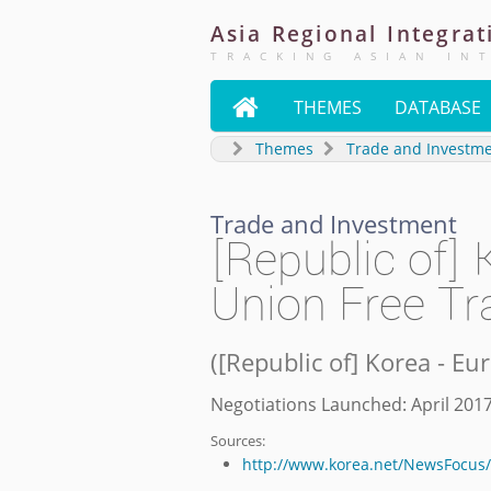
Asia
Regional
Integrat
TRACKING ASIAN IN

THEMES
DATABASE
Themes
Trade and Investm
Trade and Investment
[Republic of]
Union Free T
(
[Republic of] Korea - E
Negotiations Launched: April 201
Sources:
http://www.korea.net/NewsFocus/