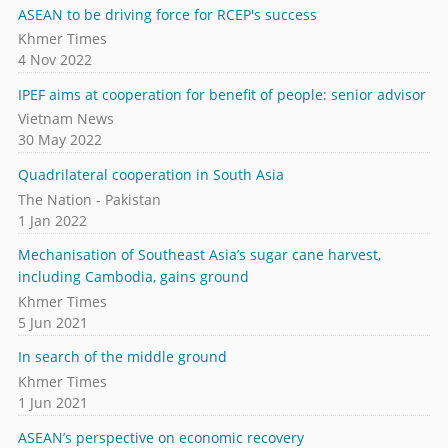
ASEAN to be driving force for RCEP's success
Khmer Times
4 Nov 2022
IPEF aims at cooperation for benefit of people: senior advisor
Vietnam News
30 May 2022
Quadrilateral cooperation in South Asia
The Nation - Pakistan
1 Jan 2022
Mechanisation of Southeast Asia’s sugar cane harvest,
including Cambodia, gains ground
Khmer Times
5 Jun 2021
In search of the middle ground
Khmer Times
1 Jun 2021
ASEAN’s perspective on economic recovery