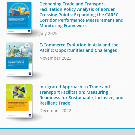
Deepening Trade and Transport
Facilitation Policy Analysis of Border
Crossing Points: Expanding the CAREC
Corridor Performance Measurement and
Monitoring Framework
July 2025
E-Commerce Evolution in Asia and the
Pacific: Opportunities and Challenges
November 2023
Integrated Approach to Trade and
Transport Facilitation: Measuring
Readiness for Sustainable, Inclusive, and
Resilient Trade
December 2022