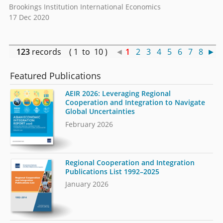
Brookings Institution International Economics
17 Dec 2020
123
records ( 1 to 10 )
◄
1
2
3
4
5
6
7
8
►
Featured Publications
AEIR 2026: Leveraging Regional
Cooperation and Integration to Navigate
Global Uncertainties
February 2026
Regional Cooperation and Integration
Publications List 1992–2025
January 2026