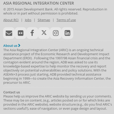
ASIA REGIONAL INTEGRATION CENTER
© 2015
Asian Development Bank
. All rights reserved. Reproduction in
whole or in part without permission is prohibited.
About RCI
|
Jobs
|
Sitemap
|
Terms of use
About us
The Asia Regional Integration Center (ARIC) is an ongoing technical
assistance project of the
Economic Research and Development Impact
Department
(
ERDI
)
. Following the 1997/98 Asian financial crisis and the
contagion evident around the region, ADB was asked to use its
knowledge-based expertise to help monitor the recovery and report
objectively on potential vulnerabilities and policy solutions. With the
ASEAN+3 process just starting, ADB provided technical assistance
beginning in 1999—to create the Asia Recovery Information Center, the
precursor to ARIC.
Contact us
Please help us improve the ARIC website by sending us your comments.
These may be on content, (e.g., articles posted on or for which links are
provided in the ARIC website), website structure (e.g., do you find ARIC's
sections useful?), ease of navigation, or even page design and layout.