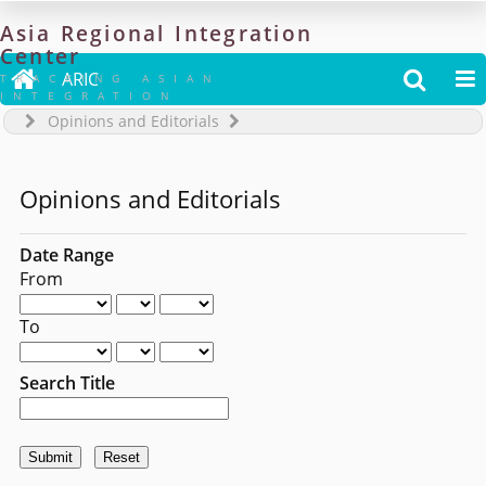
Asia
Regional
Integration
Center

ARIC


TRACKING ASIAN
INTEGRATION
Opinions and Editorials
Opinions and Editorials
Date Range
From
To
Search Title