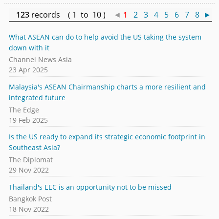
123
records ( 1 to 10 )
◄
1
2
3
4
5
6
7
8
►
What ASEAN can do to help avoid the US taking the system
down with it
Channel News Asia
23 Apr 2025
Malaysia's ASEAN Chairmanship charts a more resilient and
integrated future
The Edge
19 Feb 2025
Is the US ready to expand its strategic economic footprint in
Southeast Asia?
The Diplomat
29 Nov 2022
Thailand's EEC is an opportunity not to be missed
Bangkok Post
18 Nov 2022