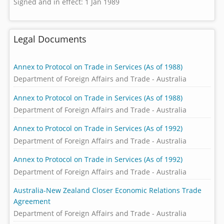
Signed and in effect: 1 Jan 1989
Legal Documents
Annex to Protocol on Trade in Services (As of 1988)
Department of Foreign Affairs and Trade - Australia
Annex to Protocol on Trade in Services (As of 1988)
Department of Foreign Affairs and Trade - Australia
Annex to Protocol on Trade in Services (As of 1992)
Department of Foreign Affairs and Trade - Australia
Annex to Protocol on Trade in Services (As of 1992)
Department of Foreign Affairs and Trade - Australia
Australia-New Zealand Closer Economic Relations Trade
Agreement
Department of Foreign Affairs and Trade - Australia