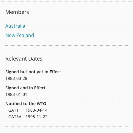
Members
Australia
New Zealand
Relevant Dates
Signed but not yet In Effect
1983-03-28
Signed and In Effect
1983-01-01
Notified to the WTO
GATT
1983-04-14
GATSV
1995-11-22