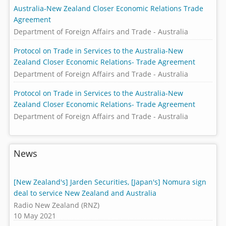
Australia-New Zealand Closer Economic Relations Trade
Agreement
Department of Foreign Affairs and Trade - Australia
Protocol on Trade in Services to the Australia-New
Zealand Closer Economic Relations- Trade Agreement
Department of Foreign Affairs and Trade - Australia
Protocol on Trade in Services to the Australia-New
Zealand Closer Economic Relations- Trade Agreement
Department of Foreign Affairs and Trade - Australia
News
[New Zealand's] Jarden Securities, [Japan's] Nomura sign
deal to service New Zealand and Australia
Radio New Zealand (RNZ)
10 May 2021