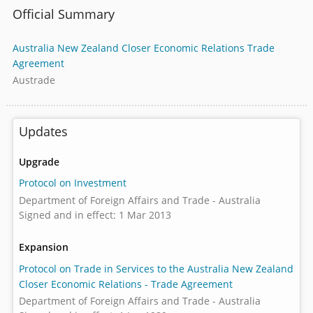
Official Summary
Australia New Zealand Closer Economic Relations Trade
Agreement
Austrade
Updates
Upgrade
Protocol on Investment
Department of Foreign Affairs and Trade - Australia
Signed and in effect: 1 Mar 2013
Expansion
Protocol on Trade in Services to the Australia New Zealand
Closer Economic Relations - Trade Agreement
Department of Foreign Affairs and Trade - Australia