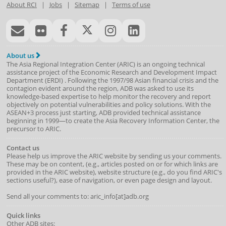
About RCI
|
Jobs
|
Sitemap
|
Terms of use
About us
The Asia Regional Integration Center (ARIC) is an ongoing technical
assistance project of the
Economic Research and Development Impact
Department
(
ERDI
)
. Following the 1997/98 Asian financial crisis and the
contagion evident around the region, ADB was asked to use its
knowledge-based expertise to help monitor the recovery and report
objectively on potential vulnerabilities and policy solutions. With the
ASEAN+3 process just starting, ADB provided technical assistance
beginning in 1999—to create the Asia Recovery Information Center, the
precursor to ARIC.
Contact us
Please help us improve the ARIC website by sending us your comments.
These may be on content, (e.g., articles posted on or for which links are
provided in the ARIC website), website structure (e.g., do you find ARIC's
sections useful?), ease of navigation, or even page design and layout.
Send all your comments to: aric_info[at]adb.org
Quick links
Other ADB sites: