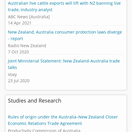
Australian live cattle exports will lift with NZ banning live
trade, industry analyst
ABC News [Australia]
14 Apr 2021
New Zealand, Australia consumer protection laws diverge
- report
Radio New Zealand
7 Oct 2020
Joint Ministerial Statement: New Zealand-Australia trade
talks
Voxy
23 Jul 2020
Studies and Research
Rules of origin under the Australia–New Zealand Closer
Economic Relations Trade Agreement
Productivity Commission of Australia