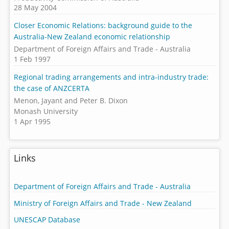
28 May 2004
Closer Economic Relations: background guide to the
Australia-New Zealand economic relationship
Department of Foreign Affairs and Trade - Australia
1 Feb 1997
Regional trading arrangements and intra-industry trade:
the case of ANZCERTA
Menon, Jayant and Peter B. Dixon
Monash University
1 Apr 1995
Links
Department of Foreign Affairs and Trade - Australia
Ministry of Foreign Affairs and Trade - New Zealand
UNESCAP Database