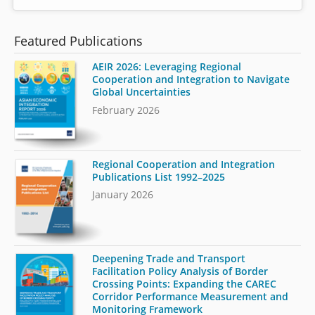
Featured Publications
AEIR 2026: Leveraging Regional
Cooperation and Integration to Navigate
Global Uncertainties
February 2026
Regional Cooperation and Integration
Publications List 1992–2025
January 2026
Deepening Trade and Transport
Facilitation Policy Analysis of Border
Crossing Points: Expanding the CAREC
Corridor Performance Measurement and
Monitoring Framework