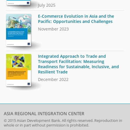
July 2025
E-Commerce Evolution in Asia and the
Pacific: Opportunities and Challenges
November 2023
Integrated Approach to Trade and
Transport Facilitation: Measuring
Readiness for Sustainable, Inclusive, and
Resilient Trade
December 2022
ASIA REGIONAL INTEGRATION CENTER
© 2015
Asian Development Bank
. All rights reserved. Reproduction in
whole or in part without permission is prohibited.