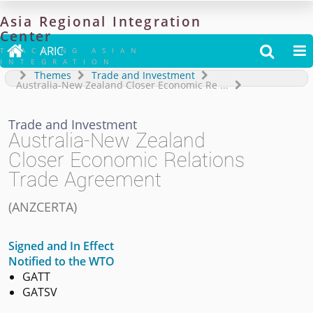
Asia
Regional
Integration
Center

ARIC


TRACKING ASIAN
INTEGRATION
Themes
Trade and Investment
Australia-New Zealand Closer Economic Re
...
Trade and Investment
Australia-New Zealand
Closer Economic Relations
Trade Agreement
(
ANZCERTA
)
Signed and In Effect
Notified to the WTO
GATT
GATSV