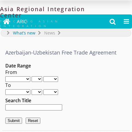
Asia
Regional
Integration
Center

ARIC


TRACKING ASIAN
INTEGRATION
What’s new
News
Azerbaijan-Uzbekistan Free Trade Agreement
Date Range
From
To
Search Title