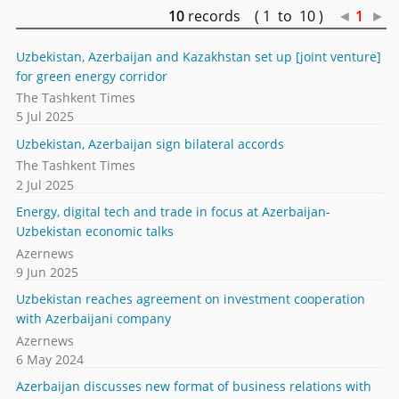
10
records ( 1 to 10 )
◄
1
►
Uzbekistan, Azerbaijan and Kazakhstan set up [joint venture]
for green energy corridor
The Tashkent Times
5 Jul 2025
Uzbekistan, Azerbaijan sign bilateral accords
The Tashkent Times
2 Jul 2025
Energy, digital tech and trade in focus at Azerbaijan-
Uzbekistan economic talks
Azernews
9 Jun 2025
Uzbekistan reaches agreement on investment cooperation
with Azerbaijani company
Azernews
6 May 2024
Azerbaijan discusses new format of business relations with