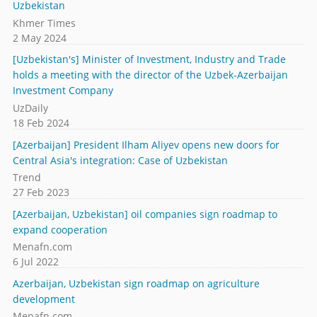
Uzbekistan
Khmer Times
2 May 2024
[Uzbekistan's] Minister of Investment, Industry and Trade
holds a meeting with the director of the Uzbek-Azerbaijan
Investment Company
UzDaily
18 Feb 2024
[Azerbaijan] President Ilham Aliyev opens new doors for
Central Asia's integration: Case of Uzbekistan
Trend
27 Feb 2023
[Azerbaijan, Uzbekistan] oil companies sign roadmap to
expand cooperation
Menafn.com
6 Jul 2022
Azerbaijan, Uzbekistan sign roadmap on agriculture
development
Menafn.com