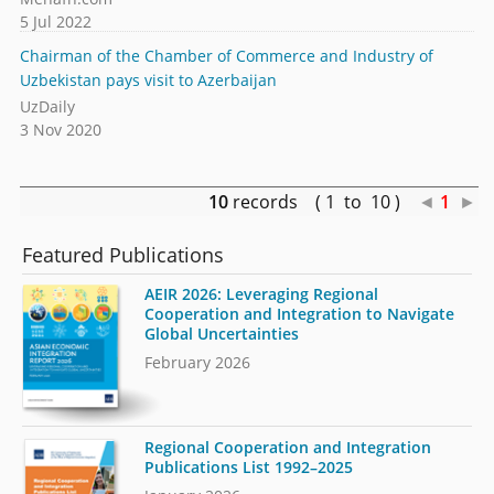
5 Jul 2022
Chairman of the Chamber of Commerce and Industry of
Uzbekistan pays visit to Azerbaijan
UzDaily
3 Nov 2020
10
records ( 1 to 10 )
◄
1
►
Featured Publications
AEIR 2026: Leveraging Regional
Cooperation and Integration to Navigate
Global Uncertainties
February 2026
Regional Cooperation and Integration
Publications List 1992–2025