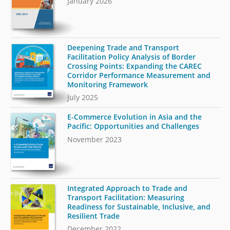
January 2026
Deepening Trade and Transport
Facilitation Policy Analysis of Border
Crossing Points: Expanding the CAREC
Corridor Performance Measurement and
Monitoring Framework
July 2025
E-Commerce Evolution in Asia and the
Pacific: Opportunities and Challenges
November 2023
Integrated Approach to Trade and
Transport Facilitation: Measuring
Readiness for Sustainable, Inclusive, and
Resilient Trade
December 2022