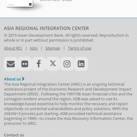
ASIA REGIONAL INTEGRATION CENTER
© 2015
Asian Development Bank
. All rights reserved. Reproduction in
whole or in part without permission is prohibited.
About RCI
|
Jobs
|
Sitemap
|
Terms of use
About us
The Asia Regional Integration Center (ARIC) is an ongoing technical
assistance project of the
Economic Research and Development Impact
Department
(
ERDI
)
. Following the 1997/98 Asian financial crisis and the
contagion evident around the region, ADB was asked to use its
knowledge-based expertise to help monitor the recovery and report
objectively on potential vulnerabilities and policy solutions. With the
ASEAN+3 process just starting, ADB provided technical assistance
beginning in 1999—to create the Asia Recovery Information Center, the
precursor to ARIC.
Contact us