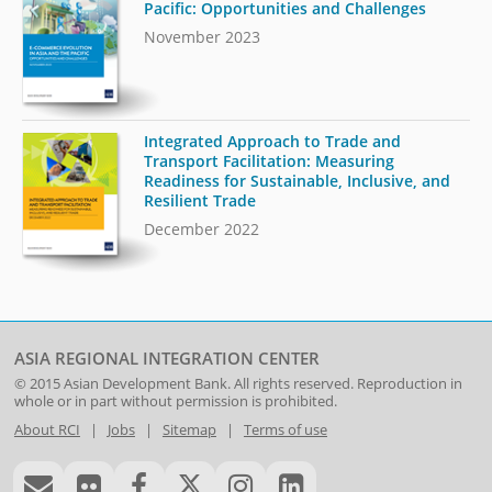
Pacific: Opportunities and Challenges
November 2023
Integrated Approach to Trade and
Transport Facilitation: Measuring
Readiness for Sustainable, Inclusive, and
Resilient Trade
December 2022
ASIA REGIONAL INTEGRATION CENTER
© 2015
Asian Development Bank
. All rights reserved. Reproduction in
whole or in part without permission is prohibited.
About RCI
|
Jobs
|
Sitemap
|
Terms of use