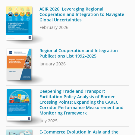
AEIR 2026: Leveraging Regional
Cooperation and Integration to Navigate
Global Uncertainties
February 2026
Regional Cooperation and Integration
Publications List 1992–2025
January 2026
Deepening Trade and Transport
Facilitation Policy Analysis of Border
Crossing Points: Expanding the CAREC
Corridor Performance Measurement and
Monitoring Framework
July 2025
E-Commerce Evolution in Asia and the