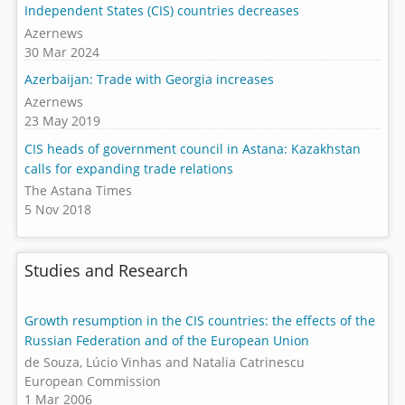
Independent States (CIS) countries decreases
Azernews
30 Mar 2024
Azerbaijan: Trade with Georgia increases
Azernews
23 May 2019
CIS heads of government council in Astana: Kazakhstan
calls for expanding trade relations
The Astana Times
5 Nov 2018
Studies and Research
Growth resumption in the CIS countries: the effects of the
Russian Federation and of the European Union
de Souza, Lúcio Vinhas and Natalia Catrinescu
European Commission
1 Mar 2006