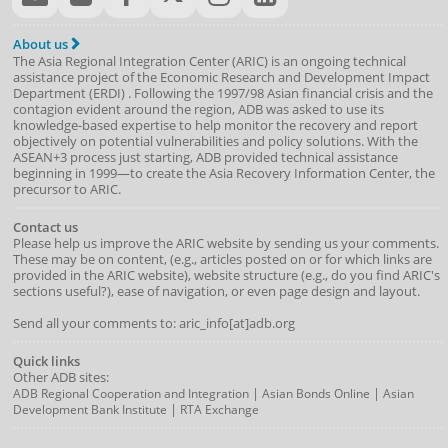
About us
The Asia Regional Integration Center (ARIC) is an ongoing technical
assistance project of the
Economic Research and Development Impact
Department
(
ERDI
)
. Following the 1997/98 Asian financial crisis and the
contagion evident around the region, ADB was asked to use its
knowledge-based expertise to help monitor the recovery and report
objectively on potential vulnerabilities and policy solutions. With the
ASEAN+3 process just starting, ADB provided technical assistance
beginning in 1999—to create the Asia Recovery Information Center, the
precursor to ARIC.
Contact us
Please help us improve the ARIC website by sending us your comments.
These may be on content, (e.g., articles posted on or for which links are
provided in the ARIC website), website structure (e.g., do you find ARIC's
sections useful?), ease of navigation, or even page design and layout.
Send all your comments to: aric_info[at]adb.org
Quick links
Other ADB sites:
|
|
ADB Regional Cooperation and Integration
Asian Bonds Online
Asian
|
Development Bank Institute
RTA Exchange