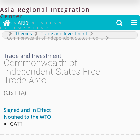
Asia
Regional
Integration
Center

ARIC


TRACKING ASIAN
INTEGRATION
Themes
Trade and Investment
Commonwealth of Independent States Free
...
Trade and Investment
Commonwealth of
Independent States Free
Trade Area
(
CIS FTA
)
Signed and In Effect
Notified to the WTO
GATT