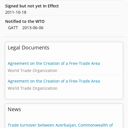
Signed but not yet In Effect
2011-10-18
Notified to the WTO
GATT
2013-06-06
Legal Documents
Agreement on the Creation of a Free-Trade Area
World Trade Organization
Agreement on the Creation of a Free-Trade Area
World Trade Organization
News
Trade turnover between Azerbaijan, Commonwealth of