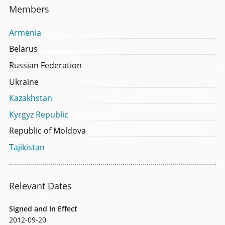
Members
Armenia
Belarus
Russian Federation
Ukraine
Kazakhstan
Kyrgyz Republic
Republic of Moldova
Tajikistan
Relevant Dates
Signed and In Effect
2012-09-20