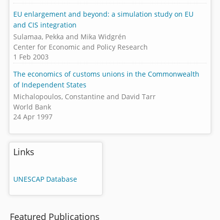
EU enlargement and beyond: a simulation study on EU
and CIS integration
Sulamaa, Pekka and Mika Widgrén
Center for Economic and Policy Research
1 Feb 2003
The economics of customs unions in the Commonwealth
of Independent States
Michalopoulos, Constantine and David Tarr
World Bank
24 Apr 1997
Links
UNESCAP Database
Featured Publications