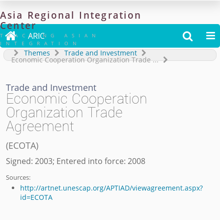
Asia
Regional
Integration
Center

ARIC


TRACKING ASIAN
INTEGRATION
Themes
Trade and Investment
Economic Cooperation Organization Trade
...
Trade and Investment
Economic Cooperation
Organization Trade
Agreement
(
ECOTA
)
Signed: 2003; Entered into force: 2008
Sources:
http://artnet.unescap.org/APTIAD/viewagreement.aspx?
id=ECOTA