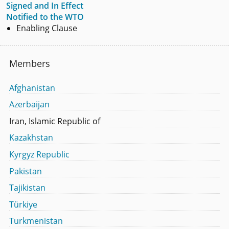
Signed and In Effect
Notified to the WTO
Enabling Clause
Members
Afghanistan
Azerbaijan
Iran, Islamic Republic of
Kazakhstan
Kyrgyz Republic
Pakistan
Tajikistan
Türkiye
Turkmenistan