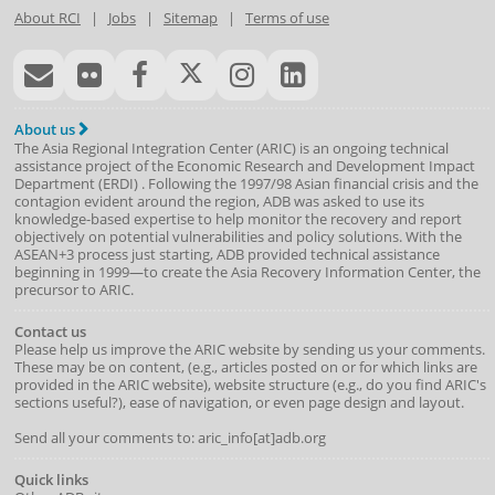
About RCI
|
Jobs
|
Sitemap
|
Terms of use
About us
The Asia Regional Integration Center (ARIC) is an ongoing technical
assistance project of the
Economic Research and Development Impact
Department
(
ERDI
)
. Following the 1997/98 Asian financial crisis and the
contagion evident around the region, ADB was asked to use its
knowledge-based expertise to help monitor the recovery and report
objectively on potential vulnerabilities and policy solutions. With the
ASEAN+3 process just starting, ADB provided technical assistance
beginning in 1999—to create the Asia Recovery Information Center, the
precursor to ARIC.
Contact us
Please help us improve the ARIC website by sending us your comments.
These may be on content, (e.g., articles posted on or for which links are
provided in the ARIC website), website structure (e.g., do you find ARIC's
sections useful?), ease of navigation, or even page design and layout.
Send all your comments to: aric_info[at]adb.org
Quick links