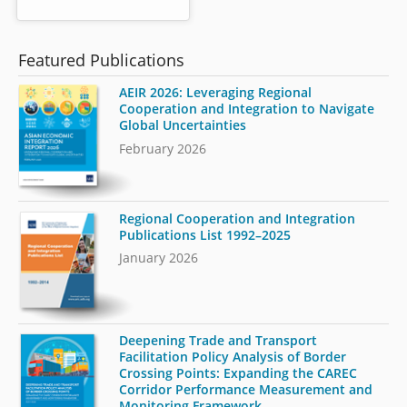
Featured Publications
AEIR 2026: Leveraging Regional
Cooperation and Integration to Navigate
Global Uncertainties
February 2026
Regional Cooperation and Integration
Publications List 1992–2025
January 2026
Deepening Trade and Transport
Facilitation Policy Analysis of Border
Crossing Points: Expanding the CAREC
Corridor Performance Measurement and
Monitoring Framework