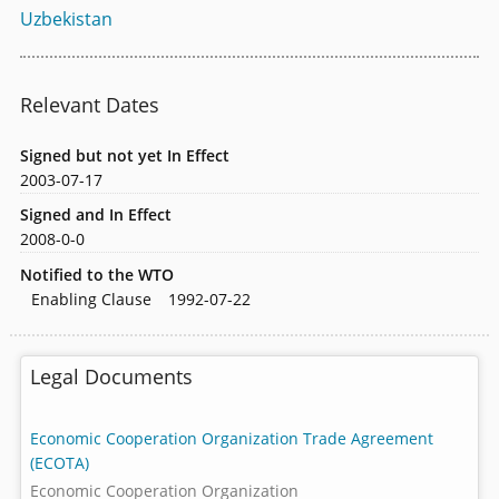
Uzbekistan
Relevant Dates
Signed but not yet In Effect
2003-07-17
Signed and In Effect
2008-0-0
Notified to the WTO
Enabling Clause
1992-07-22
Legal Documents
Economic Cooperation Organization Trade Agreement
(ECOTA)
Economic Cooperation Organization