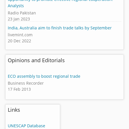
Analysts
Radio Pakistan
23 Jan 2023
India, Australia aim to finish trade talks by September
livemint.com
20 Dec 2022
Opinions and Editorials
ECO assembly to boost regional trade
Business Recorder
17 Feb 2013
Links
UNESCAP Database