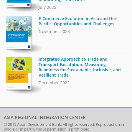
July 2025
E-Commerce Evolution in Asia and the
Pacific: Opportunities and Challenges
November 2023
Integrated Approach to Trade and
Transport Facilitation: Measuring
Readiness for Sustainable, Inclusive, and
Resilient Trade
December 2022
ASIA REGIONAL INTEGRATION CENTER
© 2015
Asian Development Bank
. All rights reserved. Reproduction in
whole or in part without permission is prohibited.