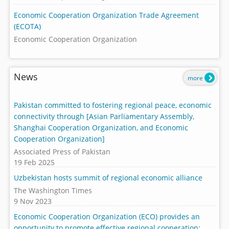
Economic Cooperation Organization Trade Agreement
(ECOTA)
Economic Cooperation Organization
News
more
Pakistan committed to fostering regional peace, economic
connectivity through [Asian Parliamentary Assembly,
Shanghai Cooperation Organization, and Economic
Cooperation Organization]
Associated Press of Pakistan
19 Feb 2025
Uzbekistan hosts summit of regional economic alliance
The Washington Times
9 Nov 2023
Economic Cooperation Organization (ECO) provides an
opportunity to promote effective regional cooperation: