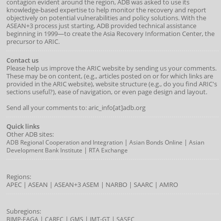
contagion evident around the region, ADB was asked to use its
knowledge-based expertise to help monitor the recovery and report
objectively on potential vulnerabilities and policy solutions. With the
ASEAN+3 process just starting, ADB provided technical assistance
beginning in 1999—to create the Asia Recovery Information Center, the
precursor to ARIC.
Contact us
Please help us improve the ARIC website by sending us your comments.
These may be on content, (e.g., articles posted on or for which links are
provided in the ARIC website), website structure (e.g., do you find ARIC's
sections useful?), ease of navigation, or even page design and layout.
Send all your comments to: aric_info[at]adb.org
Quick links
Other ADB sites:
|
|
ADB Regional Cooperation and Integration
Asian Bonds Online
Asian
|
Development Bank Institute
RTA Exchange
Regions:
APEC
|
ASEAN
|
ASEAN+3
ASEM
|
NARBO
|
SAARC
|
AMRO
Subregions:
|
|
|
|
BIMP-EAGA
CAREC
GMS
IMT-GT
SASEC