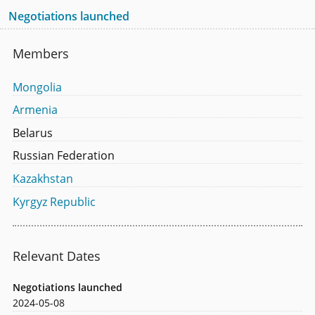
Negotiations launched
Members
Mongolia
Armenia
Belarus
Russian Federation
Kazakhstan
Kyrgyz Republic
Relevant Dates
Negotiations launched
2024-05-08