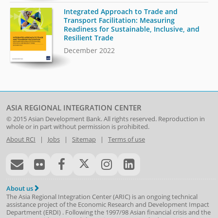
Integrated Approach to Trade and
Transport Facilitation: Measuring
Readiness for Sustainable, Inclusive, and
Resilient Trade
December 2022
ASIA REGIONAL INTEGRATION CENTER
© 2015
Asian Development Bank
. All rights reserved. Reproduction in
whole or in part without permission is prohibited.
About RCI
|
Jobs
|
Sitemap
|
Terms of use
About us
The Asia Regional Integration Center (ARIC) is an ongoing technical
assistance project of the
Economic Research and Development Impact
Department
(
ERDI
)
. Following the 1997/98 Asian financial crisis and the