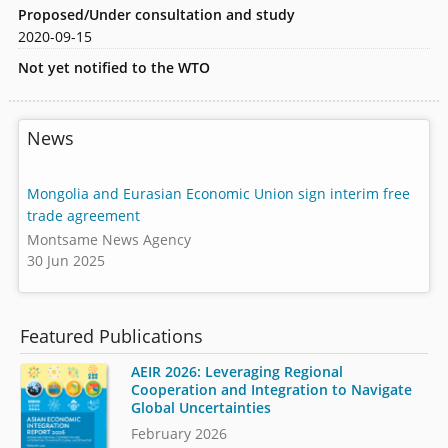
Proposed/Under consultation and study
2020-09-15
Not yet notified to the WTO
News
Mongolia and Eurasian Economic Union sign interim free
trade agreement
Montsame News Agency
30 Jun 2025
Featured Publications
AEIR 2026: Leveraging Regional
Cooperation and Integration to Navigate
Global Uncertainties
February 2026