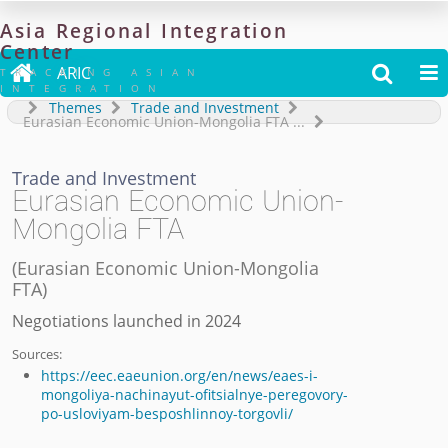
Asia
Regional
Integration
Center

ARIC


TRACKING ASIAN
INTEGRATION
Themes
Trade and Investment
Eurasian Economic Union-Mongolia FTA
...
Trade and Investment
Eurasian Economic Union-
Mongolia FTA
(
Eurasian Economic Union-Mongolia
FTA
)
Negotiations launched in 2024
Sources:
https://eec.eaeunion.org/en/news/eaes-i-
mongoliya-nachinayut-ofitsialnye-peregovory-
po-usloviyam-besposhlinnoy-torgovli/