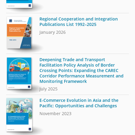
Regional Cooperation and Integration
Publications List 1992–2025
January 2026
Deepening Trade and Transport
Facilitation Policy Analysis of Border
Crossing Points: Expanding the CAREC
Corridor Performance Measurement and
Monitoring Framework
July 2025
E-Commerce Evolution in Asia and the
Pacific: Opportunities and Challenges
November 2023