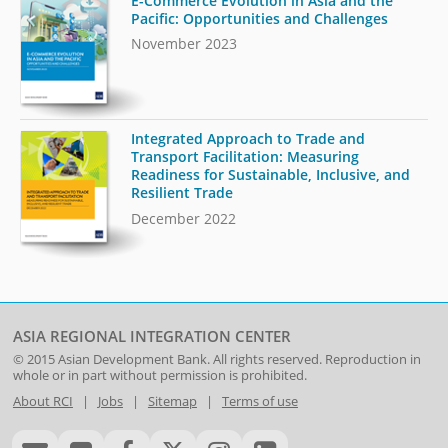
E-Commerce Evolution in Asia and the
Pacific: Opportunities and Challenges
November 2023
Integrated Approach to Trade and
Transport Facilitation: Measuring
Readiness for Sustainable, Inclusive, and
Resilient Trade
December 2022
ASIA REGIONAL INTEGRATION CENTER
© 2015
Asian Development Bank
. All rights reserved. Reproduction in
whole or in part without permission is prohibited.
About RCI
|
Jobs
|
Sitemap
|
Terms of use