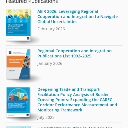
Featured Publications
AEIR 2026: Leveraging Regional
Cooperation and Integration to Navigate
Global Uncertainties
February 2026
Regional Cooperation and Integration
Publications List 1992–2025
January 2026
Deepening Trade and Transport
Facilitation Policy Analysis of Border
Crossing Points: Expanding the CAREC
Corridor Performance Measurement and
Monitoring Framework
July 2025