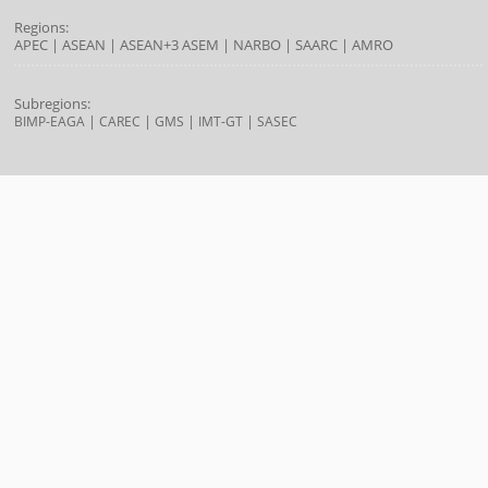
Regions:
APEC
|
ASEAN
|
ASEAN+3
ASEM
|
NARBO
|
SAARC
|
AMRO
Subregions:
|
|
|
|
BIMP-EAGA
CAREC
GMS
IMT-GT
SASEC