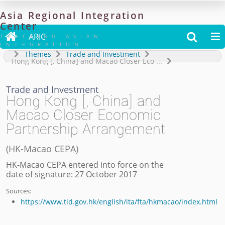
Asia
Regional
Integration
Center

ARIC


TRACKING ASIAN
INTEGRATION
Themes
Trade and Investment
Hong Kong [, China] and Macao Closer Eco
...
Trade and Investment
Hong Kong [, China] and
Macao Closer Economic
Partnership Arrangement
(
HK-Macao CEPA
)
HK-Macao CEPA entered into force on the
date of signature: 27 October 2017
Sources:
https://www.tid.gov.hk/english/ita/fta/hkmacao/index.html