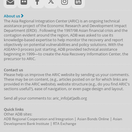
About us
The Asia Regional Integration Center (ARIC) is an ongoing technical
assistance project of the
Economic Research and Development Impact
Department
(
ERDI
)
. Following the 1997/98 Asian financial crisis and the
contagion evident around the region, ADB was asked to use its
knowledge-based expertise to help monitor the recovery and report
objectively on potential vulnerabilities and policy solutions. With the
ASEAN+3 process just starting, ADB provided technical assistance
beginning in 1999—to create the Asia Recovery Information Center, the
precursor to ARIC.
Contact us
Please help us improve the ARIC website by sending us your comments.
These may be on content, (e.g., articles posted on or for which links are
provided in the ARIC website), website structure (e.g., do you find ARIC's
sections useful?), ease of navigation, or even page design and layout.
Send all your comments to: aric_info[at]adb.org
Quick links
Other ADB sites:
|
|
ADB Regional Cooperation and Integration
Asian Bonds Online
Asian
|
Development Bank Institute
RTA Exchange