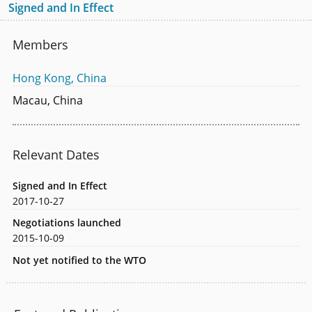
Signed and In Effect
Members
Hong Kong, China
Macau, China
Relevant Dates
Signed and In Effect
2017-10-27
Negotiations launched
2015-10-09
Not yet notified to the WTO