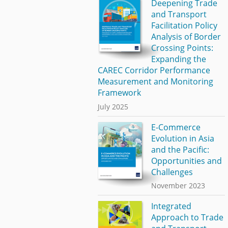
Deepening Trade
and Transport
Facilitation Policy
Analysis of Border
Crossing Points:
Expanding the
CAREC Corridor Performance
Measurement and Monitoring
Framework
July 2025
E-Commerce
Evolution in Asia
and the Pacific:
Opportunities and
Challenges
November 2023
Integrated
Approach to Trade