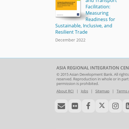
and Transport
Facilitation:
Measuring
Readiness for
Sustainable, Inclusive, and
Resilient Trade
December 2022
ASIA REGIONAL INTEGRATION CEN
© 2015
Asian Development Bank
. All rights
reserved. Reproduction in whole or in par
permission is prohibited.
About RCI
|
Jobs
|
Sitemap
|
Terms 