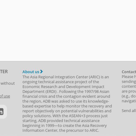
TER
About us
Contact
Please 
The Asia Regional Integration Center (ARIC) is an
sending
ongoing technical assistance project of the
t without
content,
Economic Research and Development Impact
are prov
Department
(
ERDI
)
. Following the 1997/98 Asian
(e.g., d
of use
financial crisis and the contagion evident around
navigat
the region, ADB was asked to use its knowledge-
based expertise to help monitor the recovery and
Send al
report objectively on potential vulnerabilities and
policy solutions. With the ASEAN+3 process just
starting, ADB provided technical assistance
beginning in 1999—to create the Asia Recovery
Information Center, the precursor to ARIC.