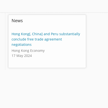
News
Hong Kong[, China] and Peru substantially
conclude free trade agreement
negotiations
Hong Kong Economy
17 May 2024