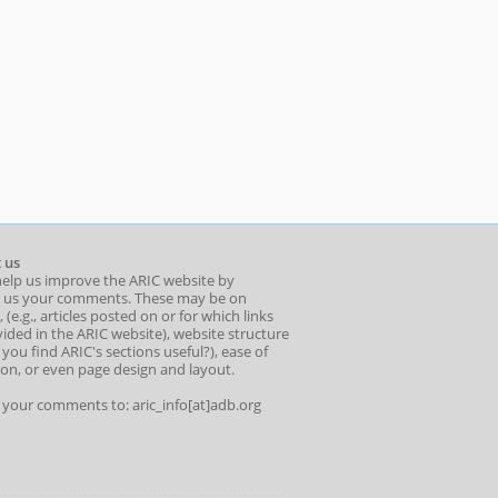
 us
help us improve the ARIC website by
 us your comments. These may be on
 (e.g., articles posted on or for which links
ided in the ARIC website), website structure
o you find ARIC's sections useful?), ease of
ion, or even page design and layout.
l your comments to: aric_info[at]adb.org