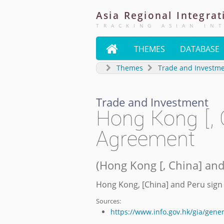
Asia
Regional
Integrat
TRACKING ASIAN IN

THEMES
DATABASE
Themes
Trade and Investm
Trade and Investment
Hong Kong [, 
Agreement
(
Hong Kong [, China] an
Hong Kong, [China] and Peru sig
Sources:
https://www.info.gov.hk/gia/gen