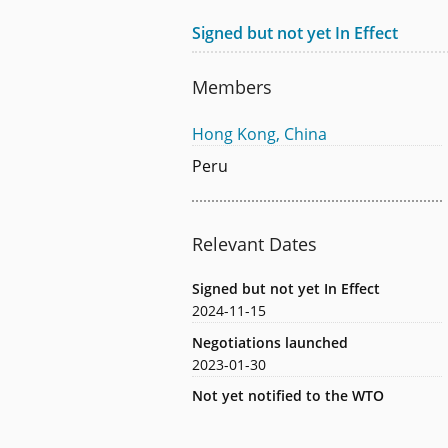
Signed but not yet In Effect
Members
Hong Kong, China
Peru
Relevant Dates
Signed but not yet In Effect
2024-11-15
Negotiations launched
2023-01-30
Not yet notified to the WTO