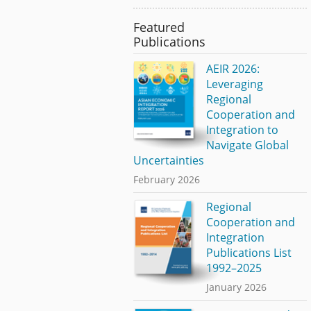
Featured
Publications
AEIR 2026:
Leveraging
Regional
Cooperation and
Integration to
Navigate Global
Uncertainties
February 2026
Regional
Cooperation and
Integration
Publications List
1992–2025
January 2026