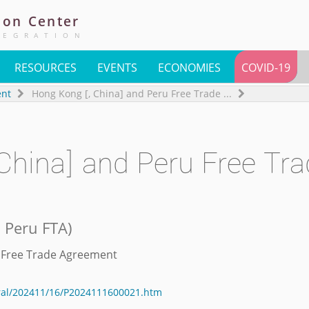
ion
Center
TEGRATION
RESOURCES
EVENTS
ECONOMIES
COVID-19
ent
Hong Kong [, China] and Peru Free Trade
...
China] and Peru Free Tra
d Peru FTA
)
n Free Trade Agreement
eral/202411/16/P2024111600021.htm