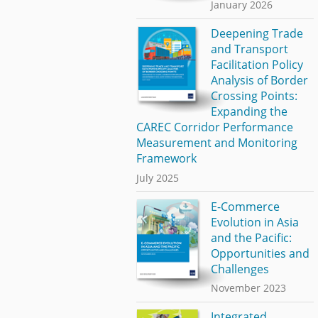
January 2026
Deepening Trade
and Transport
Facilitation Policy
Analysis of Border
Crossing Points:
Expanding the
CAREC Corridor Performance
Measurement and Monitoring
Framework
July 2025
E-Commerce
Evolution in Asia
and the Pacific:
Opportunities and
Challenges
November 2023
Integrated