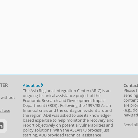
TER
About us
Contact
Please 
The Asia Regional Integration Center (ARIC) is an
sending
ongoing technical assistance project of the
t without
content,
Economic Research and Development Impact
are prov
Department
(
ERDI
)
. Following the 1997/98 Asian
(e.g., d
of use
financial crisis and the contagion evident around
navigat
the region, ADB was asked to use its knowledge-
based expertise to help monitor the recovery and
Send al
report objectively on potential vulnerabilities and
policy solutions. With the ASEAN+3 process just
starting, ADB provided technical assistance