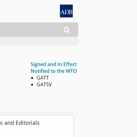

Signed and In Effect
Notified to the WTO
GATT
GATSV
s and Editorials