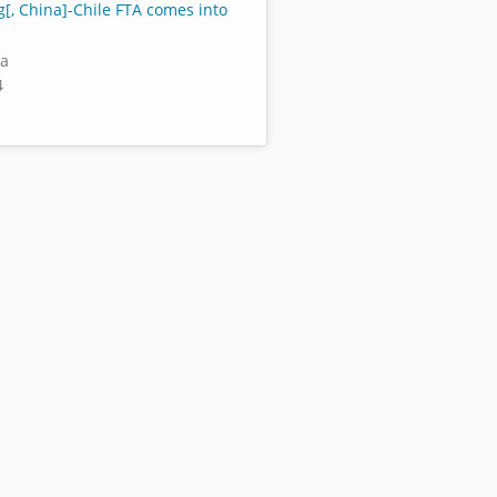
[, China]-Chile FTA comes into
za
4