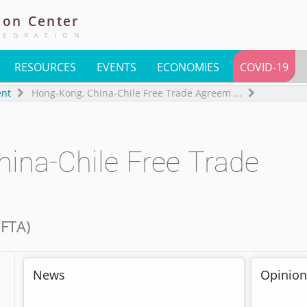
ion
Center
TEGRATION
RESOURCES
EVENTS
ECONOMIES
COVID-19
ent
Hong-Kong, China-Chile Free Trade Agreem
...
ina-Chile Free Trade
 FTA
)
News
Opinion