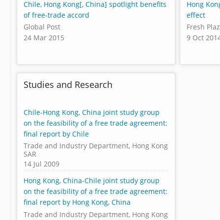
Chile, Hong Kong[, China] spotlight benefits
Hong Kong
of free-trade accord
effect
Global Post
Fresh Pla
24 Mar 2015
9 Oct 201
Studies and Research
Chile-Hong Kong, China joint study group
on the feasibility of a free trade agreement:
final report by Chile
Trade and Industry Department, Hong Kong
SAR
14 Jul 2009
Hong Kong, China-Chile joint study group
on the feasibility of a free trade agreement:
final report by Hong Kong, China
Trade and Industry Department, Hong Kong