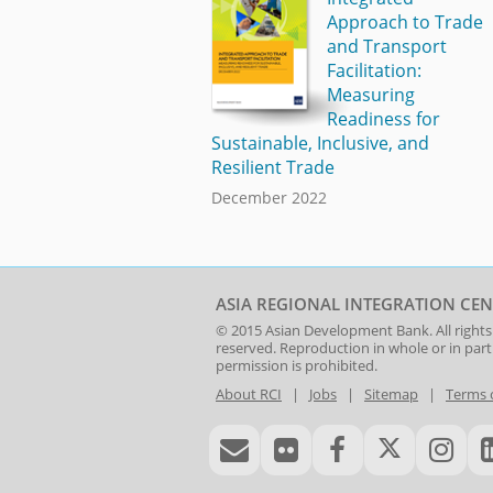
Approach to Trade
and Transport
Facilitation:
Measuring
Readiness for
Sustainable, Inclusive, and
Resilient Trade
December 2022
ASIA REGIONAL INTEGRATION CEN
© 2015
Asian Development Bank
. All rights
reserved. Reproduction in whole or in par
permission is prohibited.
About RCI
|
Jobs
|
Sitemap
|
Terms 