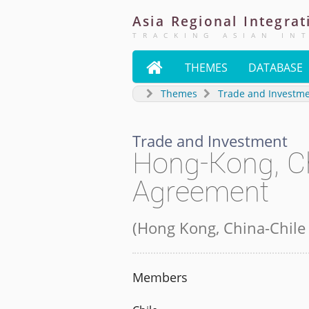
Asia
Regional
Integrat
TRACKING ASIAN IN

THEMES
DATABASE
Themes
Trade and Investm
Trade and Investment
Hong-Kong, Ch
Agreement
(
Hong Kong, China-Chile
Members