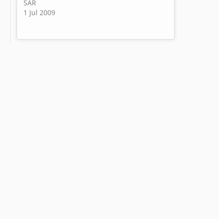
SAR
1 Jul 2009