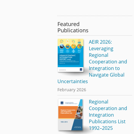
Featured
Publications
AEIR 2026:
Leveraging
Regional
Cooperation and
Integration to
Navigate Global
Uncertainties
February 2026
Regional
Cooperation and
Integration
Publications List
1992–2025