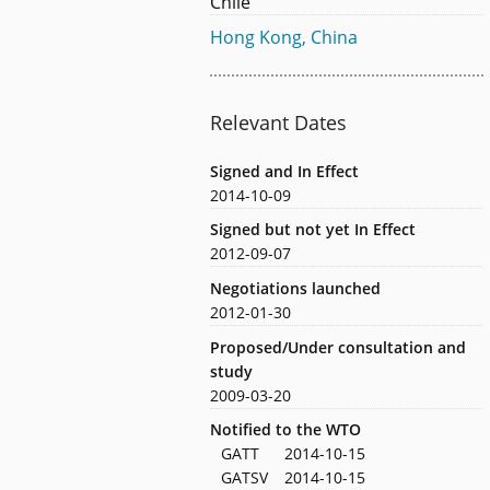
Chile
Hong Kong, China
Relevant Dates
Signed and In Effect
2014-10-09
Signed but not yet In Effect
2012-09-07
Negotiations launched
2012-01-30
Proposed/Under consultation and
study
2009-03-20
Notified to the WTO
GATT
2014-10-15
GATSV
2014-10-15