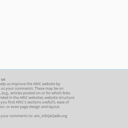
 us
help us improve the ARIC website by
 us your comments. These may be on
 (e.g., articles posted on or for which links
ided in the ARIC website), website structure
o you find ARIC's sections useful?), ease of
ion, or even page design and layout.
l your comments to: aric_info[at]adb.org