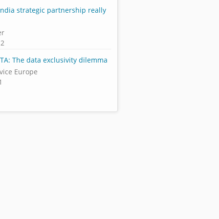
India strategic partnership really
er
12
FTA: The data exclusivity dilemma
rvice Europe
1