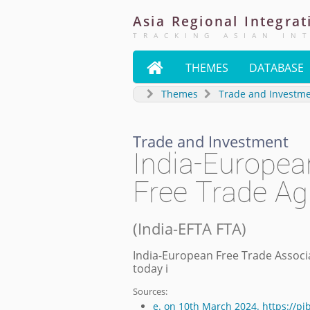
Asia
Regional
Integrat
TRACKING ASIAN IN

THEMES
DATABASE
Themes
Trade and Investm
Trade and Investment
India-Europea
Free Trade A
(
India-EFTA FTA
)
India-European Free Trade Associ
today i
Sources:
e. on 10th March 2024. https://p