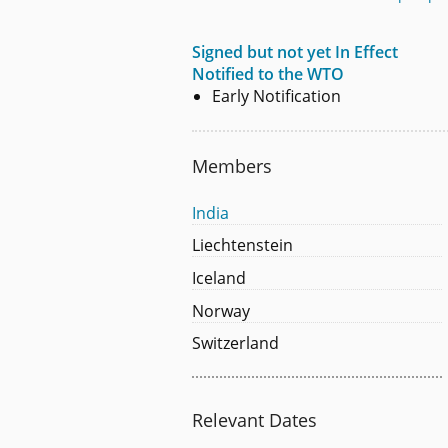
Signed but not yet In Effect
Notified to the WTO
Early Notification
Members
India
Liechtenstein
Iceland
Norway
Switzerland
Relevant Dates