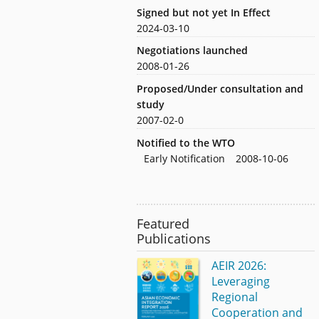
Signed but not yet In Effect
2024-03-10
Negotiations launched
2008-01-26
Proposed/Under consultation and
study
2007-02-0
Notified to the WTO
Early Notification
2008-10-06
Featured
Publications
AEIR 2026:
Leveraging
Regional
Cooperation and