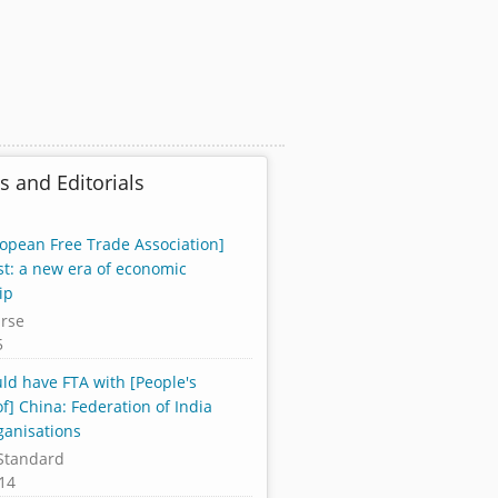
s and Editorials
ropean Free Trade Association]
st: a new era of economic
ip
rse
5
uld have FTA with [People's
f] China: Federation of India
ganisations
Standard
14