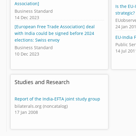
Association]
Is the EU-
Business Standard
strategic?
14 Dec 2023
EUobserv
24 Jan 20
[European Free Trade Association] deal
with India could be signed before 2024
EU-India 
elections: Swiss envoy
Public Se
Business Standard
14 Jul 201
10 Dec 2023
Studies and Research
Report of the India-EFTA joint study group
bilaterals.org (noncatalog)
17 Jan 2008