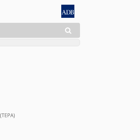

(TEPA)