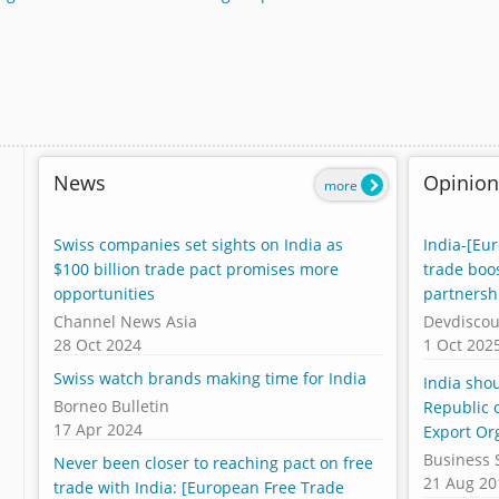
News
Opinion
more
Swiss companies set sights on India as
India-[Eu
$100 billion trade pact promises more
trade boo
opportunities
partnersh
Channel News Asia
Devdiscou
28 Oct 2024
1 Oct 202
Swiss watch brands making time for India
India sho
Borneo Bulletin
Republic o
17 Apr 2024
Export Or
Business 
Never been closer to reaching pact on free
21 Aug 20
trade with India: [European Free Trade