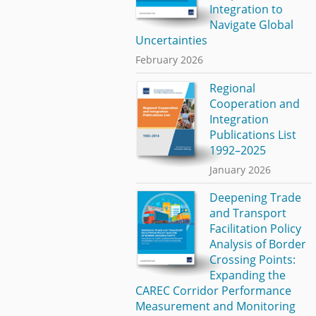
Integration to
Navigate Global
Uncertainties
February 2026
Regional
Cooperation and
Integration
Publications List
1992–2025
January 2026
Deepening Trade
and Transport
Facilitation Policy
Analysis of Border
Crossing Points:
Expanding the
CAREC Corridor Performance
Measurement and Monitoring