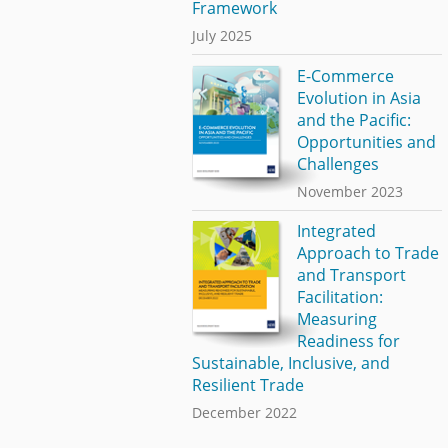
Framework
July 2025
E-Commerce
Evolution in Asia
and the Pacific:
Opportunities and
Challenges
November 2023
Integrated
Approach to Trade
and Transport
Facilitation:
Measuring
Readiness for
Sustainable, Inclusive, and
Resilient Trade
December 2022