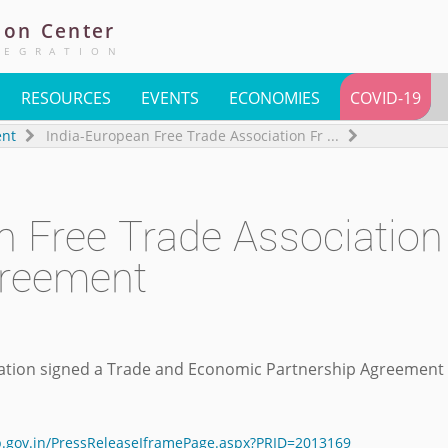
ion
Center
TEGRATION
RESOURCES
EVENTS
ECONOMIES
COVID-19
ent
India-European Free Trade Association Fr
...
n Free Trade Association
greement
ation signed a Trade and Economic Partnership Agreement 
ib.gov.in/PressReleaseIframePage.aspx?PRID=2013169