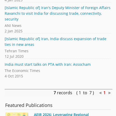
[Islamic Republic of] Iran's Deputy Minister of Foreign Affairs
Ravanchi to visit India for discussing trade, connectivity,
security
ANI News
2 Jan 2025
[Islamic Republic of] Iran, India discuss expansion of trade
ties in new areas
Tehran Times
12 Jul 2020
India must start talks on PTA with Iran: Assocham
The Economic Times
4 Oct 2015
7
records ( 1 to 7 )
◄
1
►
Featured Publications
AEIR 2026: Leveraging Regional