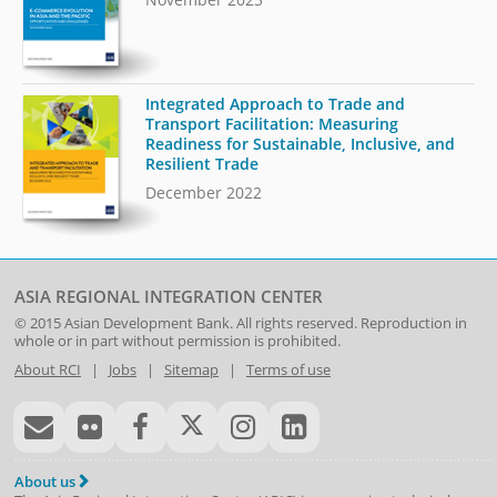
Integrated Approach to Trade and
Transport Facilitation: Measuring
Readiness for Sustainable, Inclusive, and
Resilient Trade
December 2022
ASIA REGIONAL INTEGRATION CENTER
© 2015
Asian Development Bank
. All rights reserved. Reproduction in
whole or in part without permission is prohibited.
About RCI
|
Jobs
|
Sitemap
|
Terms of use
About us