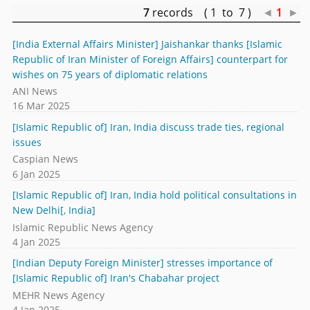
7
records ( 1 to 7 )
◄
1
►
[India External Affairs Minister] Jaishankar thanks [Islamic
Republic of Iran Minister of Foreign Affairs] counterpart for
wishes on 75 years of diplomatic relations
ANI News
16 Mar 2025
[Islamic Republic of] Iran, India discuss trade ties, regional
issues
Caspian News
6 Jan 2025
[Islamic Republic of] Iran, India hold political consultations in
New Delhi[, India]
Islamic Republic News Agency
4 Jan 2025
[Indian Deputy Foreign Minister] stresses importance of
[Islamic Republic of] Iran's Chabahar project
MEHR News Agency
4 Jan 2025