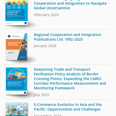
Cooperation and Integration to Navigate
Global Uncertainties
February 2026
Regional Cooperation and Integration
Publications List 1992–2025
January 2026
Deepening Trade and Transport
Facilitation Policy Analysis of Border
Crossing Points: Expanding the CAREC
Corridor Performance Measurement and
Monitoring Framework
July 2025
E-Commerce Evolution in Asia and the
Pacific: Opportunities and Challenges
November 2023