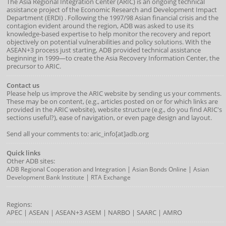
The Asia Regional Integration Center (ARIC) is an ongoing technical
assistance project of the
Economic Research and Development Impact
Department
(
ERDI
)
. Following the 1997/98 Asian financial crisis and the
contagion evident around the region, ADB was asked to use its
knowledge-based expertise to help monitor the recovery and report
objectively on potential vulnerabilities and policy solutions. With the
ASEAN+3 process just starting, ADB provided technical assistance
beginning in 1999—to create the Asia Recovery Information Center, the
precursor to ARIC.
Contact us
Please help us improve the ARIC website by sending us your comments.
These may be on content, (e.g., articles posted on or for which links are
provided in the ARIC website), website structure (e.g., do you find ARIC's
sections useful?), ease of navigation, or even page design and layout.
Send all your comments to: aric_info[at]adb.org
Quick links
Other ADB sites:
|
|
ADB Regional Cooperation and Integration
Asian Bonds Online
Asian
|
Development Bank Institute
RTA Exchange
Regions:
APEC
|
ASEAN
|
ASEAN+3
ASEM
|
NARBO
|
SAARC
|
AMRO