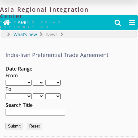
Asia
Regional
Integration
Center

ARIC


TRACKING ASIAN
INTEGRATION
What’s new
News
India-Iran Preferential Trade Agreement
Date Range
From
To
Search Title