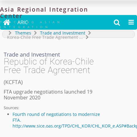
Asia
Regional
Integration
Center

ARIC


TRACKING ASIAN
INTEGRATION
Themes
Trade and Investment
Korea-Chile Free Trade Agreement
...
Trade and Investment
Republic of Korea-Chile
Free Trade Agreement
(
KCFTA
)
FTA upgrade negotiations launched 19
November 2020
Sources:
Fourth round of negotiations to modernize
FTA.
http://www.sice.oas.org/TPD/CHL_KOR/CHL_KOR_e.ASP#Bac