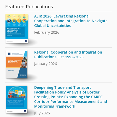
Featured Publications
AEIR 2026: Leveraging Regional
Cooperation and Integration to Navigate
Global Uncertainties
February 2026
Regional Cooperation and Integration
Publications List 1992–2025
January 2026
Deepening Trade and Transport
Facilitation Policy Analysis of Border
Crossing Points: Expanding the CAREC
Corridor Performance Measurement and
Monitoring Framework
July 2025