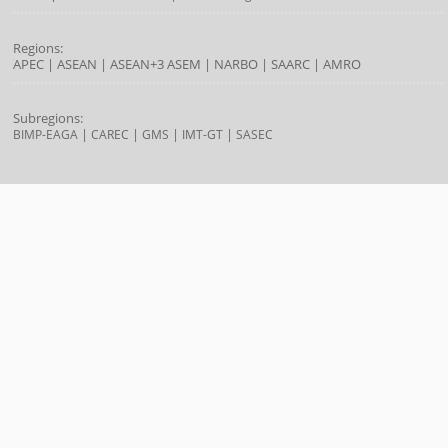
Regions:
APEC
|
ASEAN
|
ASEAN+3
ASEM
|
NARBO
|
SAARC
|
AMRO
Subregions:
|
|
|
|
BIMP-EAGA
CAREC
GMS
IMT-GT
SASEC