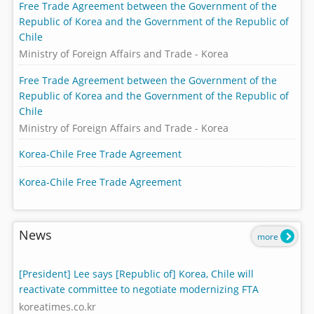
Free Trade Agreement between the Government of the
Republic of Korea and the Government of the Republic of
Chile
Ministry of Foreign Affairs and Trade - Korea
Free Trade Agreement between the Government of the
Republic of Korea and the Government of the Republic of
Chile
Ministry of Foreign Affairs and Trade - Korea
Korea-Chile Free Trade Agreement
Korea-Chile Free Trade Agreement
News
more
[President] Lee says [Republic of] Korea, Chile will
reactivate committee to negotiate modernizing FTA
koreatimes.co.kr