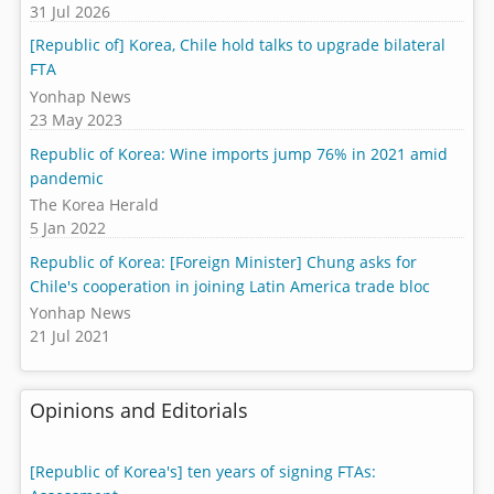
31 Jul 2026
[Republic of] Korea, Chile hold talks to upgrade bilateral
FTA
Yonhap News
23 May 2023
Republic of Korea: Wine imports jump 76% in 2021 amid
pandemic
The Korea Herald
5 Jan 2022
Republic of Korea: [Foreign Minister] Chung asks for
Chile's cooperation in joining Latin America trade bloc
Yonhap News
21 Jul 2021
Opinions and Editorials
[Republic of Korea's] ten years of signing FTAs: