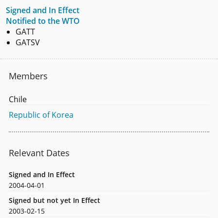
Signed and In Effect
Notified to the WTO
GATT
GATSV
Members
Chile
Republic of Korea
Relevant Dates
Signed and In Effect
2004-04-01
Signed but not yet In Effect
2003-02-15