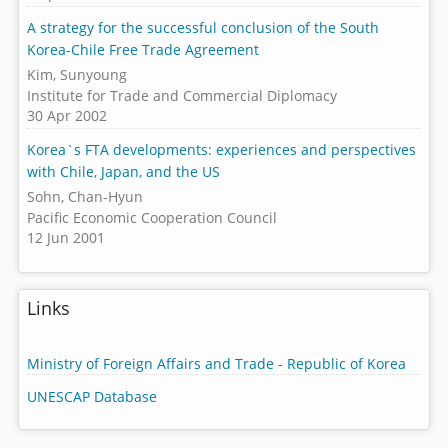
A strategy for the successful conclusion of the South
Korea-Chile Free Trade Agreement
Kim, Sunyoung
Institute for Trade and Commercial Diplomacy
30 Apr 2002
Korea`s FTA developments: experiences and perspectives
with Chile, Japan, and the US
Sohn, Chan-Hyun
Pacific Economic Cooperation Council
12 Jun 2001
Links
Ministry of Foreign Affairs and Trade - Republic of Korea
UNESCAP Database