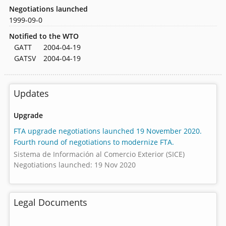
Negotiations launched
1999-09-0
Notified to the WTO
GATT
2004-04-19
GATSV
2004-04-19
Updates
Upgrade
FTA upgrade negotiations launched 19 November 2020.
Fourth round of negotiations to modernize FTA.
Sistema de Información al Comercio Exterior (SICE)
Negotiations launched: 19 Nov 2020
Legal Documents