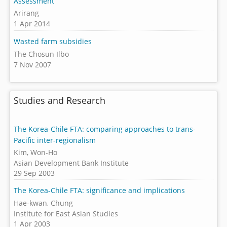
Assessment
Arirang
1 Apr 2014
Wasted farm subsidies
The Chosun Ilbo
7 Nov 2007
Studies and Research
The Korea-Chile FTA: comparing approaches to trans-
Pacific inter-regionalism
Kim, Won-Ho
Asian Development Bank Institute
29 Sep 2003
The Korea-Chile FTA: significance and implications
Hae-kwan, Chung
Institute for East Asian Studies
1 Apr 2003