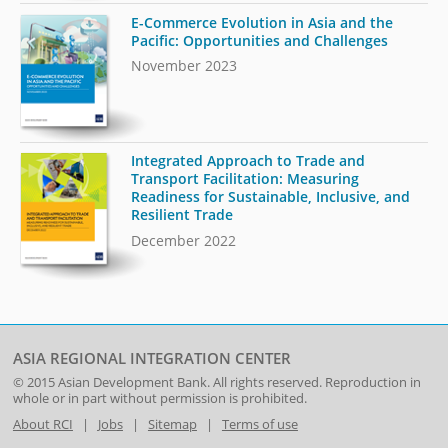
E-Commerce Evolution in Asia and the
Pacific: Opportunities and Challenges
November 2023
Integrated Approach to Trade and
Transport Facilitation: Measuring
Readiness for Sustainable, Inclusive, and
Resilient Trade
December 2022
ASIA REGIONAL INTEGRATION CENTER
© 2015
Asian Development Bank
. All rights reserved. Reproduction in
whole or in part without permission is prohibited.
About RCI
|
Jobs
|
Sitemap
|
Terms of use