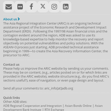
About us
The Asia Regional Integration Center (ARIC) is an ongoing technical
assistance project of the
Economic Research and Development Impact
Department
(
ERDI
)
. Following the 1997/98 Asian financial crisis and the
contagion evident around the region, ADB was asked to use its
knowledge-based expertise to help monitor the recovery and report
objectively on potential vulnerabilities and policy solutions. With the
ASEAN+3 process just starting, ADB provided technical assistance
beginning in 1999—to create the Asia Recovery Information Center, the
precursor to ARIC.
Contact us
Please help us improve the ARIC website by sending us your comments.
These may be on content, (e.g., articles posted on or for which links are
provided in the ARIC website), website structure (e.g., do you find ARIC's
sections useful?), ease of navigation, or even page design and layout.
Send all your comments to: aric_info[at]adb.org
Quick links
Other ADB sites:
|
|
ADB Regional Cooperation and Integration
Asian Bonds Online
Asian
|
Development Bank Institute
RTA Exchange