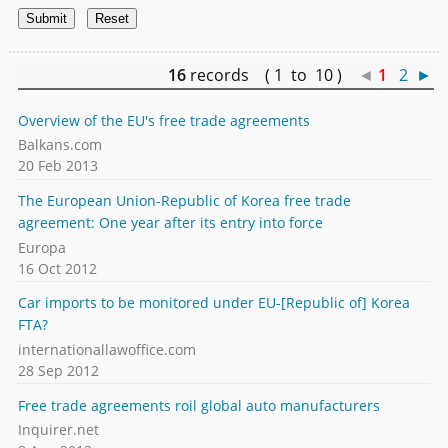
16
records ( 1 to 10 )
◄
1
2
►
Overview of the EU's free trade agreements
Balkans.com
20 Feb 2013
The European Union-Republic of Korea free trade
agreement: One year after its entry into force
Europa
16 Oct 2012
Car imports to be monitored under EU-[Republic of] Korea
FTA?
internationallawoffice.com
28 Sep 2012
Free trade agreements roil global auto manufacturers
Inquirer.net