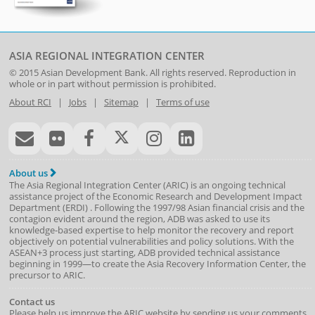
ASIA REGIONAL INTEGRATION CENTER
© 2015
Asian Development Bank
. All rights reserved. Reproduction in
whole or in part without permission is prohibited.
About RCI
|
Jobs
|
Sitemap
|
Terms of use
About us
The Asia Regional Integration Center (ARIC) is an ongoing technical
assistance project of the
Economic Research and Development Impact
Department
(
ERDI
)
. Following the 1997/98 Asian financial crisis and the
contagion evident around the region, ADB was asked to use its
knowledge-based expertise to help monitor the recovery and report
objectively on potential vulnerabilities and policy solutions. With the
ASEAN+3 process just starting, ADB provided technical assistance
beginning in 1999—to create the Asia Recovery Information Center, the
precursor to ARIC.
Contact us
Please help us improve the ARIC website by sending us your comments.