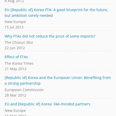
8 Aug 2012
EU-[Republic of] Korea FTA: A good blueprint for the future,
but ambition sorely needed
New Europe
15 Jul 2012
Why FTAs did not reduce the price of some imports?
The Chosun Ilbo
22 Jun 2012
Effect of FTAs
The Korea Times
21 May 2012
[Republic of] Korea and the European Union: Benefiting from
a strong partnership
European Commission
28 Mar 2012
EU and [Republic of] Korea: like-minded partners
New Europe
11 Mar 2012