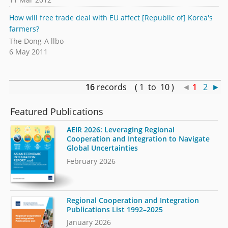
How will free trade deal with EU affect [Republic of] Korea's
farmers?
The Dong-A llbo
6 May 2011
16
records ( 1 to 10 )
◄
1
2
►
Featured Publications
AEIR 2026: Leveraging Regional
Cooperation and Integration to Navigate
Global Uncertainties
February 2026
Regional Cooperation and Integration
Publications List 1992–2025
January 2026