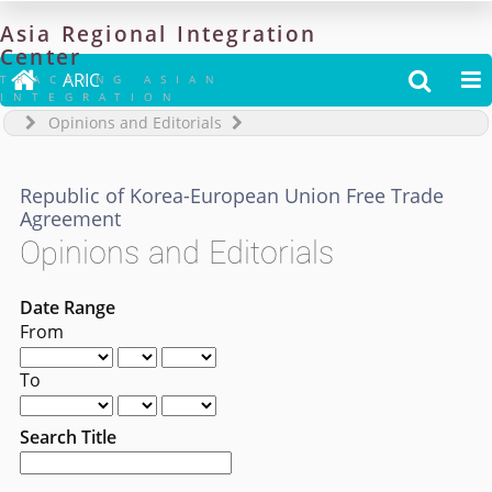
Asia
Regional
Integration
Center

ARIC


TRACKING ASIAN
INTEGRATION
Opinions and Editorials
Republic of Korea-European Union Free Trade
Agreement
Opinions and Editorials
Date Range
From
To
Search Title