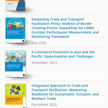
Deepening Trade and Transport
Facilitation Policy Analysis of Border
Crossing Points: Expanding the CAREC
Corridor Performance Measurement and
Monitoring Framework
July 2025
E-Commerce Evolution in Asia and the
Pacific: Opportunities and Challenges
November 2023
Integrated Approach to Trade and
Transport Facilitation: Measuring
Readiness for Sustainable, Inclusive, and
Resilient Trade
December 2022