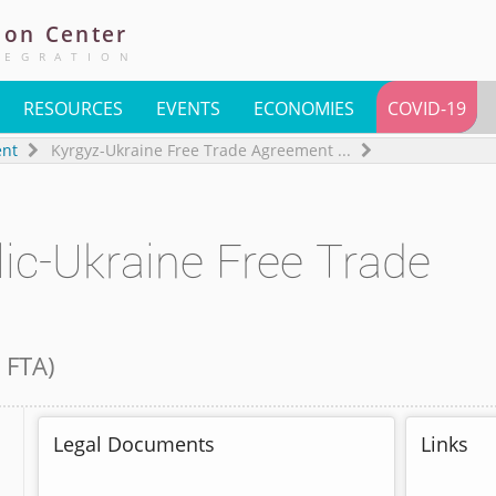
ion
Center
TEGRATION
RESOURCES
EVENTS
ECONOMIES
COVID-19
ent
Kyrgyz-Ukraine Free Trade Agreement
...
ic-Ukraine Free Trade
 FTA
)
Legal Documents
Links