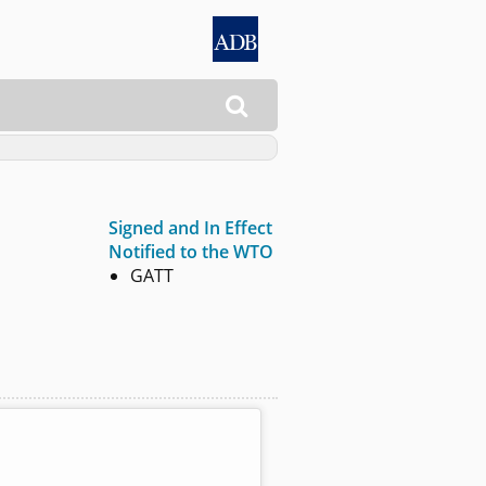

Signed and In Effect
Notified to the WTO
GATT