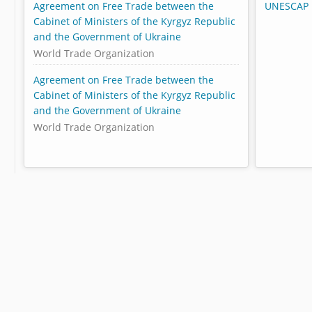
Agreement on Free Trade between the
UNESCAP 
Cabinet of Ministers of the Kyrgyz Republic
and the Government of Ukraine
World Trade Organization
Agreement on Free Trade between the
Cabinet of Ministers of the Kyrgyz Republic
and the Government of Ukraine
World Trade Organization