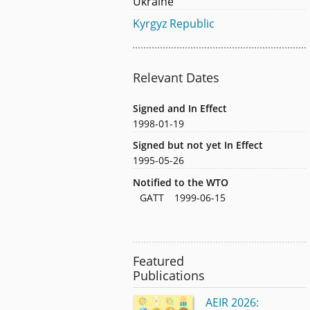
Ukraine
Kyrgyz Republic
Relevant Dates
Signed and In Effect
1998-01-19
Signed but not yet In Effect
1995-05-26
Notified to the WTO
GATT
1999-06-15
Featured
Publications
AEIR 2026: