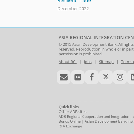
Resilient Trade
December 2022
ASIA REGIONAL INTEGRATION CEN
© 2015
Asian Development Bank
. All rights
reserved. Reproduction in whole or in par
permission is prohibited.
About RCI
|
Jobs
|
Sitemap
|
Terms 
Quick links
Other ADB sites:
|
ADB Regional Cooperation and Integration
|
Bonds Online
Asian Development Bank Insti
RTA Exchange