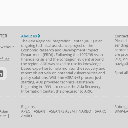
TER
About us
Contact
Please 
The Asia Regional Integration Center (ARIC) is an
sending
ongoing technical assistance project of the
t without
content,
Economic Research and Development Impact
are prov
Department
(
ERDI
)
. Following the 1997/98 Asian
(e.g., d
of use
financial crisis and the contagion evident around
navigat
the region, ADB was asked to use its knowledge-
based expertise to help monitor the recovery and
Send al
report objectively on potential vulnerabilities and
policy solutions. With the ASEAN+3 process just
starting, ADB provided technical assistance
beginning in 1999—to create the Asia Recovery
Information Center, the precursor to ARIC.
Regions:
Subregi
APEC
|
ASEAN
|
ASEAN+3
ASEM
|
NARBO
|
SAARC
|
Asian
BIMP-E
|
AMRO
tute