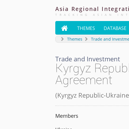
Asia
Regional
Integrat
TRACKING ASIAN IN

THEMES
DATABASE
Themes
Trade and Investm
Trade and Investment
Kyrgyz Republ
Agreement
(
Kyrgyz Republic-Ukraine
Members