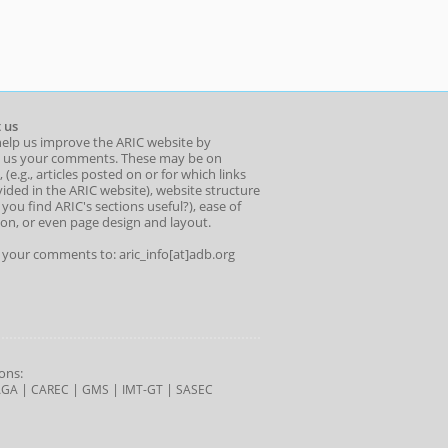
 us
help us improve the ARIC website by
 us your comments. These may be on
 (e.g., articles posted on or for which links
ided in the ARIC website), website structure
o you find ARIC's sections useful?), ease of
ion, or even page design and layout.
l your comments to: aric_info[at]adb.org
ons:
|
|
|
|
AGA
CAREC
GMS
IMT-GT
SASEC