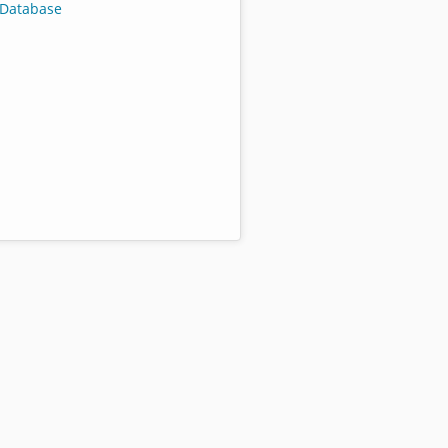
Database