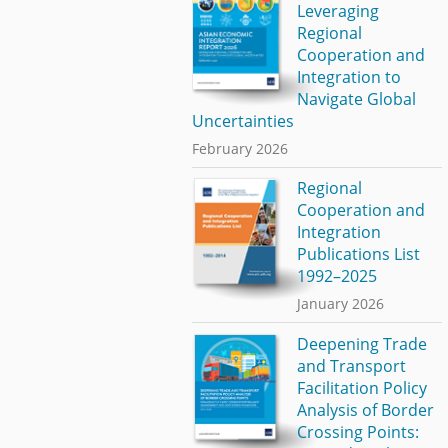
Leveraging
Regional
Cooperation and
Integration to
Navigate Global
Uncertainties
February 2026
Regional
Cooperation and
Integration
Publications List
1992–2025
January 2026
Deepening Trade
and Transport
Facilitation Policy
Analysis of Border
Crossing Points: