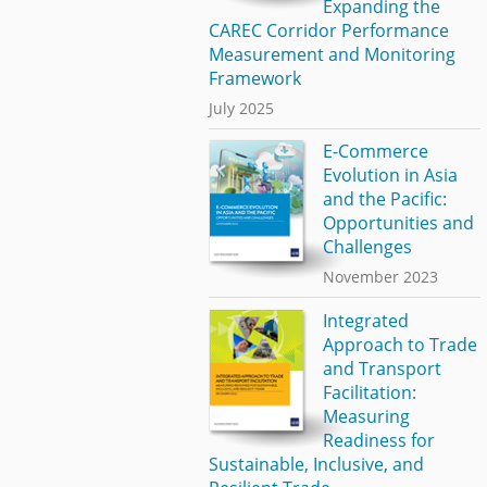
Expanding the
CAREC Corridor Performance
Measurement and Monitoring
Framework
July 2025
E-Commerce
Evolution in Asia
and the Pacific:
Opportunities and
Challenges
November 2023
Integrated
Approach to Trade
and Transport
Facilitation:
Measuring
Readiness for
Sustainable, Inclusive, and