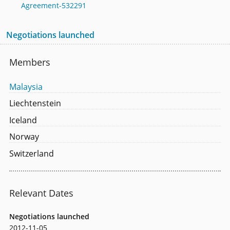
Agreement-532291
Negotiations launched
Members
Malaysia
Liechtenstein
Iceland
Norway
Switzerland
Relevant Dates
Negotiations launched
2012-11-05