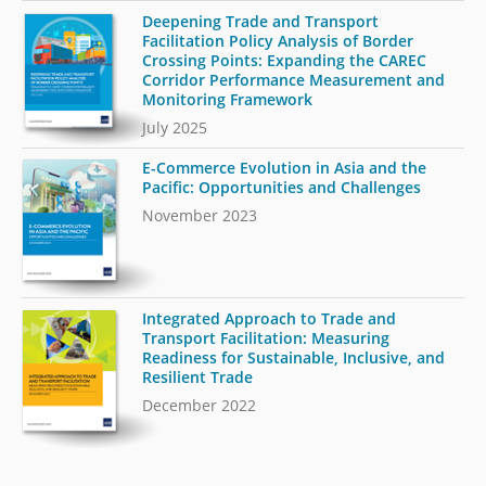
Deepening Trade and Transport
Facilitation Policy Analysis of Border
Crossing Points: Expanding the CAREC
Corridor Performance Measurement and
Monitoring Framework
July 2025
E-Commerce Evolution in Asia and the
Pacific: Opportunities and Challenges
November 2023
Integrated Approach to Trade and
Transport Facilitation: Measuring
Readiness for Sustainable, Inclusive, and
Resilient Trade
December 2022