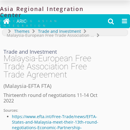
Asia
Regional
Integration
Center

ARIC


TRACKING ASIAN
INTEGRATION
Themes
Trade and Investment
Malaysia-European Free Trade Association
...
Trade and Investment
Malaysia-European Free
Trade Association Free
Trade Agreement
(
Malaysia-EFTA FTA
)
Thirteenth round of negotiations 11-14 Oct
2022
Sources:
https://www.efta.int/Free-Trade/news/EFTA-
States-and-Malaysia-meet-their-13th-round-
negotiations-Economic-Partnership-