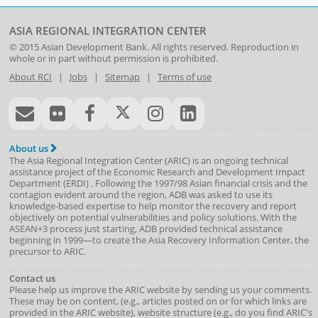
ASIA REGIONAL INTEGRATION CENTER
© 2015
Asian Development Bank
. All rights reserved. Reproduction in
whole or in part without permission is prohibited.
About RCI
|
Jobs
|
Sitemap
|
Terms of use
About us
The Asia Regional Integration Center (ARIC) is an ongoing technical
assistance project of the
Economic Research and Development Impact
Department
(
ERDI
)
. Following the 1997/98 Asian financial crisis and the
contagion evident around the region, ADB was asked to use its
knowledge-based expertise to help monitor the recovery and report
objectively on potential vulnerabilities and policy solutions. With the
ASEAN+3 process just starting, ADB provided technical assistance
beginning in 1999—to create the Asia Recovery Information Center, the
precursor to ARIC.
Contact us
Please help us improve the ARIC website by sending us your comments.
These may be on content, (e.g., articles posted on or for which links are
provided in the ARIC website), website structure (e.g., do you find ARIC's