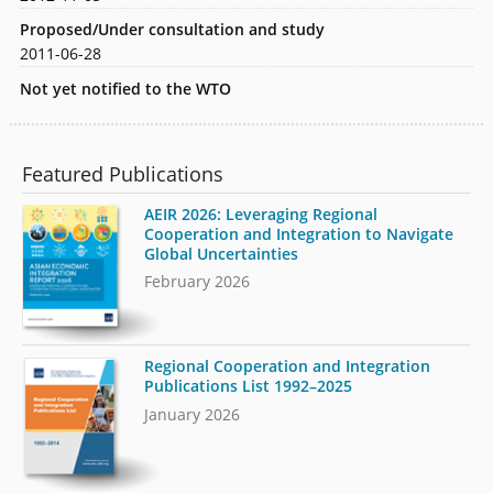
Proposed/Under consultation and study
2011-06-28
Not yet notified to the WTO
Featured Publications
AEIR 2026: Leveraging Regional
Cooperation and Integration to Navigate
Global Uncertainties
February 2026
Regional Cooperation and Integration
Publications List 1992–2025
January 2026