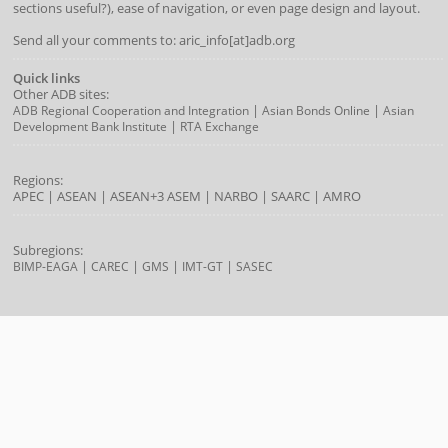
sections useful?), ease of navigation, or even page design and layout.
Send all your comments to: aric_info[at]adb.org
Quick links
Other ADB sites:
|
|
ADB Regional Cooperation and Integration
Asian Bonds Online
Asian
|
Development Bank Institute
RTA Exchange
Regions:
APEC
|
ASEAN
|
ASEAN+3
ASEM
|
NARBO
|
SAARC
|
AMRO
Subregions:
|
|
|
|
BIMP-EAGA
CAREC
GMS
IMT-GT
SASEC