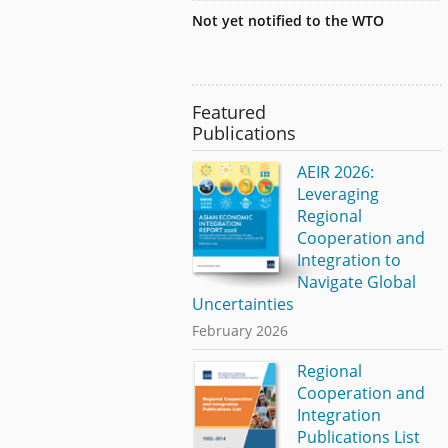
Not yet notified to the WTO
Featured
Publications
AEIR 2026:
Leveraging
Regional
Cooperation and
Integration to
Navigate Global
Uncertainties
February 2026
Regional
Cooperation and
Integration
Publications List