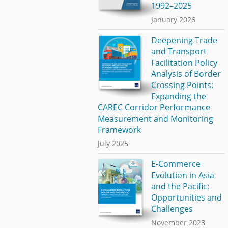
1992–2025
January 2026
Deepening Trade
and Transport
Facilitation Policy
Analysis of Border
Crossing Points:
Expanding the
CAREC Corridor Performance
Measurement and Monitoring
Framework
July 2025
E-Commerce
Evolution in Asia
and the Pacific:
Opportunities and
Challenges
November 2023