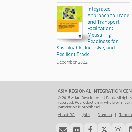
Integrated
Approach to Trade
and Transport
Facilitation:
Measuring
Readiness for
Sustainable, Inclusive, and
Resilient Trade
December 2022
ASIA REGIONAL INTEGRATION CEN
© 2015
Asian Development Bank
. All rights
reserved. Reproduction in whole or in par
permission is prohibited.
About RCI
|
Jobs
|
Sitemap
|
Terms 