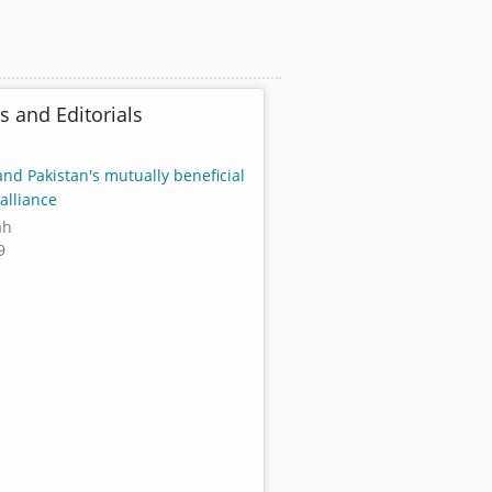
s and Editorials
and Pakistan's mutually beneficial
alliance
ah
9