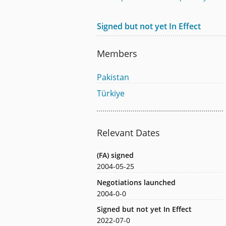
Signed but not yet In Effect
Members
Pakistan
Türkiye
Relevant Dates
(FA) signed
2004-05-25
Negotiations launched
2004-0-0
Signed but not yet In Effect
2022-07-0