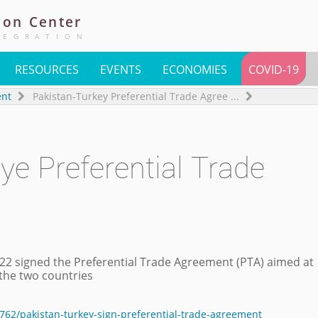
ion
Center
TEGRATION
RESOURCES
EVENTS
ECONOMIES
COVID-19
ent
Pakistan-Turkey Preferential Trade Agree
...
ye Preferential Trade
22 signed the Preferential Trade Agreement (PTA) aimed at
the two countries
0762/pakistan-turkey-sign-preferential-trade-agreement