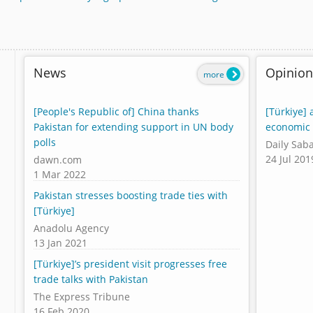
News
Opinion
more
[People's Republic of] China thanks
[Türkiye] 
Pakistan for extending support in UN body
economic 
polls
Daily Sab
24 Jul 201
dawn.com
1 Mar 2022
Pakistan stresses boosting trade ties with
[Türkiye]
Anadolu Agency
13 Jan 2021
[Türkiye]’s president visit progresses free
trade talks with Pakistan
The Express Tribune
16 Feb 2020