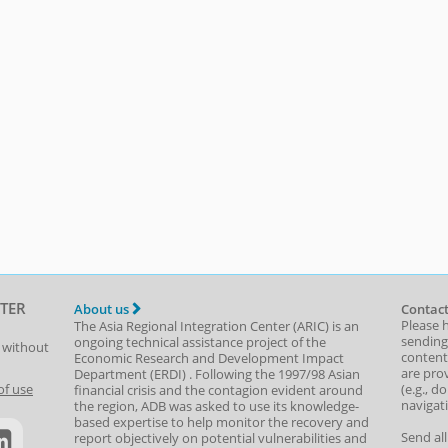
TER
About us
Contact
Please 
The Asia Regional Integration Center (ARIC) is an
sending
ongoing technical assistance project of the
t without
content,
Economic Research and Development Impact
are prov
Department
(
ERDI
)
. Following the 1997/98 Asian
(e.g., d
of use
financial crisis and the contagion evident around
navigat
the region, ADB was asked to use its knowledge-
based expertise to help monitor the recovery and
Send al
report objectively on potential vulnerabilities and