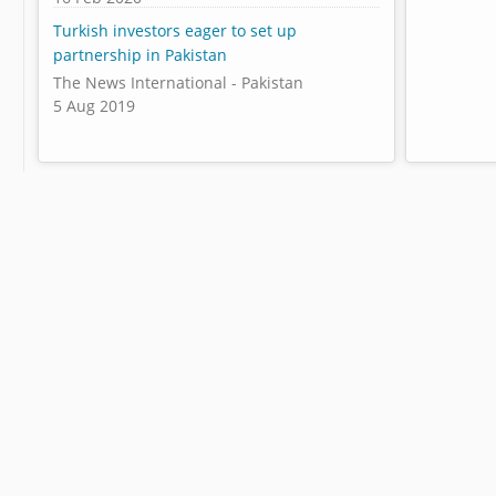
Turkish investors eager to set up
partnership in Pakistan
The News International - Pakistan
5 Aug 2019