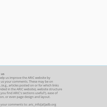
 us
help us improve the ARIC website by
 us your comments. These may be on
 (e.g., articles posted on or for which links
ided in the ARIC website), website structure
o you find ARIC's sections useful?), ease of
ion, or even page design and layout.
l your comments to: aric_info[at]adb.org