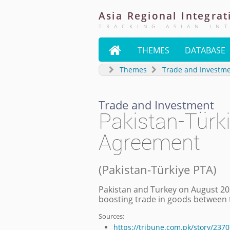
Asia
Regional
Integrat
TRACKING ASIAN IN

THEMES
DATABASE
Themes
Trade and Investm
Trade and Investment
Pakistan-Türki
Agreement
(
Pakistan-Türkiye PTA
)
Pakistan and Turkey on August 20
boosting trade in goods between 
Sources:
https://tribune.com.pk/story/237