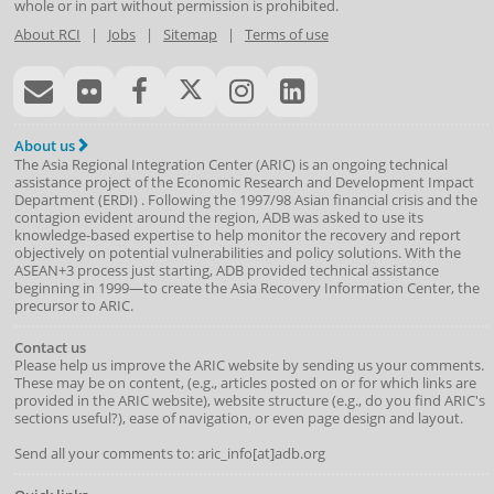
whole or in part without permission is prohibited.
About RCI
|
Jobs
|
Sitemap
|
Terms of use
About us
The Asia Regional Integration Center (ARIC) is an ongoing technical
assistance project of the
Economic Research and Development Impact
Department
(
ERDI
)
. Following the 1997/98 Asian financial crisis and the
contagion evident around the region, ADB was asked to use its
knowledge-based expertise to help monitor the recovery and report
objectively on potential vulnerabilities and policy solutions. With the
ASEAN+3 process just starting, ADB provided technical assistance
beginning in 1999—to create the Asia Recovery Information Center, the
precursor to ARIC.
Contact us
Please help us improve the ARIC website by sending us your comments.
These may be on content, (e.g., articles posted on or for which links are
provided in the ARIC website), website structure (e.g., do you find ARIC's
sections useful?), ease of navigation, or even page design and layout.
Send all your comments to: aric_info[at]adb.org