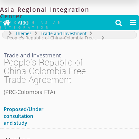
Asia
Regional
Integration
Center

ARIC


TRACKING ASIAN
INTEGRATION
Themes
Trade and Investment
People's Republic of China-Colombia Free
...
Trade and Investment
People's Republic of
China-Colombia Free
Trade Agreement
(
PRC-Colombia FTA
)
Proposed/Under
consultation
and study