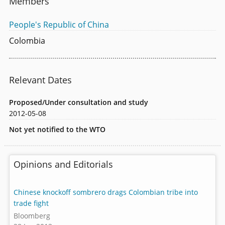
Members
People's Republic of China
Colombia
Relevant Dates
Proposed/Under consultation and study
2012-05-08
Not yet notified to the WTO
Opinions and Editorials
Chinese knockoff sombrero drags Colombian tribe into
trade fight
Bloomberg