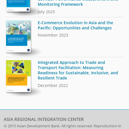
Monitoring Framework
July 2025
E-Commerce Evolution in Asia and the
Pacific: Opportunities and Challenges
November 2023
Integrated Approach to Trade and
Transport Facilitation: Measuring
Readiness for Sustainable, Inclusive, and
Resilient Trade
December 2022
ASIA REGIONAL INTEGRATION CENTER
© 2015
Asian Development Bank
. All rights reserved. Reproduction in