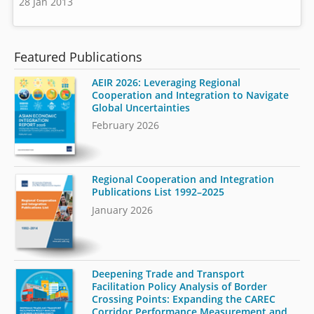
28 Jan 2013
Featured Publications
AEIR 2026: Leveraging Regional
Cooperation and Integration to Navigate
Global Uncertainties
February 2026
Regional Cooperation and Integration
Publications List 1992–2025
January 2026
Deepening Trade and Transport
Facilitation Policy Analysis of Border
Crossing Points: Expanding the CAREC
Corridor Performance Measurement and