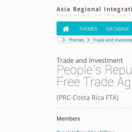
Asia
Regional
Integrat
TRACKING ASIAN IN

THEMES
DATABASE
Themes
Trade and Investm
Trade and Investment
People's Repu
Free Trade A
(
PRC-Costa Rica FTA
)
Members