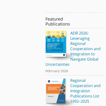
Featured
Publications
AEIR 2026:
Leveraging
Regional
Cooperation and
Integration to
Navigate Global
Uncertainties
February 2026
Regional
Cooperation and
Integration
Publications List
1992–2025