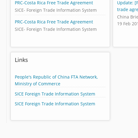
PRC-Costa Rica Free Trade Agreement
Update: [P
trade agr
SICE- Foreign Trade Information System
China Bri
PRC-Costa Rica Free Trade Agreement
19 Feb 20
SICE- Foreign Trade Information System
Links
People's Republic of China FTA Network,
Ministry of Commerce
SICE Foreign Trade Information System
SICE Foreign Trade Information System