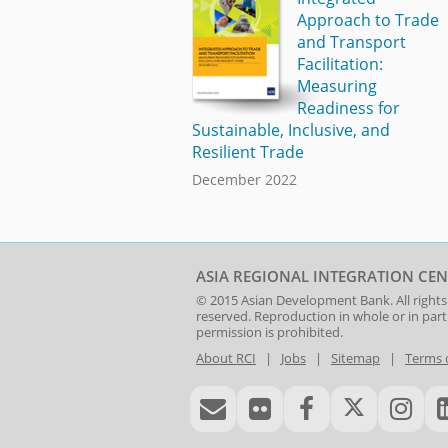
Approach to Trade
and Transport
Facilitation:
Measuring
Readiness for
Sustainable, Inclusive, and
Resilient Trade
December 2022
ASIA REGIONAL INTEGRATION CEN
© 2015
Asian Development Bank
. All rights
reserved. Reproduction in whole or in par
permission is prohibited.
About RCI
|
Jobs
|
Sitemap
|
Terms 