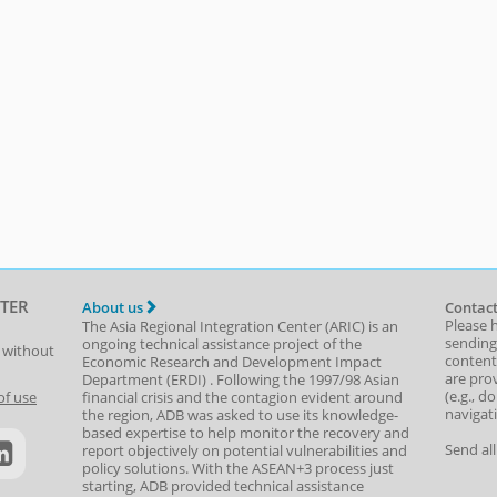
TER
About us
Contact
Please 
The Asia Regional Integration Center (ARIC) is an
sending
ongoing technical assistance project of the
t without
content,
Economic Research and Development Impact
are prov
Department
(
ERDI
)
. Following the 1997/98 Asian
(e.g., d
of use
financial crisis and the contagion evident around
navigat
the region, ADB was asked to use its knowledge-
based expertise to help monitor the recovery and
Send al
report objectively on potential vulnerabilities and
policy solutions. With the ASEAN+3 process just
starting, ADB provided technical assistance