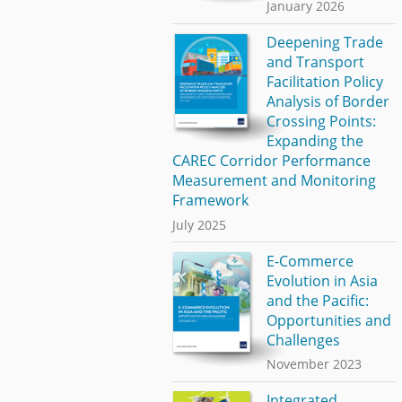
January 2026
Deepening Trade
and Transport
Facilitation Policy
Analysis of Border
Crossing Points:
Expanding the
CAREC Corridor Performance
Measurement and Monitoring
Framework
July 2025
E-Commerce
Evolution in Asia
and the Pacific:
Opportunities and
Challenges
November 2023
Integrated