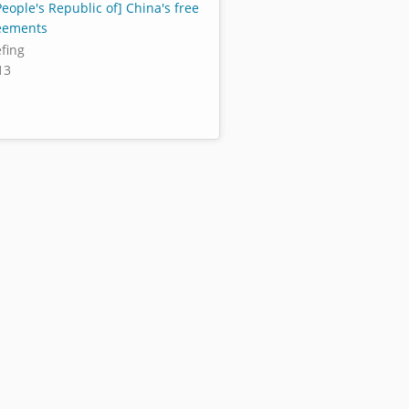
eople's Republic of] China's free
eements
efing
13