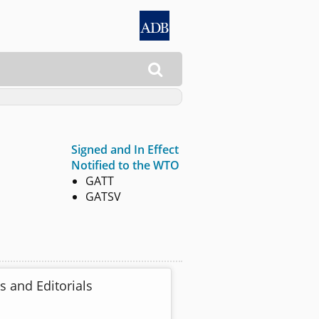

Signed and In Effect
Notified to the WTO
GATT
GATSV
s and Editorials