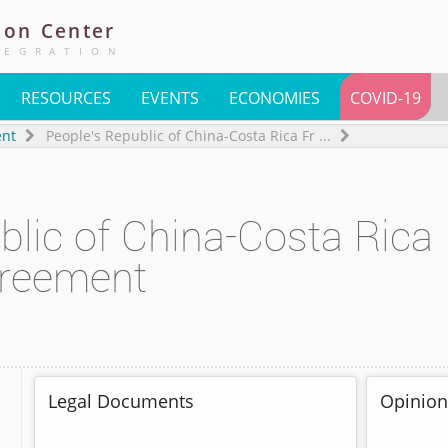
ion
Center
TEGRATION
RESOURCES
EVENTS
ECONOMIES
COVID-19
ent
People's Republic of China-Costa Rica Fr
...
blic of China-Costa Rica
greement
Legal Documents
Opinion