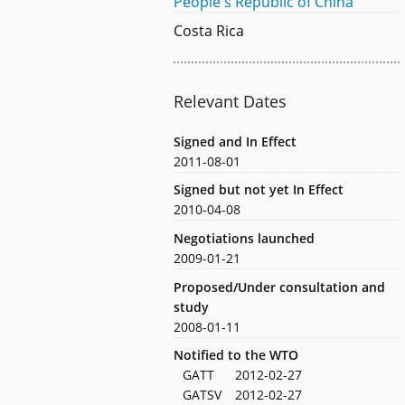
People's Republic of China
Costa Rica
Relevant Dates
Signed and In Effect
2011-08-01
Signed but not yet In Effect
2010-04-08
Negotiations launched
2009-01-21
Proposed/Under consultation and
study
2008-01-11
Notified to the WTO
GATT
2012-02-27
GATSV
2012-02-27