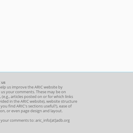
 us
help us improve the ARIC website by
 us your comments. These may be on
 (e.g., articles posted on or for which links
ided in the ARIC website), website structure
o you find ARIC's sections useful?), ease of
ion, or even page design and layout.
l your comments to: aric_info[at]adb.org