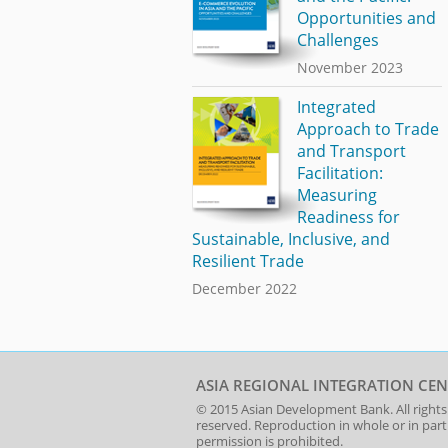
Opportunities and
Challenges
November 2023
Integrated
Approach to Trade
and Transport
Facilitation:
Measuring
Readiness for
Sustainable, Inclusive, and
Resilient Trade
December 2022
ASIA REGIONAL INTEGRATION CEN
© 2015
Asian Development Bank
. All rights
reserved. Reproduction in whole or in par
permission is prohibited.