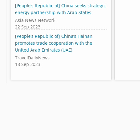
[People’s Republic of] China seeks strategic
energy partnership with Arab States
Asia News Network
22 Sep 2023
[People’s Republic of] China’s Hainan
promotes trade cooperation with the
United Arab Emirates (UAE)
TravelDailyNews
18 Sep 2023