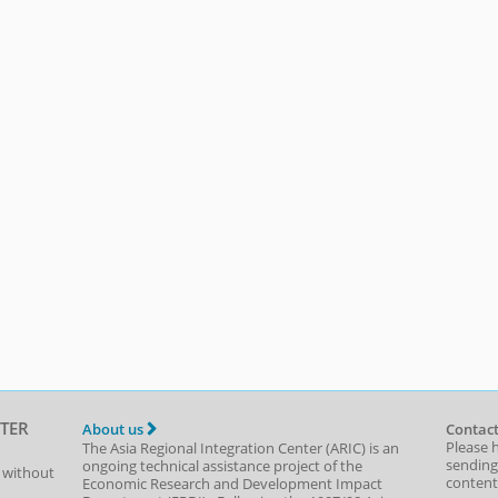
TER
About us
Contact
Please 
The Asia Regional Integration Center (ARIC) is an
sending
ongoing technical assistance project of the
t without
content,
Economic Research and Development Impact