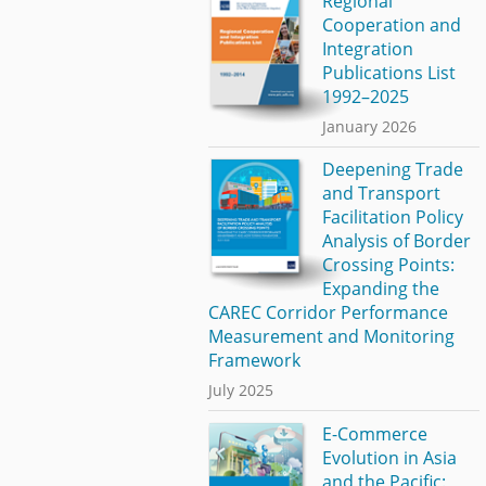
Regional
Cooperation and
Integration
Publications List
1992–2025
January 2026
Deepening Trade
and Transport
Facilitation Policy
Analysis of Border
Crossing Points:
Expanding the
CAREC Corridor Performance
Measurement and Monitoring
Framework
July 2025
E-Commerce
Evolution in Asia
and the Pacific: