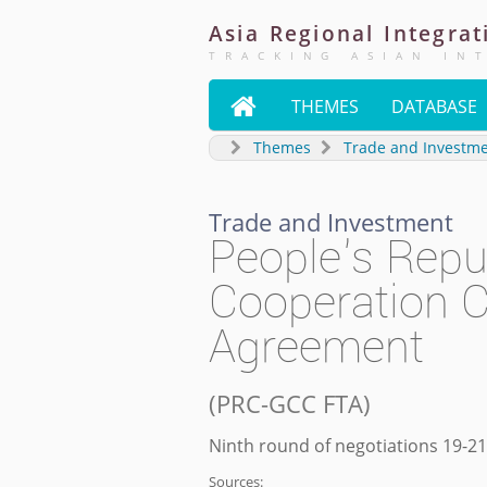
Asia
Regional
Integrat
TRACKING ASIAN IN

THEMES
DATABASE
Themes
Trade and Investm
Trade and Investment
People's Repu
Cooperation C
Agreement
(
PRC-GCC FTA
)
Ninth round of negotiations 19-2
Sources: