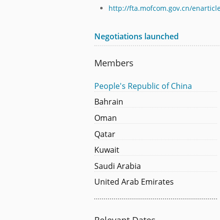
http://fta.mofcom.gov.cn/enarti
Negotiations launched
Members
People's Republic of China
Bahrain
Oman
Qatar
Kuwait
Saudi Arabia
United Arab Emirates
Relevant Dates