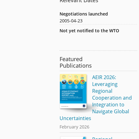
Negotiations launched
2005-04-23
Not yet notified to the WTO
Featured
Publications
AEIR 2026:
Leveraging
Regional
Cooperation and
Integration to
Navigate Global
Uncertainties
February 2026