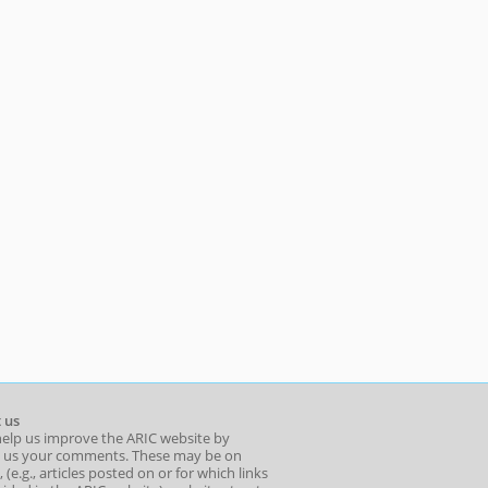
 us
help us improve the ARIC website by
 us your comments. These may be on
 (e.g., articles posted on or for which links