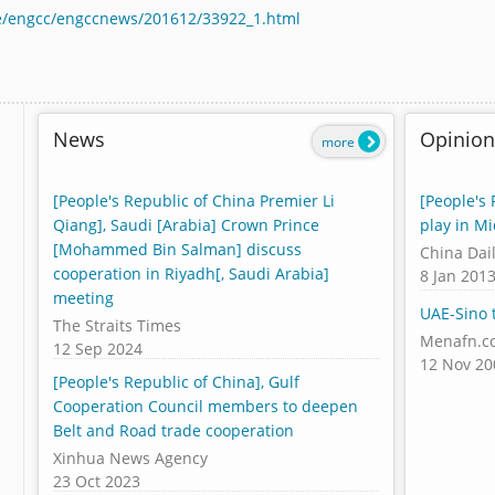
cle/engcc/engccnews/201612/33922_1.html
News
Opinion
more
[People's Republic of China Premier Li
[People's 
Qiang], Saudi [Arabia] Crown Prince
play in Mi
[Mohammed Bin Salman] discuss
China Dai
cooperation in Riyadh[, Saudi Arabia]
8 Jan 201
meeting
UAE-Sino t
The Straits Times
Menafn.c
12 Sep 2024
12 Nov 20
[People's Republic of China], Gulf
Cooperation Council members to deepen
Belt and Road trade cooperation
Xinhua News Agency
23 Oct 2023