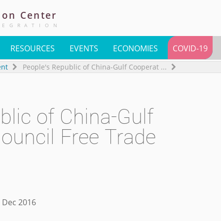
ion
Center
TEGRATION
RESOURCES
EVENTS
ECONOMIES
COVID-19
ent
People's Republic of China-Gulf Cooperat
...
blic of China-Gulf
ouncil Free Trade
1 Dec 2016