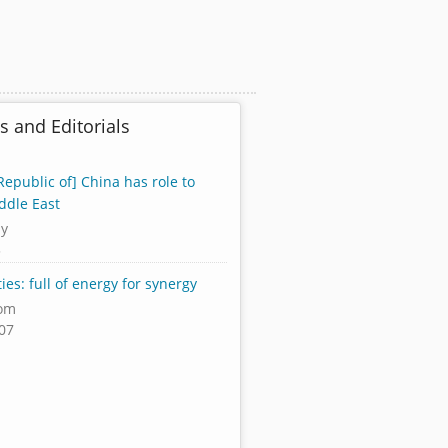
s and Editorials
Republic of] China has role to
ddle East
ly
3
ies: full of energy for synergy
om
07