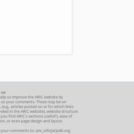
 us
help us improve the ARIC website by
 us your comments. These may be on
 (e.g., articles posted on or for which links
ided in the ARIC website), website structure
o you find ARIC's sections useful?), ease of
ion, or even page design and layout.
l your comments to: aric_info[at]adb.org