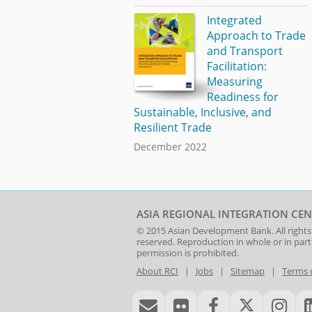
Integrated
Approach to Trade
and Transport
Facilitation:
Measuring
Readiness for
Sustainable, Inclusive, and
Resilient Trade
December 2022
ASIA REGIONAL INTEGRATION CEN
© 2015
Asian Development Bank
. All rights
reserved. Reproduction in whole or in par
permission is prohibited.
About RCI
|
Jobs
|
Sitemap
|
Terms 