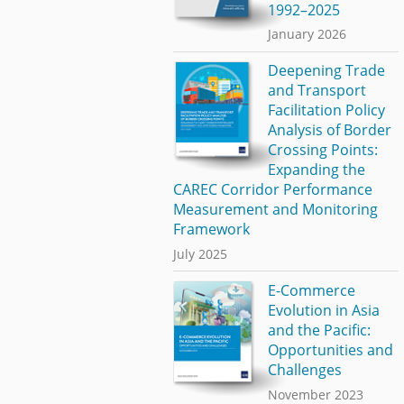
1992–2025
January 2026
Deepening Trade
and Transport
Facilitation Policy
Analysis of Border
Crossing Points:
Expanding the
CAREC Corridor Performance
Measurement and Monitoring
Framework
July 2025
E-Commerce
Evolution in Asia
and the Pacific:
Opportunities and
Challenges
November 2023