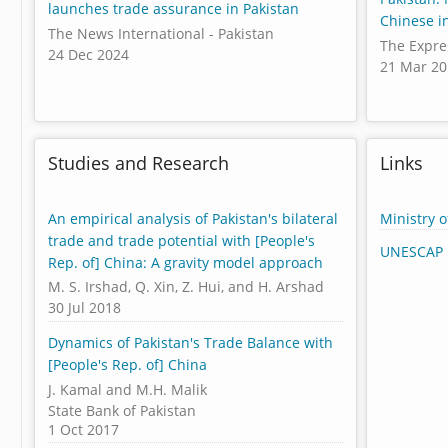
launches trade assurance in Pakistan
Chinese i
The News International - Pakistan
The Expre
24 Dec 2024
21 Mar 2
Studies and Research
Links
An empirical analysis of Pakistan's bilateral
Ministry 
trade and trade potential with [People's
UNESCAP 
Rep. of] China: A gravity model approach
M. S. Irshad, Q. Xin, Z. Hui, and H. Arshad
30 Jul 2018
Dynamics of Pakistan's Trade Balance with
[People's Rep. of] China
J. Kamal and M.H. Malik
State Bank of Pakistan
1 Oct 2017