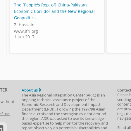
The [People's Rep. of] China-Pakistan
Economic Corridor and the New Regional
Geopolitics
Z. Hussain
www.ifri.org
1 Jun 2017
TER
About us
Contact
Please 
The Asia Regional Integration Center (ARIC) is an
sending
ongoing technical assistance project of the
t without
content,
Economic Research and Development Impact
are prov
Department
(
ERDI
)
. Following the 1997/98 Asian
(e.g., d
of use
financial crisis and the contagion evident around
navigat
the region, ADB was asked to use its knowledge-
based expertise to help monitor the recovery and
Send al
report objectively on potential vulnerabilities and