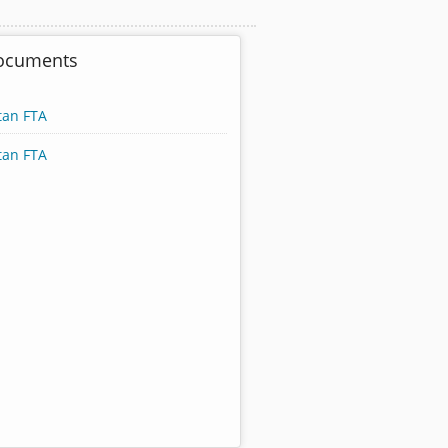
Documents
tan FTA
tan FTA