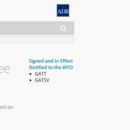

Signed and In Effect
ee
Notified to the WTO
GATT
GATSV
ment on