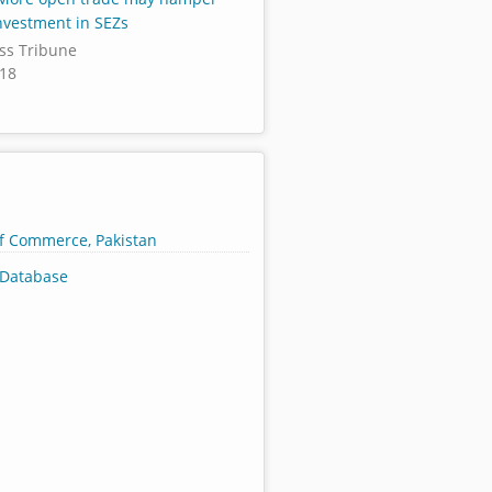
nvestment in SEZs
ss Tribune
018
of Commerce, Pakistan
Database