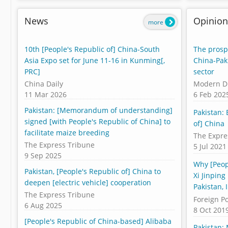
News
Opinion
more
10th [People's Republic of] China-South
The prospe
Asia Expo set for June 11-16 in Kunming[,
China-Pak
PRC]
sector
China Daily
Modern D
11 Mar 2026
6 Feb 202
Pakistan: [Memorandum of understanding]
Pakistan:
signed [with People's Republic of China] to
of] China
facilitate maize breeding
The Expre
The Express Tribune
5 Jul 2021
9 Sep 2025
Why [Peop
Pakistan, [People's Republic of] China to
Xi Jinping
deepen [electric vehicle] cooperation
Pakistan, 
The Express Tribune
Foreign Po
6 Aug 2025
8 Oct 201
[People's Republic of China-based] Alibaba
Pakistan: