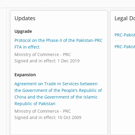
Updates
Legal 
Upgrade
PRC-Pakis
Protocol on the Phase-II of the Pakistan-PRC
PRC-Pakis
FTA in effect
Ministry of Commerce - PRC
Signed and in effect: 1 Dec 2019
Expansion
Agreement on Trade in Services between
the Government of the People’s Republic of
China and the Government of the Islamic
Republic of Pakistan
Ministry of Commerce - PRC
Signed and in effect: 10 Oct 2009