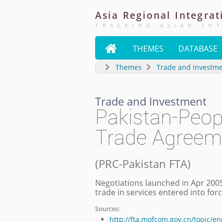
Asia
Regional
Integrat
TRACKING ASIAN IN

THEMES
DATABASE
Themes
Trade and Investm
Trade and Investment
Pakistan-Peop
Trade Agreem
(
PRC-Pakistan FTA
)
Negotiations launched in Apr 2005
trade in services entered into fo
Sources:
http://fta.mofcom.gov.cn/topic/e