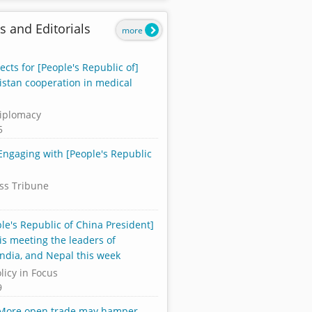
s and Editorials
more
cts for [People's Republic of]
istan cooperation in medical
iplomacy
5
 Engaging with [People's Republic
ss Tribune
le's Republic of China President]
 is meeting the leaders of
India, and Nepal this week
licy in Focus
9
 More open trade may hamper