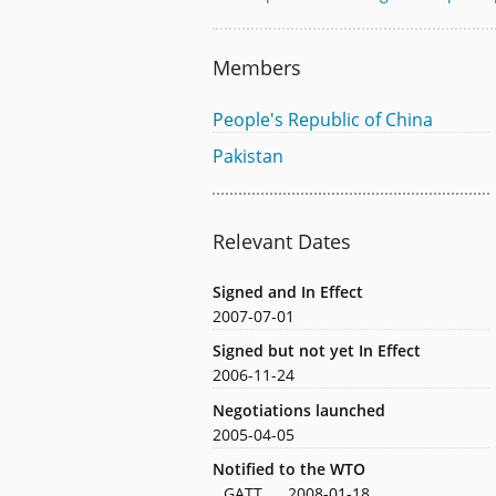
Members
People's Republic of China
Pakistan
Relevant Dates
Signed and In Effect
2007-07-01
Signed but not yet In Effect
2006-11-24
Negotiations launched
2005-04-05
Notified to the WTO
GATT
2008-01-18