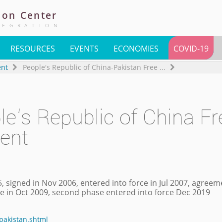
ion
Center
TEGRATION
RESOURCES
EVENTS
ECONOMIES
COVID-19
ent
People's Republic of China-Pakistan Free
...
le's Republic of China Fr
ent
, signed in Nov 2006, entered into force in Jul 2007, agree
rce in Oct 2009, second phase entered into force Dec 2019
npakistan.shtml