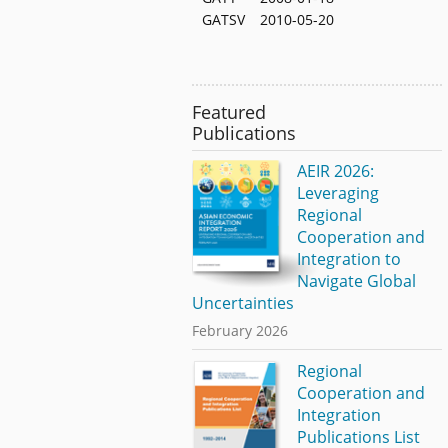
GATSV
2010-05-20
Featured
Publications
AEIR 2026:
Leveraging
Regional
Cooperation and
Integration to
Navigate Global
Uncertainties
February 2026
Regional
Cooperation and
Integration
Publications List