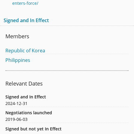
enters-force/
Signed and In Effect
Members
Republic of Korea
Philippines
Relevant Dates
Signed and In Effect
2024-12-31
Negotiations launched
2019-06-03
Signed but not yet In Effect