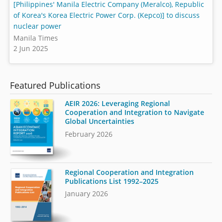
[Philippines' Manila Electric Company (Meralco), Republic
of Korea's Korea Electric Power Corp. (Kepco)] to discuss
nuclear power
Manila Times
2 Jun 2025
Featured Publications
AEIR 2026: Leveraging Regional
Cooperation and Integration to Navigate
Global Uncertainties
February 2026
Regional Cooperation and Integration
Publications List 1992–2025
January 2026