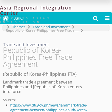
Asia
Regional
Integration
Center

ARIC


TRACKING ASIAN
INTEGRATION
Themes
Trade and Investment
Republic of Korea-Philippines Free Trade
...
Trade and Investment
Republic of Korea-
Philippines Free Trade
Agreement
(
Republic of Korea-Philippines FTA
)
Landmark trade agreement between
Philippines and [Republic of] Korea enters
into force
Sources:
https://www.dti.gov.ph/news/landmark-trade-
agreement-between-philippines-south-korea-