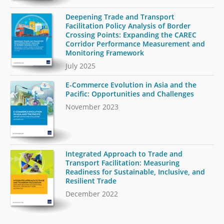
Deepening Trade and Transport
Facilitation Policy Analysis of Border
Crossing Points: Expanding the CAREC
Corridor Performance Measurement and
Monitoring Framework
July 2025
E-Commerce Evolution in Asia and the
Pacific: Opportunities and Challenges
November 2023
Integrated Approach to Trade and
Transport Facilitation: Measuring
Readiness for Sustainable, Inclusive, and
Resilient Trade
December 2022