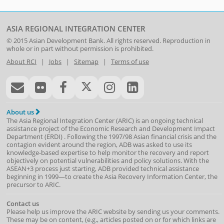
ASIA REGIONAL INTEGRATION CENTER
© 2015
Asian Development Bank
. All rights reserved. Reproduction in
whole or in part without permission is prohibited.
About RCI
|
Jobs
|
Sitemap
|
Terms of use
About us
The Asia Regional Integration Center (ARIC) is an ongoing technical
assistance project of the
Economic Research and Development Impact
Department
(
ERDI
)
. Following the 1997/98 Asian financial crisis and the
contagion evident around the region, ADB was asked to use its
knowledge-based expertise to help monitor the recovery and report
objectively on potential vulnerabilities and policy solutions. With the
ASEAN+3 process just starting, ADB provided technical assistance
beginning in 1999—to create the Asia Recovery Information Center, the
precursor to ARIC.
Contact us
Please help us improve the ARIC website by sending us your comments.
These may be on content, (e.g., articles posted on or for which links are