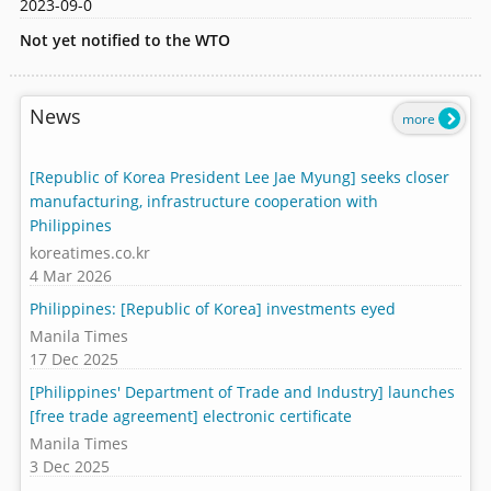
2023-09-0
Not yet notified to the WTO
News
more
[Republic of Korea President Lee Jae Myung] seeks closer
manufacturing, infrastructure cooperation with
Philippines
koreatimes.co.kr
4 Mar 2026
Philippines: [Republic of Korea] investments eyed
Manila Times
17 Dec 2025
[Philippines' Department of Trade and Industry] launches
[free trade agreement] electronic certificate
Manila Times
3 Dec 2025