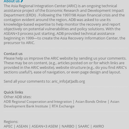
About us
The Asia Regional Integration Center (ARIC) is an ongoing technical
assistance project of the
Economic Research and Development Impact
Department
(
ERDI
)
. Following the 1997/98 Asian financial crisis and the
contagion evident around the region, ADB was asked to use its
knowledge-based expertise to help monitor the recovery and report
objectively on potential vulnerabilities and policy solutions. With the
ASEAN+3 process just starting, ADB provided technical assistance
beginning in 1999—to create the Asia Recovery Information Center, the
precursor to ARIC.
Contact us
Please help us improve the ARIC website by sending us your comments.
These may be on content, (e.g., articles posted on or for which links are
provided in the ARIC website), website structure (e.g., do you find ARIC's
sections useful?), ease of navigation, or even page design and layout.
Send all your comments to: aric_info[at]adb.org
Quick links
Other ADB sites:
|
|
ADB Regional Cooperation and Integration
Asian Bonds Online
Asian
|
Development Bank Institute
RTA Exchange
Regions:
APEC
|
ASEAN
|
ASEAN+3
ASEM
|
NARBO
|
SAARC
|
AMRO