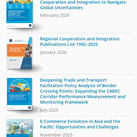
Cooperation and Integration to Navigate
Global Uncertainties
February 2026
Regional Cooperation and Integration
Publications List 1992–2025
January 2026
Deepening Trade and Transport
Facilitation Policy Analysis of Border
Crossing Points: Expanding the CAREC
Corridor Performance Measurement and
Monitoring Framework
July 2025
E-Commerce Evolution in Asia and the
Pacific: Opportunities and Challenges
November 2023