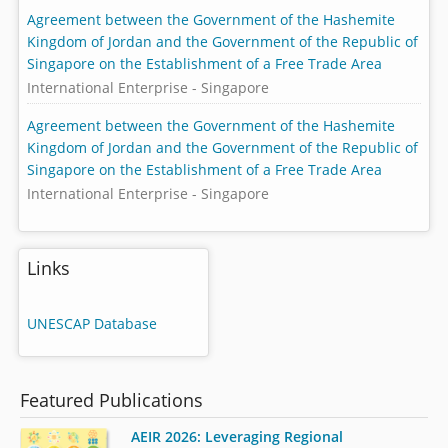
Agreement between the Government of the Hashemite
Kingdom of Jordan and the Government of the Republic of
Singapore on the Establishment of a Free Trade Area
International Enterprise - Singapore
Agreement between the Government of the Hashemite
Kingdom of Jordan and the Government of the Republic of
Singapore on the Establishment of a Free Trade Area
International Enterprise - Singapore
Links
UNESCAP Database
Featured Publications
AEIR 2026: Leveraging Regional