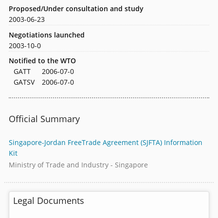
Proposed/Under consultation and study
2003-06-23
Negotiations launched
2003-10-0
Notified to the WTO
GATT
2006-07-0
GATSV
2006-07-0
Official Summary
Singapore-Jordan FreeTrade Agreement (SJFTA) Information
Kit
Ministry of Trade and Industry - Singapore
Legal Documents