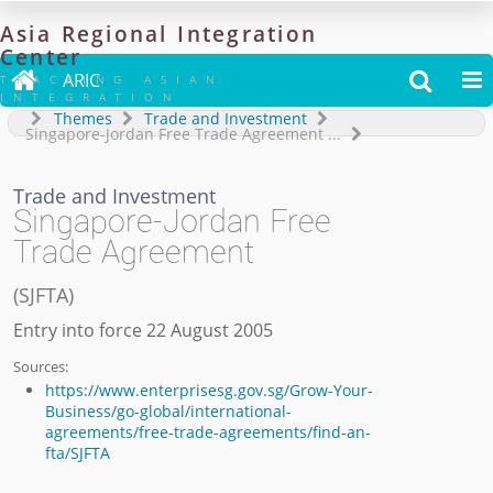
Asia
Regional
Integration
Center

ARIC


TRACKING ASIAN
INTEGRATION
Themes
Trade and Investment
Singapore-Jordan Free Trade Agreement
...
Trade and Investment
Singapore-Jordan Free
Trade Agreement
(
SJFTA
)
Entry into force 22 August 2005
Sources:
https://www.enterprisesg.gov.sg/Grow-Your-
Business/go-global/international-
agreements/free-trade-agreements/find-an-
fta/SJFTA