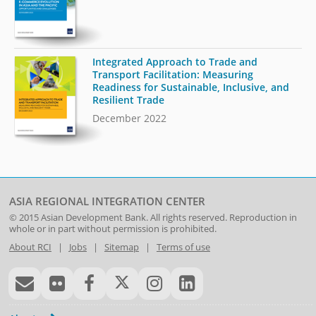
Integrated Approach to Trade and
Transport Facilitation: Measuring
Readiness for Sustainable, Inclusive, and
Resilient Trade
December 2022
ASIA REGIONAL INTEGRATION CENTER
© 2015
Asian Development Bank
. All rights reserved. Reproduction in
whole or in part without permission is prohibited.
About RCI
|
Jobs
|
Sitemap
|
Terms of use