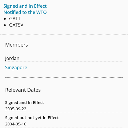
Signed and In Effect
Notified to the WTO
GATT
GATSV
Members
Jordan
Singapore
Relevant Dates
Signed and In Effect
2005-09-22
Signed but not yet In Effect
2004-05-16