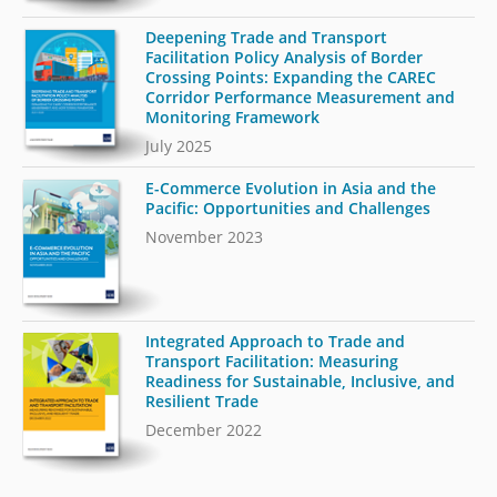
Deepening Trade and Transport
Facilitation Policy Analysis of Border
Crossing Points: Expanding the CAREC
Corridor Performance Measurement and
Monitoring Framework
July 2025
E-Commerce Evolution in Asia and the
Pacific: Opportunities and Challenges
November 2023
Integrated Approach to Trade and
Transport Facilitation: Measuring
Readiness for Sustainable, Inclusive, and
Resilient Trade
December 2022