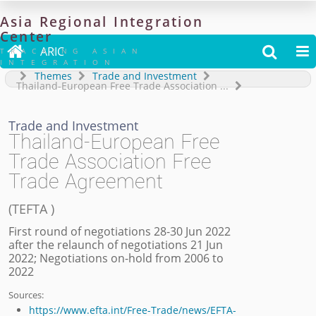
Asia
Regional
Integration
Center

ARIC


TRACKING ASIAN
INTEGRATION
Themes
Trade and Investment
Thailand-European Free Trade Association
...
Trade and Investment
Thailand-European Free
Trade Association Free
Trade Agreement
(
TEFTA
)
First round of negotiations 28-30 Jun 2022
after the relaunch of negotiations 21 Jun
2022; Negotiations on-hold from 2006 to
2022
Sources:
https://www.efta.int/Free-Trade/news/EFTA-