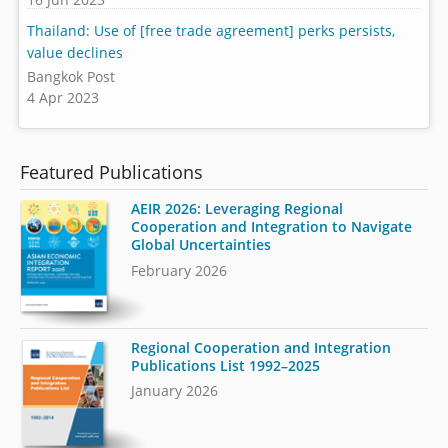
Thailand: Use of [free trade agreement] perks persists,
value declines
Bangkok Post
4 Apr 2023
Featured Publications
AEIR 2026: Leveraging Regional
Cooperation and Integration to Navigate
Global Uncertainties
February 2026
Regional Cooperation and Integration
Publications List 1992–2025
January 2026