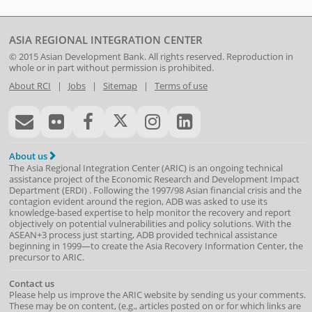
ASIA REGIONAL INTEGRATION CENTER
© 2015
Asian Development Bank
. All rights reserved. Reproduction in
whole or in part without permission is prohibited.
About RCI
|
Jobs
|
Sitemap
|
Terms of use
About us
The Asia Regional Integration Center (ARIC) is an ongoing technical
assistance project of the
Economic Research and Development Impact
Department
(
ERDI
)
. Following the 1997/98 Asian financial crisis and the
contagion evident around the region, ADB was asked to use its
knowledge-based expertise to help monitor the recovery and report
objectively on potential vulnerabilities and policy solutions. With the
ASEAN+3 process just starting, ADB provided technical assistance
beginning in 1999—to create the Asia Recovery Information Center, the
precursor to ARIC.
Contact us
Please help us improve the ARIC website by sending us your comments.
These may be on content, (e.g., articles posted on or for which links are