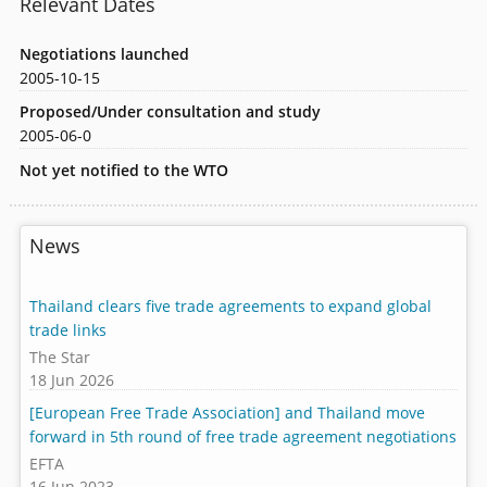
Relevant Dates
Negotiations launched
2005-10-15
Proposed/Under consultation and study
2005-06-0
Not yet notified to the WTO
News
Thailand clears five trade agreements to expand global
trade links
The Star
18 Jun 2026
[European Free Trade Association] and Thailand move
forward in 5th round of free trade agreement negotiations
EFTA
16 Jun 2023