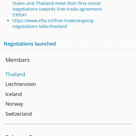
States-and-Thailand-meet-their-first-round-
negotiations-towards-free-trade-agreement-
530541
https://www.efta.int/free-trade/ongoing-
negotiations-talks/thailand
Negotiations launched
Members
Thailand
Liechtenstein
Iceland
Norway
Switzerland