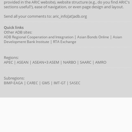
provided in the ARIC website), website structure (e.g., do you find ARIC's
sections useful?), ease of navigation, or even page design and layout.
Send all your comments to: aric_info[at]adb.org
Quick links
Other ADB sites:
|
|
ADB Regional Cooperation and Integration
Asian Bonds Online
Asian
|
Development Bank Institute
RTA Exchange
Regions:
APEC
|
ASEAN
|
ASEAN+3
ASEM
|
NARBO
|
SAARC
|
AMRO
Subregions:
|
|
|
|
BIMP-EAGA
CAREC
GMS
IMT-GT
SASEC