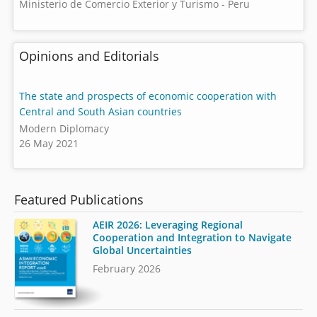
Ministerio de Comercio Exterior y Turismo - Peru
Opinions and Editorials
The state and prospects of economic cooperation with
Central and South Asian countries
Modern Diplomacy
26 May 2021
Featured Publications
AEIR 2026: Leveraging Regional
Cooperation and Integration to Navigate
Global Uncertainties
February 2026