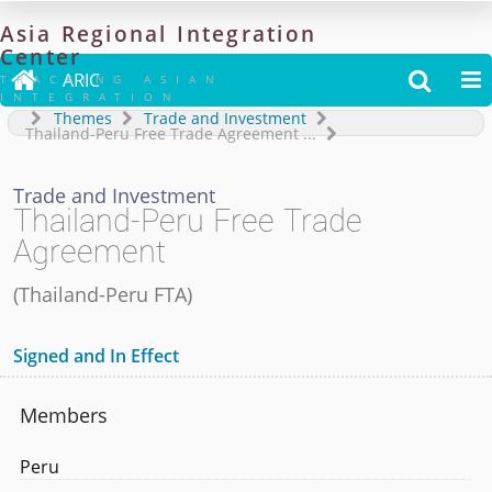
Asia
Regional
Integration
Center

ARIC


TRACKING ASIAN
INTEGRATION
Themes
Trade and Investment
Thailand-Peru Free Trade Agreement
...
Trade and Investment
Thailand-Peru Free Trade
Agreement
(
Thailand-Peru FTA
)
Signed and In Effect
Members
Peru