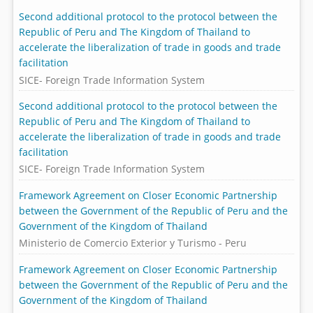
Second additional protocol to the protocol between the
Republic of Peru and The Kingdom of Thailand to
accelerate the liberalization of trade in goods and trade
facilitation
SICE- Foreign Trade Information System
Second additional protocol to the protocol between the
Republic of Peru and The Kingdom of Thailand to
accelerate the liberalization of trade in goods and trade
facilitation
SICE- Foreign Trade Information System
Framework Agreement on Closer Economic Partnership
between the Government of the Republic of Peru and the
Government of the Kingdom of Thailand
Ministerio de Comercio Exterior y Turismo - Peru
Framework Agreement on Closer Economic Partnership
between the Government of the Republic of Peru and the
Government of the Kingdom of Thailand