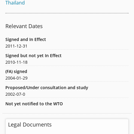
Thailand
Relevant Dates
Signed and In Effect
2011-12-31
Signed but not yet In Effect
2010-11-18
(FA) signed
2004-01-29
Proposed/Under consultation and study
2002-07-0
Not yet notified to the WTO
Legal Documents