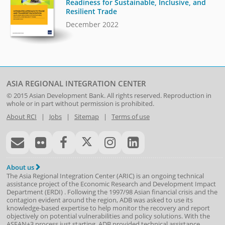
Readiness for Sustainable, Inclusive, and
Resilient Trade
December 2022
ASIA REGIONAL INTEGRATION CENTER
© 2015
Asian Development Bank
. All rights reserved. Reproduction in
whole or in part without permission is prohibited.
About RCI
|
Jobs
|
Sitemap
|
Terms of use
About us
The Asia Regional Integration Center (ARIC) is an ongoing technical
assistance project of the
Economic Research and Development Impact
Department
(
ERDI
)
. Following the 1997/98 Asian financial crisis and the
contagion evident around the region, ADB was asked to use its
knowledge-based expertise to help monitor the recovery and report
objectively on potential vulnerabilities and policy solutions. With the
ASEAN+3 process just starting, ADB provided technical assistance