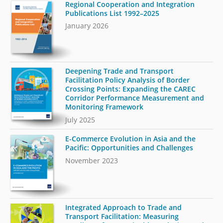
Regional Cooperation and Integration
Publications List 1992–2025
January 2026
Deepening Trade and Transport
Facilitation Policy Analysis of Border
Crossing Points: Expanding the CAREC
Corridor Performance Measurement and
Monitoring Framework
July 2025
E-Commerce Evolution in Asia and the
Pacific: Opportunities and Challenges
November 2023
Integrated Approach to Trade and
Transport Facilitation: Measuring