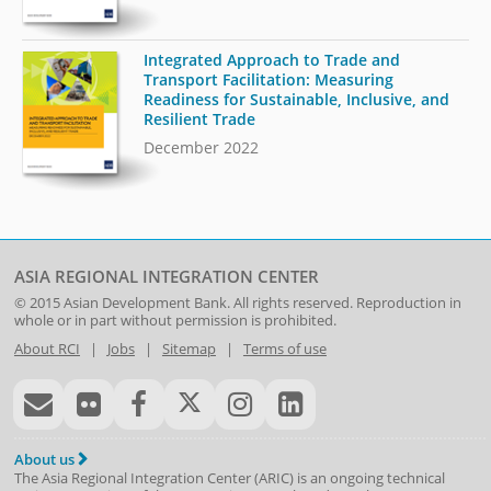
Integrated Approach to Trade and
Transport Facilitation: Measuring
Readiness for Sustainable, Inclusive, and
Resilient Trade
December 2022
ASIA REGIONAL INTEGRATION CENTER
© 2015
Asian Development Bank
. All rights reserved. Reproduction in
whole or in part without permission is prohibited.
About RCI
|
Jobs
|
Sitemap
|
Terms of use
About us
The Asia Regional Integration Center (ARIC) is an ongoing technical