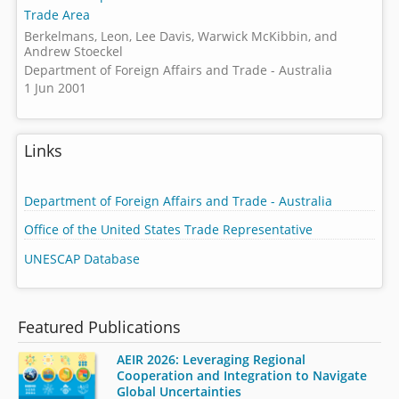
Trade Area
Berkelmans, Leon, Lee Davis, Warwick McKibbin, and
Andrew Stoeckel
Department of Foreign Affairs and Trade - Australia
1 Jun 2001
Links
Department of Foreign Affairs and Trade - Australia
Office of the United States Trade Representative
UNESCAP Database
Featured Publications
AEIR 2026: Leveraging Regional
Cooperation and Integration to Navigate
Global Uncertainties