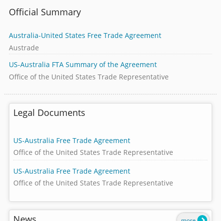
Official Summary
Australia-United States Free Trade Agreement
Austrade
US-Australia FTA Summary of the Agreement
Office of the United States Trade Representative
Legal Documents
US-Australia Free Trade Agreement
Office of the United States Trade Representative
US-Australia Free Trade Agreement
Office of the United States Trade Representative
News
more