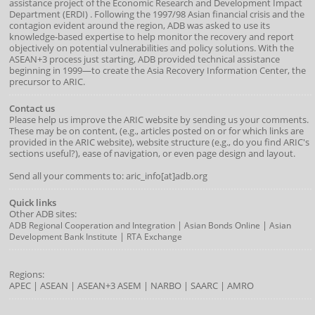
assistance project of the
Economic Research and Development Impact
Department
(
ERDI
)
. Following the 1997/98 Asian financial crisis and the
contagion evident around the region, ADB was asked to use its
knowledge-based expertise to help monitor the recovery and report
objectively on potential vulnerabilities and policy solutions. With the
ASEAN+3 process just starting, ADB provided technical assistance
beginning in 1999—to create the Asia Recovery Information Center, the
precursor to ARIC.
Contact us
Please help us improve the ARIC website by sending us your comments.
These may be on content, (e.g., articles posted on or for which links are
provided in the ARIC website), website structure (e.g., do you find ARIC's
sections useful?), ease of navigation, or even page design and layout.
Send all your comments to: aric_info[at]adb.org
Quick links
Other ADB sites:
|
|
ADB Regional Cooperation and Integration
Asian Bonds Online
Asian
|
Development Bank Institute
RTA Exchange
Regions:
APEC
|
ASEAN
|
ASEAN+3
ASEM
|
NARBO
|
SAARC
|
AMRO