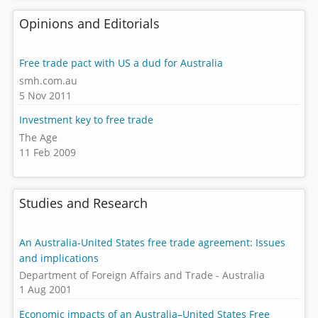
Opinions and Editorials
Free trade pact with US a dud for Australia
smh.com.au
5 Nov 2011
Investment key to free trade
The Age
11 Feb 2009
Studies and Research
An Australia-United States free trade agreement: Issues
and implications
Department of Foreign Affairs and Trade - Australia
1 Aug 2001
Economic impacts of an Australia–United States Free