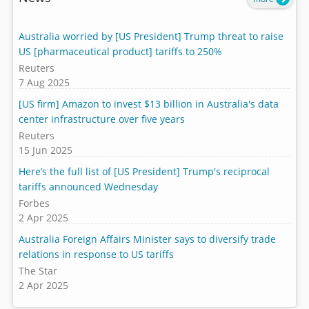
Australia worried by [US President] Trump threat to raise
US [pharmaceutical product] tariffs to 250%
Reuters
7 Aug 2025
[US firm] Amazon to invest $13 billion in Australia's data
center infrastructure over five years
Reuters
15 Jun 2025
Here’s the full list of [US President] Trump's reciprocal
tariffs announced Wednesday
Forbes
2 Apr 2025
Australia Foreign Affairs Minister says to diversify trade
relations in response to US tariffs
The Star
2 Apr 2025