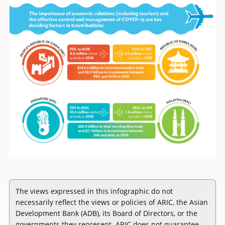
The views expressed in this infographic do not
necessarily reflect the views or policies of ARIC, the Asian
Development Bank (ADB), its Board of Directors, or the
governments they represent. ARIC does not guarantee