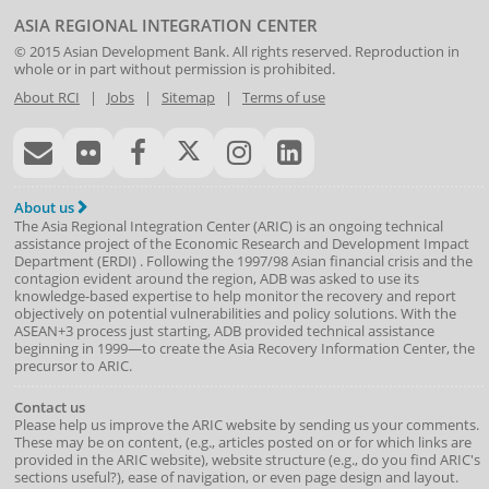
ASIA REGIONAL INTEGRATION CENTER
© 2015
Asian Development Bank
. All rights reserved. Reproduction in
whole or in part without permission is prohibited.
About RCI
|
Jobs
|
Sitemap
|
Terms of use
About us
The Asia Regional Integration Center (ARIC) is an ongoing technical
assistance project of the
Economic Research and Development Impact
Department
(
ERDI
)
. Following the 1997/98 Asian financial crisis and the
contagion evident around the region, ADB was asked to use its
knowledge-based expertise to help monitor the recovery and report
objectively on potential vulnerabilities and policy solutions. With the
ASEAN+3 process just starting, ADB provided technical assistance
beginning in 1999—to create the Asia Recovery Information Center, the
precursor to ARIC.
Contact us
Please help us improve the ARIC website by sending us your comments.
These may be on content, (e.g., articles posted on or for which links are
provided in the ARIC website), website structure (e.g., do you find ARIC's
sections useful?), ease of navigation, or even page design and layout.