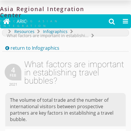
Asia
Regional
Integration
Center

ARIC


TRACKING ASIAN
INTEGRATION
Resources
Infographics
What factors are important in establishi...
return to
Infographics

What factors are important
4
in establishing travel
FEB
bubbles?
2021
The volume of total trade and the number of
international visitors between prospective
partners are key factors in establishing a travel
bubble.