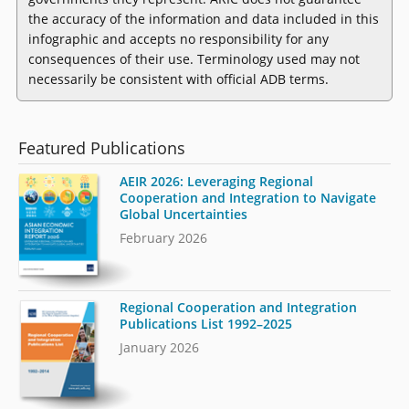
the accuracy of the information and data included in this
infographic and accepts no responsibility for any
consequences of their use. Terminology used may not
necessarily be consistent with official ADB terms.
Featured Publications
AEIR 2026: Leveraging Regional
Cooperation and Integration to Navigate
Global Uncertainties
February 2026
Regional Cooperation and Integration
Publications List 1992–2025
January 2026