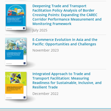
Deepening Trade and Transport
Facilitation Policy Analysis of Border
Crossing Points: Expanding the CAREC
Corridor Performance Measurement and
Monitoring Framework
July 2025
E-Commerce Evolution in Asia and the
Pacific: Opportunities and Challenges
November 2023
Integrated Approach to Trade and
Transport Facilitation: Measuring
Readiness for Sustainable, Inclusive, and
Resilient Trade
December 2022