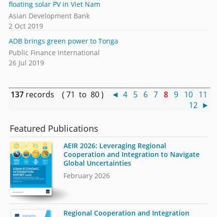
floating solar PV in Viet Nam
Asian Development Bank
2 Oct 2019
ADB brings green power to Tonga
Public Finance International
26 Jul 2019
137
records ( 71 to 80 )
◄
4
5
6
7
8
9
10
11
12
►
Featured Publications
AEIR 2026: Leveraging Regional
Cooperation and Integration to Navigate
Global Uncertainties
February 2026
Regional Cooperation and Integration