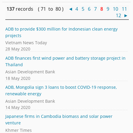
137
records ( 71 to 80 )
◄
4
5
6
7
8
9
10
11
12
►
ADB to provide $300 million for Indonesian clean energy
projects
Vietnam News Today
28 May 2020
ADB finances first wind power and battery storage project in
Thailand
Asian Development Bank
18 May 2020
ADB, Mongolia sign 3 loans to boost COVID-19 response,
renewable energy
Asian Development Bank
14 May 2020
Japanese firms in Cambodia biomass and solar power
venture
Khmer Times