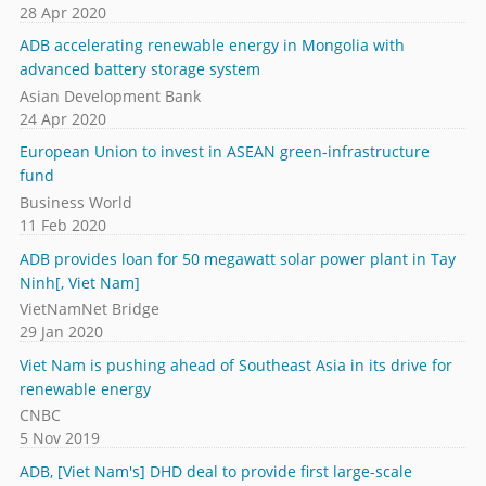
28 Apr 2020
ADB accelerating renewable energy in Mongolia with
advanced battery storage system
Asian Development Bank
24 Apr 2020
European Union to invest in ASEAN green-infrastructure
fund
Business World
11 Feb 2020
ADB provides loan for 50 megawatt solar power plant in Tay
Ninh[, Viet Nam]
VietNamNet Bridge
29 Jan 2020
Viet Nam is pushing ahead of Southeast Asia in its drive for
renewable energy
CNBC
5 Nov 2019
ADB, [Viet Nam's] DHD deal to provide first large-scale