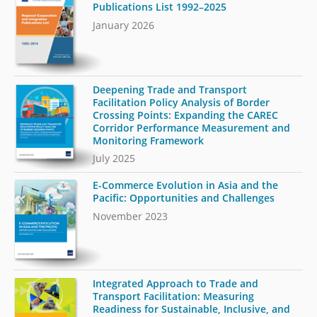
Publications List 1992–2025
January 2026
Deepening Trade and Transport
Facilitation Policy Analysis of Border
Crossing Points: Expanding the CAREC
Corridor Performance Measurement and
Monitoring Framework
July 2025
E-Commerce Evolution in Asia and the
Pacific: Opportunities and Challenges
November 2023
Integrated Approach to Trade and
Transport Facilitation: Measuring
Readiness for Sustainable, Inclusive, and