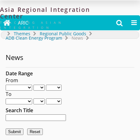
Asia
Regional
Integration
Center

ARIC


TRACKING ASIAN
INTEGRATION
Themes
Regional Public Goods
ADB Clean Energy Program
News
News
Date Range
From
To
Search Title