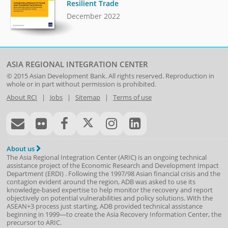
Resilient Trade
December 2022
ASIA REGIONAL INTEGRATION CENTER
© 2015
Asian Development Bank
. All rights reserved. Reproduction in
whole or in part without permission is prohibited.
About RCI
|
Jobs
|
Sitemap
|
Terms of use
About us
The Asia Regional Integration Center (ARIC) is an ongoing technical
assistance project of the
Economic Research and Development Impact
Department
(
ERDI
)
. Following the 1997/98 Asian financial crisis and the
contagion evident around the region, ADB was asked to use its
knowledge-based expertise to help monitor the recovery and report
objectively on potential vulnerabilities and policy solutions. With the
ASEAN+3 process just starting, ADB provided technical assistance
beginning in 1999—to create the Asia Recovery Information Center, the
precursor to ARIC.