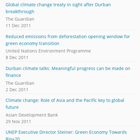
Global climate change treaty in sight after Durban
breakthrough
The Guardian
11 Dec 2011
Reduced emissions from deforestation opening window for
green economy transition
United Nations Environment Programme
8 Dec 2011
Durban climate talks: Meaningful progress can be made on
finance
The Guardian
2 Dec 2011
Climate change: Role of Asia and the Pacific key to global
future
Asian Development Bank
29 Nov 2011
UNEP Executive Director Steiner: Green Economy Towards
Rio+20