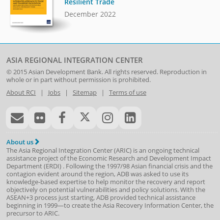
Resilient Trade
December 2022
ASIA REGIONAL INTEGRATION CENTER
© 2015
Asian Development Bank
. All rights reserved. Reproduction in
whole or in part without permission is prohibited.
About RCI
|
Jobs
|
Sitemap
|
Terms of use
About us
The Asia Regional Integration Center (ARIC) is an ongoing technical
assistance project of the
Economic Research and Development Impact
Department
(
ERDI
)
. Following the 1997/98 Asian financial crisis and the
contagion evident around the region, ADB was asked to use its
knowledge-based expertise to help monitor the recovery and report
objectively on potential vulnerabilities and policy solutions. With the
ASEAN+3 process just starting, ADB provided technical assistance
beginning in 1999—to create the Asia Recovery Information Center, the
precursor to ARIC.