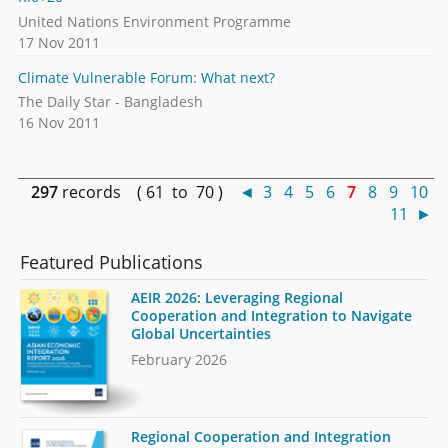
United Nations Environment Programme
17 Nov 2011
Climate Vulnerable Forum: What next?
The Daily Star - Bangladesh
16 Nov 2011
297
records ( 61 to 70 )
◄
3
4
5
6
7
8
9
10
11
►
Featured Publications
AEIR 2026: Leveraging Regional
Cooperation and Integration to Navigate
Global Uncertainties
February 2026
Regional Cooperation and Integration