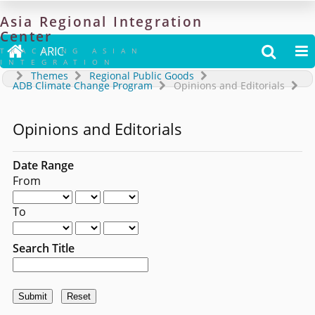
Asia
Regional
Integration
Center

ARIC


TRACKING ASIAN
INTEGRATION
Themes
Regional Public Goods
ADB Climate Change Program
Opinions and Editorials
Opinions and Editorials
Date Range
From
To
Search Title