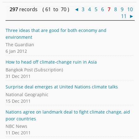
297
records ( 61 to 70 )
◄
3
4
5
6
7
8
9
10
11
►
Three ideas that are good for both economy and
environment
The Guardian
6 Jan 2012
How to head off climate-change ruin in Asia
Bangkok Post (Subscription)
31 Dec 2011
Surprise deal emerges at United Nations climate talks
National Geographic
15 Dec 2011
Nations agree on landmark deal to fight climate change, aid
poor countries
NBC News
11 Dec 2011