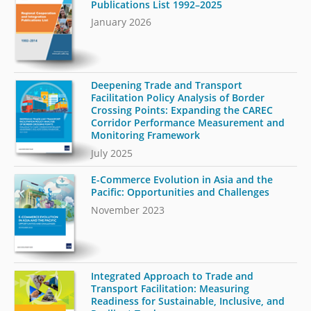
Publications List 1992–2025
January 2026
Deepening Trade and Transport
Facilitation Policy Analysis of Border
Crossing Points: Expanding the CAREC
Corridor Performance Measurement and
Monitoring Framework
July 2025
E-Commerce Evolution in Asia and the
Pacific: Opportunities and Challenges
November 2023
Integrated Approach to Trade and
Transport Facilitation: Measuring
Readiness for Sustainable, Inclusive, and