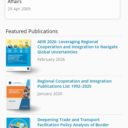
Affairs
29 Apr 2009
Featured Publications
AEIR 2026: Leveraging Regional
Cooperation and Integration to Navigate
Global Uncertainties
February 2026
Regional Cooperation and Integration
Publications List 1992–2025
January 2026
Deepening Trade and Transport
Facilitation Policy Analysis of Border