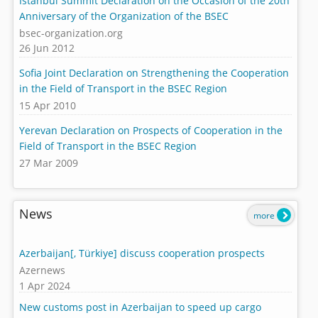
Istanbul Summit Declaration on the Occasion of the 20th
Anniversary of the Organization of the BSEC
bsec-organization.org
26 Jun 2012
Sofia Joint Declaration on Strengthening the Cooperation
in the Field of Transport in the BSEC Region
15 Apr 2010
Yerevan Declaration on Prospects of Cooperation in the
Field of Transport in the BSEC Region
27 Mar 2009
News
more
Azerbaijan[, Türkiye] discuss cooperation prospects
Azernews
1 Apr 2024
New customs post in Azerbaijan to speed up cargo