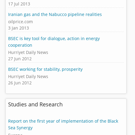
17 Jul 2013
Iranian gas and the Nabucco pipeline realities
oilprice.com
3 Jan 2013
BSEC is key tool for dialogue, action in energy
cooperation
Hurriyet Daily News
27 Jun 2012
BSEC working for stability, prosperity
Hurriyet Daily News
26 Jun 2012
Studies and Research
Report on the first year of implementation of the Black
Sea Synergy