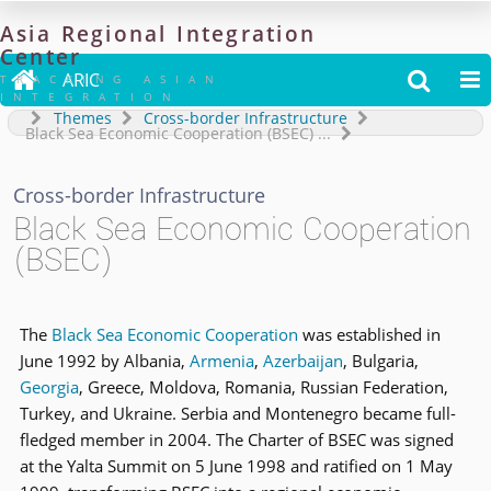
Asia
Regional
Integration
Center

ARIC


TRACKING ASIAN
INTEGRATION
Themes
Cross-border Infrastructure
Black Sea Economic Cooperation (BSEC)
...
Cross-border Infrastructure
Black Sea Economic Cooperation
(BSEC)
The
Black Sea Economic Cooperation
was established in
June 1992 by Albania,
Armenia
,
Azerbaijan
, Bulgaria,
Georgia
, Greece, Moldova, Romania, Russian Federation,
Turkey, and Ukraine. Serbia and Montenegro became full-
fledged member in 2004. The Charter of BSEC was signed
at the Yalta Summit on 5 June 1998 and ratified on 1 May