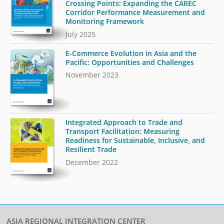
Crossing Points: Expanding the CAREC
Corridor Performance Measurement and
Monitoring Framework
July 2025
E-Commerce Evolution in Asia and the
Pacific: Opportunities and Challenges
November 2023
Integrated Approach to Trade and
Transport Facilitation: Measuring
Readiness for Sustainable, Inclusive, and
Resilient Trade
December 2022
ASIA REGIONAL INTEGRATION CENTER