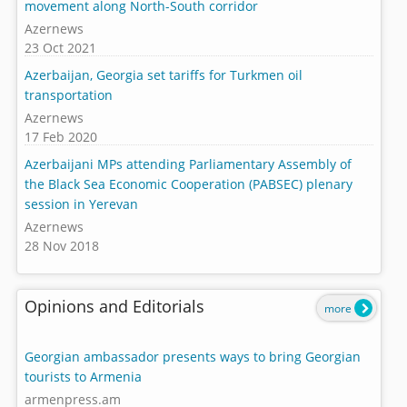
movement along North-South corridor
Azernews
23 Oct 2021
Azerbaijan, Georgia set tariffs for Turkmen oil
transportation
Azernews
17 Feb 2020
Azerbaijani MPs attending Parliamentary Assembly of
the Black Sea Economic Cooperation (PABSEC) plenary
session in Yerevan
Azernews
28 Nov 2018
Opinions and Editorials
more
Georgian ambassador presents ways to bring Georgian
tourists to Armenia
armenpress.am