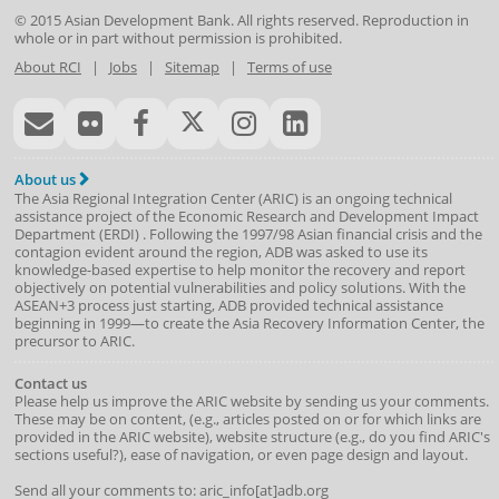
© 2015
Asian Development Bank
. All rights reserved. Reproduction in
whole or in part without permission is prohibited.
About RCI
|
Jobs
|
Sitemap
|
Terms of use
About us
The Asia Regional Integration Center (ARIC) is an ongoing technical
assistance project of the
Economic Research and Development Impact
Department
(
ERDI
)
. Following the 1997/98 Asian financial crisis and the
contagion evident around the region, ADB was asked to use its
knowledge-based expertise to help monitor the recovery and report
objectively on potential vulnerabilities and policy solutions. With the
ASEAN+3 process just starting, ADB provided technical assistance
beginning in 1999—to create the Asia Recovery Information Center, the
precursor to ARIC.
Contact us
Please help us improve the ARIC website by sending us your comments.
These may be on content, (e.g., articles posted on or for which links are
provided in the ARIC website), website structure (e.g., do you find ARIC's
sections useful?), ease of navigation, or even page design and layout.
Send all your comments to: aric_info[at]adb.org