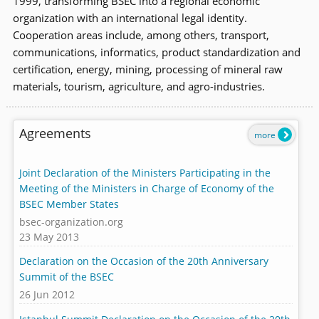
1999, transforming BSEC into a regional economic
organization with an international legal identity.
Cooperation areas include, among others, transport,
communications, informatics, product standardization and
certification, energy, mining, processing of mineral raw
materials, tourism, agriculture, and agro-industries.
Agreements
more
Joint Declaration of the Ministers Participating in the
Meeting of the Ministers in Charge of Economy of the
BSEC Member States
bsec-organization.org
23 May 2013
Declaration on the Occasion of the 20th Anniversary
Summit of the BSEC
26 Jun 2012