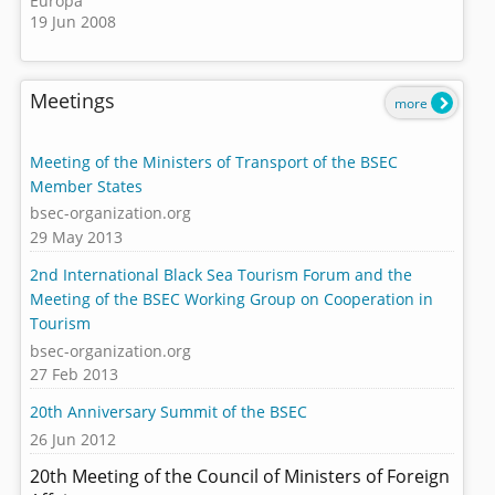
Europa
19 Jun 2008
Meetings
more
Meeting of the Ministers of Transport of the BSEC
Member States
bsec-organization.org
29 May 2013
2nd International Black Sea Tourism Forum and the
Meeting of the BSEC Working Group on Cooperation in
Tourism
bsec-organization.org
27 Feb 2013
20th Anniversary Summit of the BSEC
26 Jun 2012
20th Meeting of the Council of Ministers of Foreign