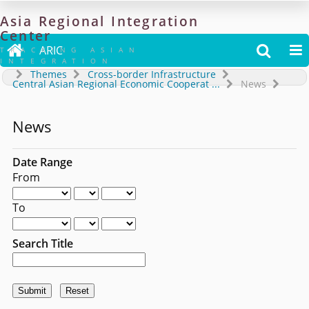
Asia
Regional
Integration
Center

ARIC


TRACKING ASIAN
INTEGRATION
Themes
Cross-border Infrastructure
Central Asian Regional Economic Cooperat
...
News
News
Date Range
From
To
Search Title