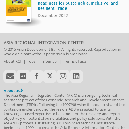
Readiness for Sustainable, Inclusive, and
Resilient Trade
December 2022
ASIA REGIONAL INTEGRATION CENTER
© 2015
Asian Development Bank
. All rights reserved. Reproduction in
whole or in part without permission is prohibited.
About RCI
|
Jobs
|
Sitemap
|
Terms of use
About us
The Asia Regional Integration Center (ARIC) is an ongoing technical
assistance project of the
Economic Research and Development Impact
Department
(
ERDI
)
. Following the 1997/98 Asian financial crisis and the
contagion evident around the region, ADB was asked to use its
knowledge-based expertise to help monitor the recovery and report
objectively on potential vulnerabilities and policy solutions. With the
ASEAN+3 process just starting, ADB provided technical assistance
beginning in 1999—to create the Asia Recovery Information Center, the