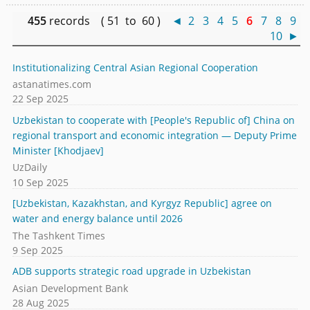
455
records ( 51 to 60 )
◄
2
3
4
5
6
7
8
9
10
►
Institutionalizing Central Asian Regional Cooperation
astanatimes.com
22 Sep 2025
Uzbekistan to cooperate with [People's Republic of] China on
regional transport and economic integration — Deputy Prime
Minister [Khodjaev]
UzDaily
10 Sep 2025
[Uzbekistan, Kazakhstan, and Kyrgyz Republic] agree on
water and energy balance until 2026
The Tashkent Times
9 Sep 2025
ADB supports strategic road upgrade in Uzbekistan
Asian Development Bank
28 Aug 2025