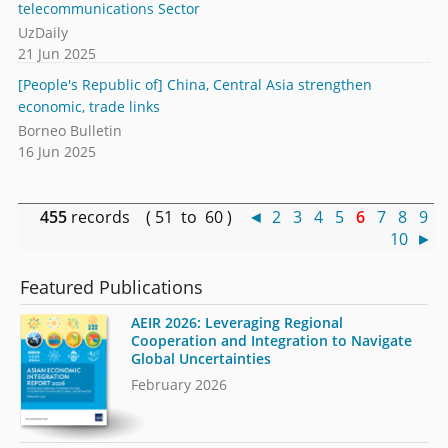
telecommunications Sector
UzDaily
21 Jun 2025
[People's Republic of] China, Central Asia strengthen
economic, trade links
Borneo Bulletin
16 Jun 2025
455
records ( 51 to 60 )
◄
2
3
4
5
6
7
8
9
10
►
Featured Publications
AEIR 2026: Leveraging Regional
Cooperation and Integration to Navigate
Global Uncertainties
February 2026