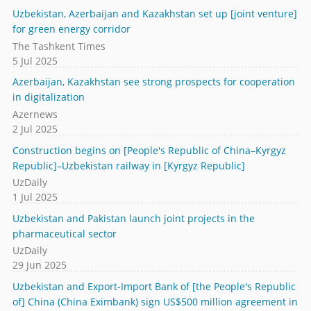
Uzbekistan, Azerbaijan and Kazakhstan set up [joint venture]
for green energy corridor
The Tashkent Times
5 Jul 2025
Azerbaijan, Kazakhstan see strong prospects for cooperation
in digitalization
Azernews
2 Jul 2025
Construction begins on [People's Republic of China–Kyrgyz
Republic]–Uzbekistan railway in [Kyrgyz Republic]
UzDaily
1 Jul 2025
Uzbekistan and Pakistan launch joint projects in the
pharmaceutical sector
UzDaily
29 Jun 2025
Uzbekistan and Export-Import Bank of [the People's Republic
of] China (China Eximbank) sign US$500 million agreement in