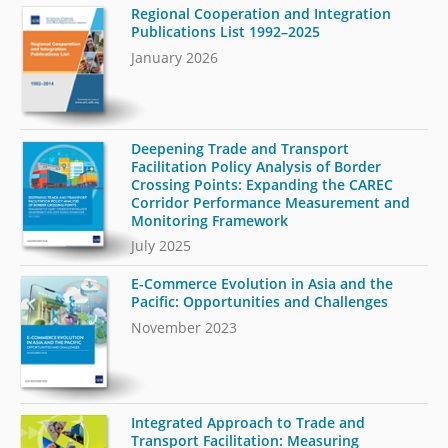
Regional Cooperation and Integration
Publications List 1992–2025
January 2026
Deepening Trade and Transport
Facilitation Policy Analysis of Border
Crossing Points: Expanding the CAREC
Corridor Performance Measurement and
Monitoring Framework
July 2025
E-Commerce Evolution in Asia and the
Pacific: Opportunities and Challenges
November 2023
Integrated Approach to Trade and
Transport Facilitation: Measuring