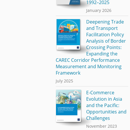
1992–2025
January 2026
Deepening Trade
and Transport
Facilitation Policy
Analysis of Border
Crossing Points:
Expanding the
CAREC Corridor Performance
Measurement and Monitoring
Framework
July 2025
E-Commerce
Evolution in Asia
and the Pacific:
Opportunities and
Challenges
November 2023