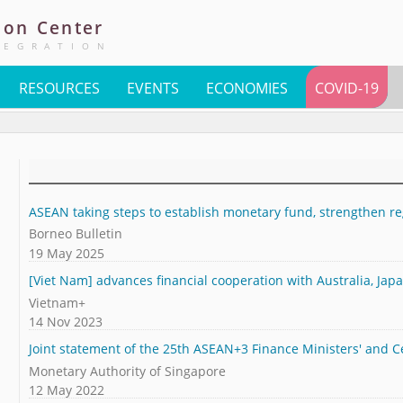
ion
Center
TEGRATION
RESOURCES
EVENTS
ECONOMIES
COVID-19
ASEAN taking steps to establish monetary fund, strengthen reg
Borneo Bulletin
19 May 2025
[Viet Nam] advances financial cooperation with Australia, Jap
Vietnam+
14 Nov 2023
Joint statement of the 25th ASEAN+3 Finance Ministers' and 
Monetary Authority of Singapore
12 May 2022