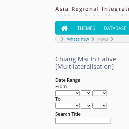
Asia
Regional
Integrat
TRACKING ASIAN IN

THEMES
DATABASE
What’s new
News
Chiang Mai Initiative
[Multilateralisation]
Date Range
From
To
Search Title