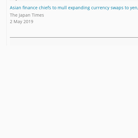
Asian finance chiefs to mull expanding currency swaps to yen
The Japan Times
2 May 2019