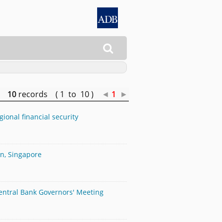

10
records ( 1 to 10 )
◄
1
►
ional financial security
an, Singapore
Central Bank Governors' Meeting