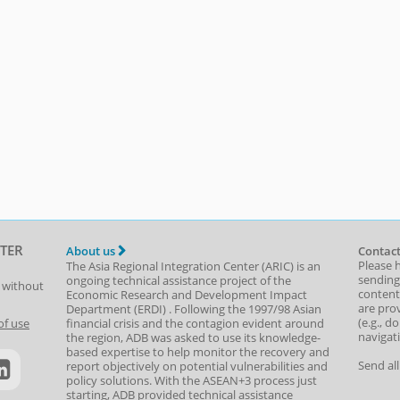
TER
About us
Contact
Please 
The Asia Regional Integration Center (ARIC) is an
sending
ongoing technical assistance project of the
t without
content,
Economic Research and Development Impact
are prov
Department
(
ERDI
)
. Following the 1997/98 Asian
(e.g., d
of use
financial crisis and the contagion evident around
navigat
the region, ADB was asked to use its knowledge-
based expertise to help monitor the recovery and
Send al
report objectively on potential vulnerabilities and
policy solutions. With the ASEAN+3 process just
starting, ADB provided technical assistance