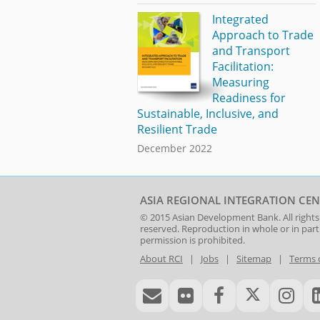
Integrated
Approach to Trade
and Transport
Facilitation:
Measuring
Readiness for
Sustainable, Inclusive, and
Resilient Trade
December 2022
ASIA REGIONAL INTEGRATION CEN
© 2015
Asian Development Bank
. All rights
reserved. Reproduction in whole or in par
permission is prohibited.
About RCI
|
Jobs
|
Sitemap
|
Terms 