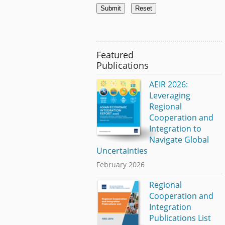
Featured
Publications
AEIR 2026:
Leveraging
Regional
Cooperation and
Integration to
Navigate Global
Uncertainties
February 2026
Regional
Cooperation and
Integration
Publications List