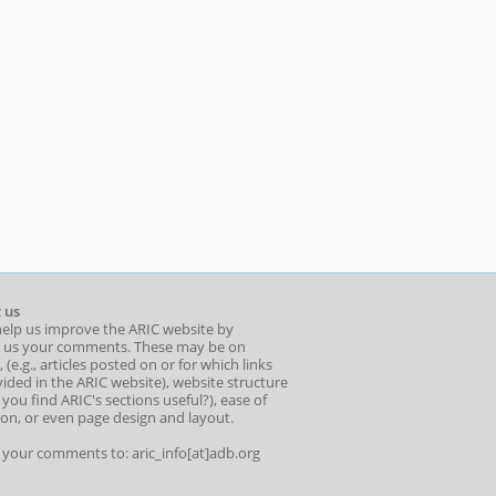
 us
help us improve the ARIC website by
 us your comments. These may be on
 (e.g., articles posted on or for which links
ided in the ARIC website), website structure
o you find ARIC's sections useful?), ease of
ion, or even page design and layout.
l your comments to: aric_info[at]adb.org