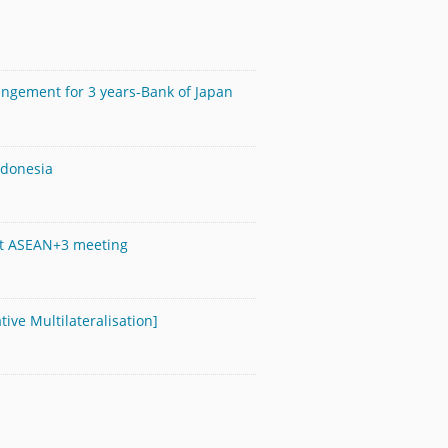
angement for 3 years-Bank of Japan
ndonesia
s at ASEAN+3 meeting
tive Multilateralisation]