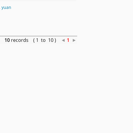
, yuan
10
records ( 1 to 10 )
◄
1
►