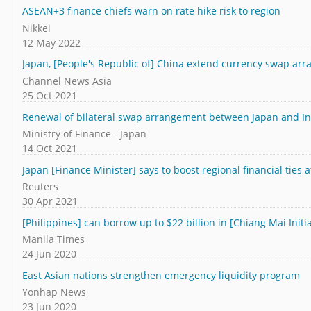
ASEAN+3 finance chiefs warn on rate hike risk to region
Nikkei
12 May 2022
Japan, [People's Republic of] China extend currency swap arr
Channel News Asia
25 Oct 2021
Renewal of bilateral swap arrangement between Japan and I
Ministry of Finance - Japan
14 Oct 2021
Japan [Finance Minister] says to boost regional financial tie
Reuters
30 Apr 2021
[Philippines] can borrow up to $22 billion in [Chiang Mai Initia
Manila Times
24 Jun 2020
East Asian nations strengthen emergency liquidity program
Yonhap News
23 Jun 2020