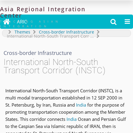
Asia
Regional
Integration
Center

ARIC


TRACKING ASIAN
INTEGRATION
Themes
Cross-border Infrastructure
International North-South Transport Corr
...
Cross-border Infrastructure
International North-South
Transport Corridor (INSTC)
International North-South Transport Corridor (INSTC), is a
multi modal transportation established in 12 SEP 2000 in
St. Petersburg, by Iran, Russia and
India
for the purpose of
promoting transportation cooperation among the Member
States. This corridor connects
India
Ocean and Persian Gulf
to the Caspian Sea via Islamic republic of IRAN, then is