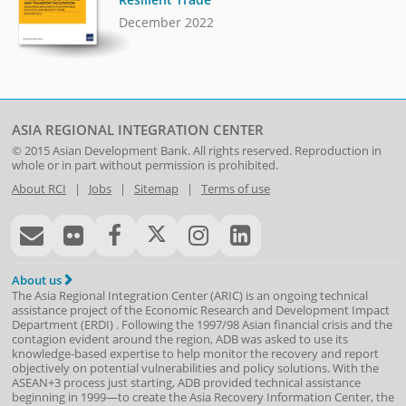
December 2022
ASIA REGIONAL INTEGRATION CENTER
© 2015
Asian Development Bank
. All rights reserved. Reproduction in
whole or in part without permission is prohibited.
About RCI
|
Jobs
|
Sitemap
|
Terms of use
About us
The Asia Regional Integration Center (ARIC) is an ongoing technical
assistance project of the
Economic Research and Development Impact
Department
(
ERDI
)
. Following the 1997/98 Asian financial crisis and the
contagion evident around the region, ADB was asked to use its
knowledge-based expertise to help monitor the recovery and report
objectively on potential vulnerabilities and policy solutions. With the
ASEAN+3 process just starting, ADB provided technical assistance
beginning in 1999—to create the Asia Recovery Information Center, the