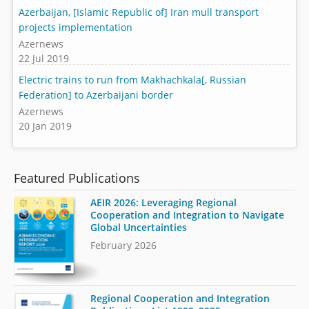
Azerbaijan, [Islamic Republic of] Iran mull transport
projects implementation
Azernews
22 Jul 2019
Electric trains to run from Makhachkala[, Russian
Federation] to Azerbaijani border
Azernews
20 Jan 2019
Featured Publications
AEIR 2026: Leveraging Regional
Cooperation and Integration to Navigate
Global Uncertainties
February 2026
Regional Cooperation and Integration