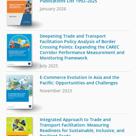
Publications List 1992–2025
January 2026
Deepening Trade and Transport
Facilitation Policy Analysis of Border
Crossing Points: Expanding the CAREC
Corridor Performance Measurement and
Monitoring Framework
July 2025
E-Commerce Evolution in Asia and the
Pacific: Opportunities and Challenges
November 2023
Integrated Approach to Trade and
Transport Facilitation: Measuring
Readiness for Sustainable, Inclusive, and
Resilient Trade