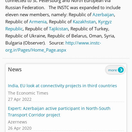
connected to St. Petersburg and North European via
Russian Federation. The INSTC was expanded to include
eleven new members, namely: Republic of
Azerbaijan
,
Republic of
Armenia
, Republic of
Kazakhstan
,
Kyrgyz
Republic
, Republic of
Tajikistan
, Republic of Turkey,
Republic of Ukraine, Republic of Belarus, Oman, Syria,
Bulgaria (Observer). Source:
http://www.instc-
org.ir/Pages/Home_Page.aspx
News
more
India, EU look at connectivity projects in third countries
The Economic Times
27 Apr 2022
Expert: Azerbaijan active participant in North-South
Transport Corridor project
Azernews
26 Apr 2020