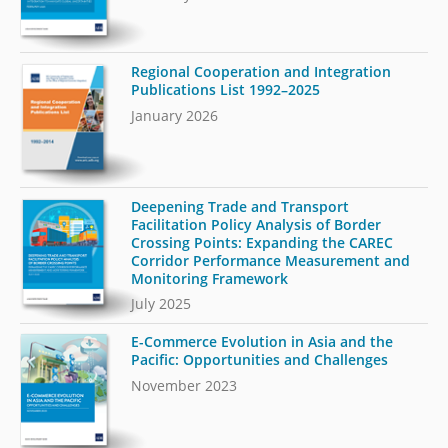
Regional Cooperation and Integration
Publications List 1992–2025
January 2026
Deepening Trade and Transport
Facilitation Policy Analysis of Border
Crossing Points: Expanding the CAREC
Corridor Performance Measurement and
Monitoring Framework
July 2025
E-Commerce Evolution in Asia and the
Pacific: Opportunities and Challenges
November 2023