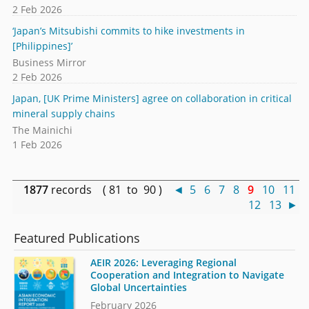
2 Feb 2026
‘Japan’s Mitsubishi commits to hike investments in
[Philippines]’
Business Mirror
2 Feb 2026
Japan, [UK Prime Ministers] agree on collaboration in critical
mineral supply chains
The Mainichi
1 Feb 2026
1877
records ( 81 to 90 )
◄
5
6
7
8
9
10
11
12
13
►
Featured Publications
AEIR 2026: Leveraging Regional
Cooperation and Integration to Navigate
Global Uncertainties
February 2026