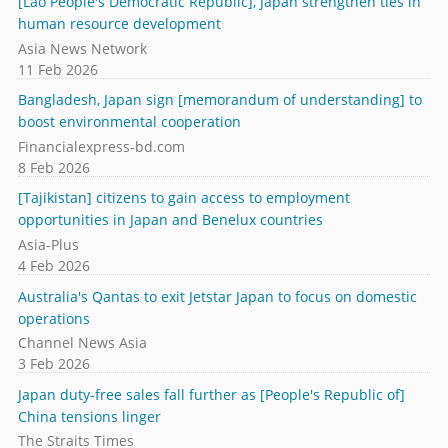
[Lao People's Democratic Republic], Japan strengthen ties in
human resource development
Asia News Network
11 Feb 2026
Bangladesh, Japan sign [memorandum of understanding] to
boost environmental cooperation
Financialexpress-bd.com
8 Feb 2026
[Tajikistan] citizens to gain access to employment
opportunities in Japan and Benelux countries
Asia-Plus
4 Feb 2026
Australia's Qantas to exit Jetstar Japan to focus on domestic
operations
Channel News Asia
3 Feb 2026
Japan duty-free sales fall further as [People's Republic of]
China tensions linger
The Straits Times