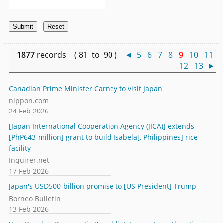
1877
records ( 81 to 90 )
◄
5
6
7
8
9
10
11
12
13
►
Canadian Prime Minister Carney to visit Japan
nippon.com
24 Feb 2026
[Japan International Cooperation Agency (JICA)] extends
[PhP643-million] grant to build Isabela[, Philippines] rice
facility
Inquirer.net
17 Feb 2026
Japan's USD500-billion promise to [US President] Trump
Borneo Bulletin
13 Feb 2026