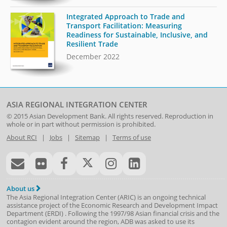
Integrated Approach to Trade and
Transport Facilitation: Measuring
Readiness for Sustainable, Inclusive, and
Resilient Trade
December 2022
ASIA REGIONAL INTEGRATION CENTER
© 2015
Asian Development Bank
. All rights reserved. Reproduction in
whole or in part without permission is prohibited.
About RCI
|
Jobs
|
Sitemap
|
Terms of use
About us
The Asia Regional Integration Center (ARIC) is an ongoing technical
assistance project of the
Economic Research and Development Impact
Department
(
ERDI
)
. Following the 1997/98 Asian financial crisis and the
contagion evident around the region, ADB was asked to use its