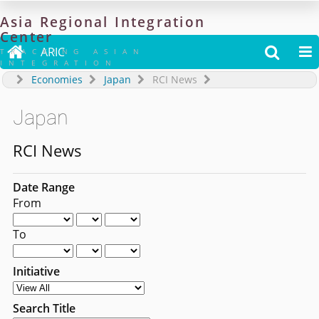
Asia
Regional
Integration
Center

ARIC


TRACKING ASIAN
INTEGRATION
Economies
Japan
RCI News
Japan
RCI News
Date Range
From
To
Initiative
Search Title