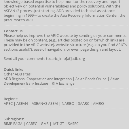
knowledge-based expertise to help monitor the recovery and report
objectively on potential vulnerabilities and policy solutions. With the
ASEAN+3 process just starting, ADB provided technical assistance
beginning in 1999—to create the Asia Recovery Information Center, the
precursor to ARIC.
Contact us
Please help us improve the ARIC website by sending us your comments.
These may be on content, (e.g., articles posted on or for which links are
provided in the ARIC website), website structure (e.g., do you find ARIC's
sections useful?), ease of navigation, or even page design and layout.
Send all your comments to: aric_info[at]adb.org
Quick links
Other ADB sites:
|
|
ADB Regional Cooperation and Integration
Asian Bonds Online
Asian
|
Development Bank Institute
RTA Exchange
Regions:
APEC
|
ASEAN
|
ASEAN+3
ASEM
|
NARBO
|
SAARC
|
AMRO
Subregions:
|
|
|
|
BIMP-EAGA
CAREC
GMS
IMT-GT
SASEC